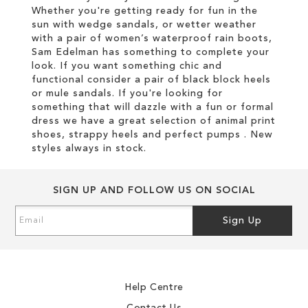
Whether you're getting ready for fun in the
sun with wedge sandals, or wetter weather
with a pair of women’s waterproof rain boots,
Sam Edelman has something to complete your
look. If you want something chic and
functional consider a pair of black block heels
or mule sandals. If you're looking for
something that will dazzle with a fun or formal
dress we have a great selection of animal print
shoes, strappy heels and perfect pumps . New
styles always in stock.
SIGN UP AND FOLLOW US ON SOCIAL
Sign
Sign Up
Up
for
Our
Newsletter:
Help Centre