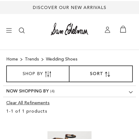
DISCOVER OUR NEW ARRIVALS
×
Home
Trends
Wedding Shoes
NEW ARRIVALS
SORT
SHOP BY
SORT
SET
BY
DESCENDING
SHOES
DIRECTION
NOW SHOPPING BY
TREND SHOP
Clear All Refinements
Clear
1
-
1
of
1
products
View
SANDALS
Results
EDELMAN ICONS