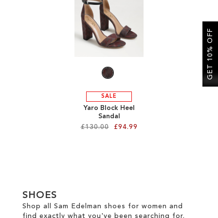
SALE
GET 10% OFF
CIRCUS NY
SALE
Yaro Block Heel
Sandal
£130.00
£94.99
Add to Cart
ADD
TO
SHOES
WISH
Shop all Sam Edelman shoes for women and
find exactly what you've been searching for.
LIST