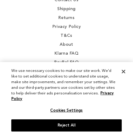
Contact Us
Shipping
Returns
Privacy Policy
T&Cs
About
Klarna FAQ
PayPal FAQ
We use necessary cookies to make our site work. We'd
like to set additional cookies to understand site usage,
make site improvements, and remember your settings. We
and our third-party partners use cookies set by other sites
Instagram
to help deliver their ads personalisation services.
Privacy
Policy
Facebook
Cookies Settings
Reject All