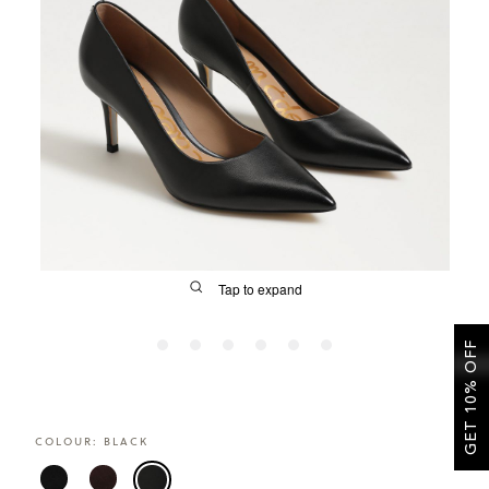
SALE
CIRCUS NY
Tap to expand
GET 10% OFF
FIT
COLOUR:
BLACK
&
Size Guide | Women's Shoes