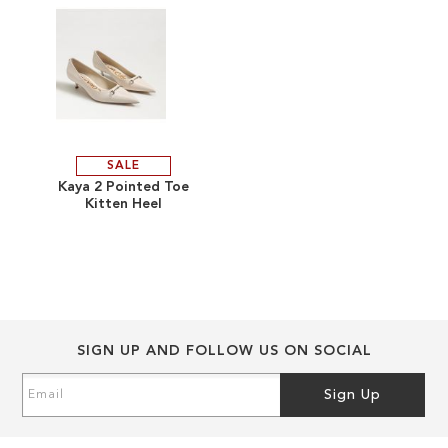
gallery
gallery
SALE
ADD
Kaya 2 Pointed Toe
Kitten Heel
TO
ADD
WISH
TO
LIST
COMPARE
SIGN UP AND FOLLOW US ON SOCIAL
Sign
Sign Up
Up
for
Our