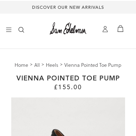
DISCOVER OUR NEW ARRIVALS
×
Home
All
Heels
Vienna Pointed Toe Pump
NEW ARRIVALS
VIENNA POINTED TOE PUMP
SHOES
£155.00
TREND SHOP
SANDALS
EDELMAN ICONS