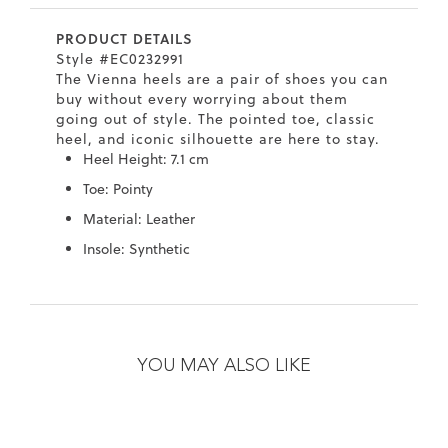
7
40.5
9.5
26.5
10.4
PRODUCT DETAILS
8
41
10
27
10.6
Style #EC0232991
The Vienna heels are a pair of shoes you can
8.5
41.5
10.5
27.5
10.8
buy without every worrying about them
going out of style. The pointed toe, classic
9
42
11
28
11
heel, and iconic silhouette are here to stay.
Heel Height: 7.1 cm
10
43
12
29
11.4
Toe: Pointy
Material: Leather
Insole: Synthetic
Skip
Skip
to
to
the
the
YOU MAY ALSO LIKE
end
beginning
of
of
the
the
images
images