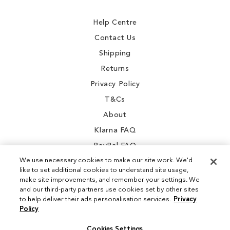
Newsletter:
Help Centre
Contact Us
Shipping
Returns
Privacy Policy
T&Cs
About
Klarna FAQ
PayPal FAQ
We use necessary cookies to make our site work. We'd
like to set additional cookies to understand site usage,
make site improvements, and remember your settings. We
and our third-party partners use cookies set by other sites
Instagram
to help deliver their ads personalisation services.
Privacy
Policy
Facebook
Cookies Settings