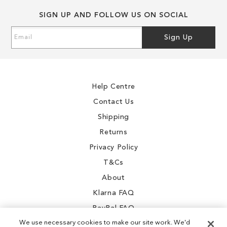
SIGN UP AND FOLLOW US ON SOCIAL
Sign
Sign Up
Up
for
Our
Newsletter:
Help Centre
Contact Us
Shipping
Returns
Privacy Policy
T&Cs
About
Klarna FAQ
PayPal FAQ
We use necessary cookies to make our site work. We'd