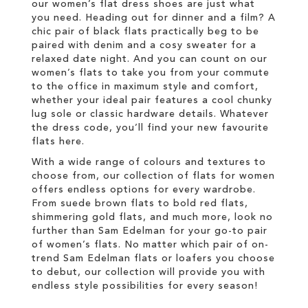
our women’s flat dress shoes are just what
you need. Heading out for dinner and a film? A
chic pair of black flats practically beg to be
paired with denim and a cosy sweater for a
relaxed date night. And you can count on our
women’s flats to take you from your commute
to the office in maximum style and comfort,
whether your ideal pair features a cool chunky
lug sole or classic hardware details. Whatever
the dress code, you’ll find your new favourite
flats here.
With a wide range of colours and textures to
choose from, our collection of flats for women
offers endless options for every wardrobe.
From suede brown flats to bold red flats,
shimmering gold flats, and much more, look no
further than Sam Edelman for your go-to pair
of women’s flats. No matter which pair of on-
trend Sam Edelman flats or loafers you choose
to debut, our collection will provide you with
endless style possibilities for every season!