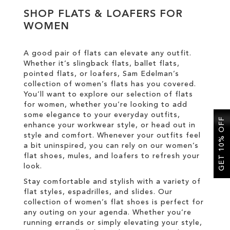
SHOP FLATS & LOAFERS FOR
WOMEN
SALE
A good pair of flats can elevate any outfit.
CIRCUS NY
Whether it’s slingback flats, ballet flats,
pointed flats, or loafers, Sam Edelman’s
collection of women’s flats has you covered.
You’ll want to explore our selection of flats
for women, whether you’re looking to add
some elegance to your everyday outfits,
GET 10% OFF
enhance your workwear style, or head out in
style and comfort. Whenever your outfits feel
a bit uninspired, you can rely on our women’s
flat shoes, mules, and loafers to refresh your
look.
Stay comfortable and stylish with a variety of
flat styles, espadrilles, and slides. Our
collection of women’s flat shoes is perfect for
any outing on your agenda. Whether you’re
running errands or simply elevating your style,