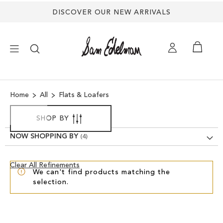
DISCOVER OUR NEW ARRIVALS
×
Home
All
Flats & Loafers
NEW ARRIVALS
SHOP BY
SHOES
NOW SHOPPING BY
TREND SHOP
Clear
Clear All Refinements
We can't find products matching the
View
selection.
Results
SANDALS
EDELMAN ICONS