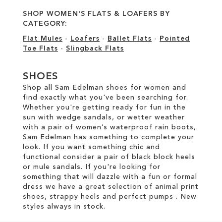
SHOP WOMEN'S FLATS & LOAFERS BY
CATEGORY:
Flat Mules
-
Loafers
-
Ballet Flats
-
Pointed
Toe Flats
-
Slingback Flats
SHOES
Shop all Sam Edelman shoes for women and
find exactly what you've been searching for.
Whether you're getting ready for fun in the
sun with wedge sandals, or wetter weather
with a pair of women’s waterproof rain boots,
Sam Edelman has something to complete your
look. If you want something chic and
functional consider a pair of black block heels
or mule sandals. If you're looking for
something that will dazzle with a fun or formal
dress we have a great selection of animal print
shoes, strappy heels and perfect pumps . New
styles always in stock.