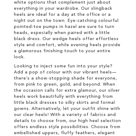
white options that complement just about
everything in your wardrobe. Our slingback
heels are ideal for a day at the office or a
night out on the town. Eye-catching colourful
pointed-toe pumps in hazel are sure to turn
heads, especially when paired with a little
black dress. Our wedge heels offer effortless
style and comfort, while evening heels provide
a glamorous finishing touch to your entire
look.
Looking to inject some fun into your style?
Add a pop of colour with our vibrant heels—
there’s a show-stopping shade for everyone,
from pink to green, gold, and beyond. When
the occasion calls for extra glamour, our silver
heels work beautifully with everything from
little black dresses to silky skirts and formal
gowns. Alternatively, let your outfit shine with
our clear heels! With a variety of fabrics and
details to choose from, our high heel selection
offers endless style possibilities. Choose from
embellished uppers, fluffy feathers, elegant