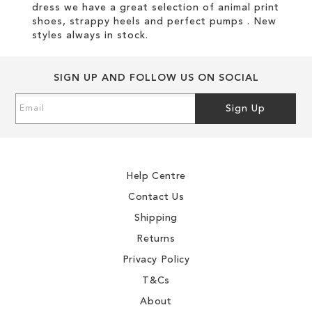
dress we have a great selection of animal print
shoes, strappy heels and perfect pumps . New
styles always in stock.
SIGN UP AND FOLLOW US ON SOCIAL
Sign
Sign Up
Up
for
Our
Newsletter:
Help Centre
Contact Us
Shipping
Returns
Privacy Policy
T&Cs
About