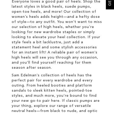
Everyone loves a good pair of heels. Shop the
latest styles in black heels, suede pumps,
open-toe heels, and more! Our collection of
women’s heels adds height—and a hefty dose
of style—to any outfit. You won’t want to miss
our selection of high heels, whether you’re
looking for new wardrobe staples or simply
looking to elevate your heel collection. If your
style feels a bit lacklustre, just add a
statement heel and some stylish accessories
for an instant lift! A reliable pair of women’s
high heels will see you through any occasion,
and you’ll find yourself reaching for them
season after season.
Sam Edelman’s collection of heels has the
perfect pair for every wardrobe and every
outing. From heeled booties and platform
sandals to sleek kitten heels, pointed-toe
styles, and much more, you’re bound to find
your new go-to pair here. If classic pumps are
your thing, explore our range of versatile
neutral heels—from black to nude, and optic