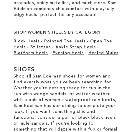
brocades, shiny metallics, and much more. Sam
Edelman combines chic comfort with playfully
edgy heels, perfect for any occasion!
SHOP WOMEN'S HEELS BY CATEGORY:
Block Heels
-
Pointed Toe Heels
-
Open Toe
Heels
-
Stilettos
-
Ankle Strap Heels
-
Platform Heels
-
Evening Heels
-
Heeled Mules
SHOES
Shop all Sam Edelman shoes for women and
find exactly what you've been searching for.
Whether you're getting ready for fun in the
sun with wedge sandals, or wetter weather
with a pair of women’s waterproof rain boots,
Sam Edelman has something to complete your
look. If you want something chic and
functional consider a pair of black block heels
or mule sandals. If you're looking for
something that will dazzle with a fun or formal