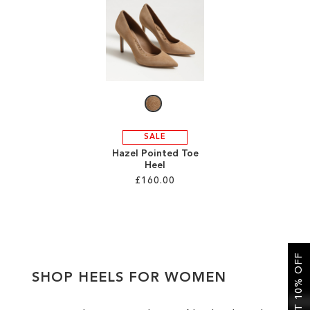
SALE
CIRCUS NY
SALE
Hazel Pointed Toe
Heel
£160.00
Add to Cart
ADD
GET 10% OFF
TO
SHOP HEELS FOR WOMEN
WISH
LIST