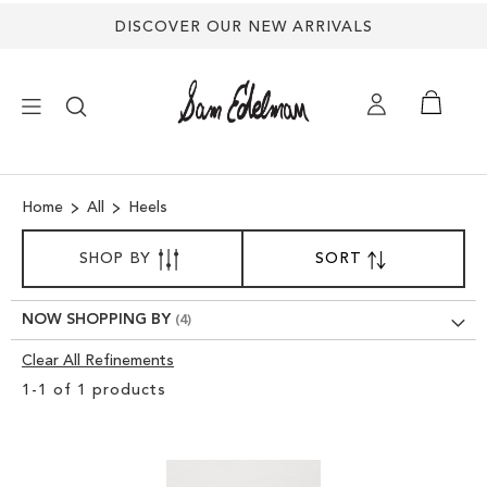
DISCOVER OUR NEW ARRIVALS
×
Home
All
Heels
NEW ARRIVALS
SORT
SHOP BY
SORT
SET
BY
DESCENDING
SHOES
DIRECTION
NOW SHOPPING BY
TREND SHOP
Clear All Refinements
Clear
1
-
1
of
1
products
View
SANDALS
Results
EDELMAN ICONS