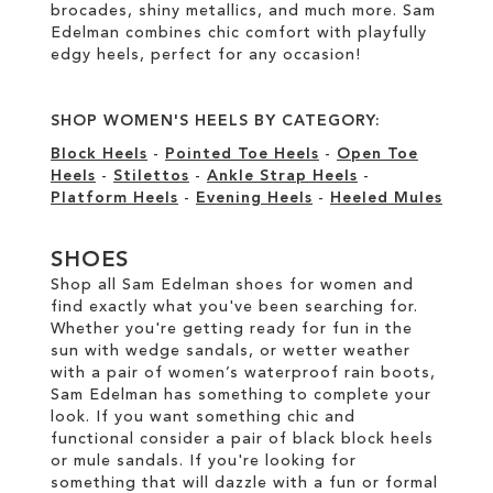
brocades, shiny metallics, and much more. Sam
Edelman combines chic comfort with playfully
edgy heels, perfect for any occasion!
SHOP WOMEN'S HEELS BY CATEGORY:
Block Heels
-
Pointed Toe Heels
-
Open Toe
Heels
-
Stilettos
-
Ankle Strap Heels
-
Platform Heels
-
Evening Heels
-
Heeled Mules
SHOES
Shop all Sam Edelman shoes for women and
find exactly what you've been searching for.
Whether you're getting ready for fun in the
sun with wedge sandals, or wetter weather
with a pair of women’s waterproof rain boots,
Sam Edelman has something to complete your
look. If you want something chic and
functional consider a pair of black block heels
or mule sandals. If you're looking for
something that will dazzle with a fun or formal