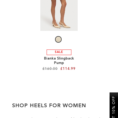
SALE
CIRCUS NY
SALE
Bianka Slingback
Pump
£160.00
£114.99
Add to Cart
ADD
GET 10% OFF
TO
SHOP HEELS FOR WOMEN
WISH
LIST