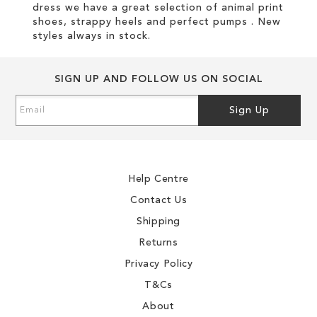
dress we have a great selection of animal print
shoes, strappy heels and perfect pumps . New
styles always in stock.
SIGN UP AND FOLLOW US ON SOCIAL
Sign
Sign Up
Up
for
Our
Newsletter:
Help Centre
Contact Us
Shipping
Returns
Privacy Policy
T&Cs
About