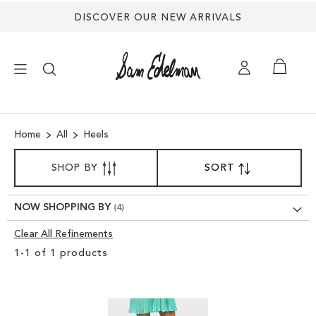
DISCOVER OUR NEW ARRIVALS
×
Home
All
Heels
NEW ARRIVALS
SORT
SHOP BY
SORT
SET
BY
DESCENDING
SHOES
DIRECTION
NOW SHOPPING BY
TREND SHOP
Clear All Refinements
Clear
1
-
1
of
1
products
View
SANDALS
Results
EDELMAN ICONS