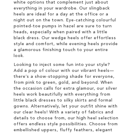
white options that complement just about
everything in your wardrobe. Our slingback
heels are ideal for a day at the office or a
night out on the town. Eye-catching colourful
pointed-toe pumps in hazel are sure to turn
heads, especially when paired with a little
black dress. Our wedge heels offer effortless
style and comfort, while evening heels provide
a glamorous finishing touch to your entire
look.
Looking to inject some fun into your style?
Add a pop of colour with our vibrant heels—
there’s a show-stopping shade for everyone,
from pink to green, gold, and beyond. When
the occasion calls for extra glamour, our silver
heels work beautifully with everything from
little black dresses to silky skirts and formal
gowns. Alternatively, let your outfit shine with
our clear heels! With a variety of fabrics and
details to choose from, our high heel selection
offers endless style possibilities. Choose from
embellished uppers, fluffy feathers, elegant