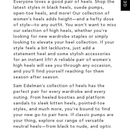
Everyone loves a good pair of heels. Shop the
latest styles in black heels, suede pumps,
open-toe heels, and more! Our collection of
women’s heels adds height—and a hefty dose
of style—to any outfit. You won’t want to miss
our selection of high heels, whether you’re
looking for new wardrobe staples or simply
looking to elevate your heel collection. If your
style feels a bit lacklustre, just add a
statement heel and some stylish accessories
for an instant lift! A reliable pair of women’s
high heels will see you through any occasion,
and you’ll find yourself reaching for them
season after season.
Sam Edelman’s collection of heels has the
perfect pair for every wardrobe and every
outing. From heeled booties and platform
sandals to sleek kitten heels, pointed-toe
styles, and much more, you’re bound to find
your new go-to pair here. If classic pumps are
your thing, explore our range of versatile
neutral heels—from black to nude, and optic