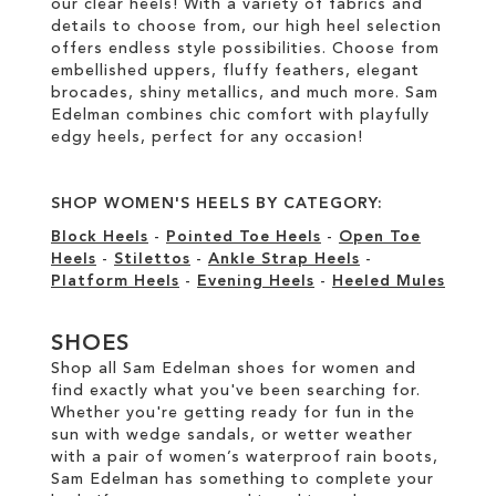
our clear heels! With a variety of fabrics and
details to choose from, our high heel selection
offers endless style possibilities. Choose from
embellished uppers, fluffy feathers, elegant
brocades, shiny metallics, and much more. Sam
Edelman combines chic comfort with playfully
edgy heels, perfect for any occasion!
SHOP WOMEN'S HEELS BY CATEGORY:
Block Heels
-
Pointed Toe Heels
-
Open Toe
Heels
-
Stilettos
-
Ankle Strap Heels
-
Platform Heels
-
Evening Heels
-
Heeled Mules
SHOES
Shop all Sam Edelman shoes for women and
find exactly what you've been searching for.
Whether you're getting ready for fun in the
sun with wedge sandals, or wetter weather
with a pair of women’s waterproof rain boots,
Sam Edelman has something to complete your