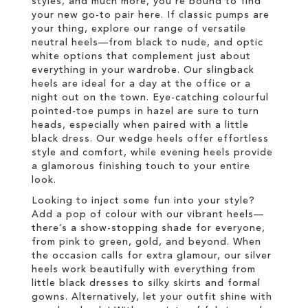
styles, and much more, you’re bound to find
your new go-to pair here. If classic pumps are
your thing, explore our range of versatile
neutral heels—from black to nude, and optic
white options that complement just about
everything in your wardrobe. Our slingback
heels are ideal for a day at the office or a
night out on the town. Eye-catching colourful
pointed-toe pumps in hazel are sure to turn
heads, especially when paired with a little
black dress. Our wedge heels offer effortless
style and comfort, while evening heels provide
a glamorous finishing touch to your entire
look.
Looking to inject some fun into your style?
Add a pop of colour with our vibrant heels—
there’s a show-stopping shade for everyone,
from pink to green, gold, and beyond. When
the occasion calls for extra glamour, our silver
heels work beautifully with everything from
little black dresses to silky skirts and formal
gowns. Alternatively, let your outfit shine with