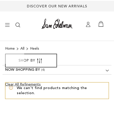
DISCOVER OUR NEW ARRIVALS
×
Home
All
Heels
NEW ARRIVALS
SHOP BY
SHOES
NOW SHOPPING BY
TREND SHOP
Clear
Clear All Refinements
We can't find products matching the
View
selection.
Results
SANDALS
EDELMAN ICONS