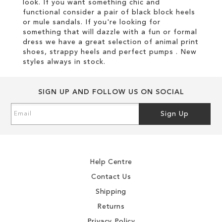
look. If you want something chic and
functional consider a pair of black block heels
or mule sandals. If you're looking for
something that will dazzle with a fun or formal
dress we have a great selection of animal print
shoes, strappy heels and perfect pumps . New
styles always in stock.
SIGN UP AND FOLLOW US ON SOCIAL
Sign
Sign Up
Up
for
Our
Newsletter:
Help Centre
Contact Us
Shipping
Returns
Privacy Policy