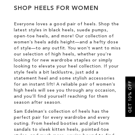
SHOP HEELS FOR WOMEN
SALE
Everyone loves a good pair of heels. Shop the
latest styles in black heels, suede pumps,
CIRCUS NY
open-toe heels, and more! Our collection of
women’s heels adds height—and a hefty dose
of style—to any outfit. You won’t want to miss
our selection of high heels, whether you’re
looking for new wardrobe staples or simply
looking to elevate your heel collection. If your
style feels a bit lacklustre, just add a
statement heel and some stylish accessories
GET 10% OFF
for an instant lift! A reliable pair of women’s
high heels will see you through any occasion,
and you’ll find yourself reaching for them
season after season.
Sam Edelman’s collection of heels has the
perfect pair for every wardrobe and every
outing. From heeled booties and platform
sandals to sleek kitten heels, pointed-toe