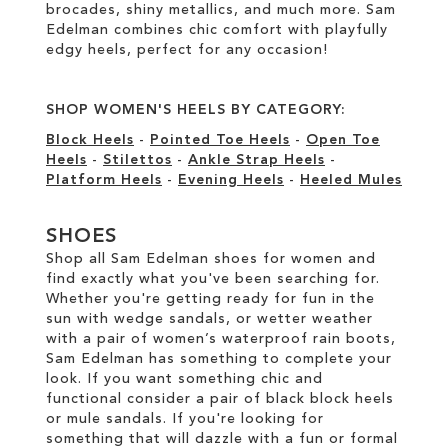
brocades, shiny metallics, and much more. Sam
Edelman combines chic comfort with playfully
edgy heels, perfect for any occasion!
SHOP WOMEN'S HEELS BY CATEGORY:
Block Heels
-
Pointed Toe Heels
-
Open Toe
Heels
-
Stilettos
-
Ankle Strap Heels
-
Platform Heels
-
Evening Heels
-
Heeled Mules
SHOES
Shop all Sam Edelman shoes for women and
find exactly what you've been searching for.
Whether you're getting ready for fun in the
sun with wedge sandals, or wetter weather
with a pair of women’s waterproof rain boots,
Sam Edelman has something to complete your
look. If you want something chic and
functional consider a pair of black block heels
or mule sandals. If you're looking for
something that will dazzle with a fun or formal