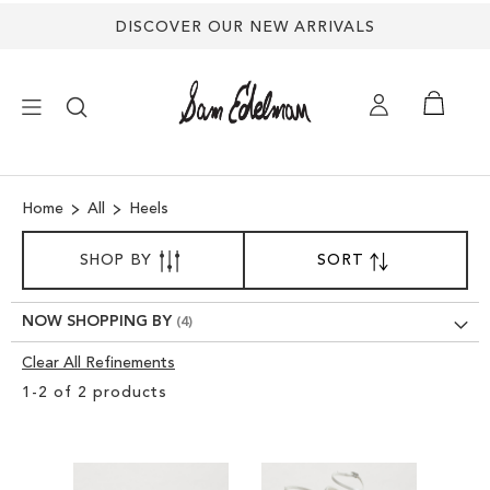
DISCOVER OUR NEW ARRIVALS
×
Home
All
Heels
NEW ARRIVALS
SORT
SHOP BY
SORT
SET
BY
DESCENDING
SHOES
DIRECTION
NOW SHOPPING BY
TREND SHOP
Clear All Refinements
Clear
1
-
2
of
2
products
View
SANDALS
Results
EDELMAN ICONS