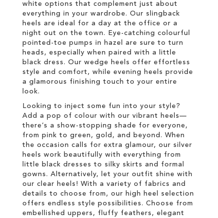
white options that complement just about
everything in your wardrobe. Our slingback
heels are ideal for a day at the office or a
night out on the town. Eye-catching colourful
pointed-toe pumps in hazel are sure to turn
heads, especially when paired with a little
black dress. Our wedge heels offer effortless
style and comfort, while evening heels provide
a glamorous finishing touch to your entire
look.
Looking to inject some fun into your style?
Add a pop of colour with our vibrant heels—
there’s a show-stopping shade for everyone,
from pink to green, gold, and beyond. When
the occasion calls for extra glamour, our silver
heels work beautifully with everything from
little black dresses to silky skirts and formal
gowns. Alternatively, let your outfit shine with
our clear heels! With a variety of fabrics and
details to choose from, our high heel selection
offers endless style possibilities. Choose from
embellished uppers, fluffy feathers, elegant