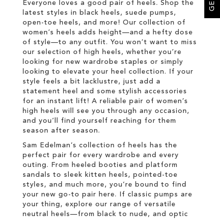
Everyone loves a good pair of heels. Shop the
latest styles in black heels, suede pumps,
open-toe heels, and more! Our collection of
women’s heels adds height—and a hefty dose
of style—to any outfit. You won’t want to miss
our selection of high heels, whether you’re
looking for new wardrobe staples or simply
looking to elevate your heel collection. If your
style feels a bit lacklustre, just add a
statement heel and some stylish accessories
for an instant lift! A reliable pair of women’s
high heels will see you through any occasion,
and you’ll find yourself reaching for them
season after season.
Sam Edelman’s collection of heels has the
perfect pair for every wardrobe and every
outing. From heeled booties and platform
sandals to sleek kitten heels, pointed-toe
styles, and much more, you’re bound to find
your new go-to pair here. If classic pumps are
your thing, explore our range of versatile
neutral heels—from black to nude, and optic