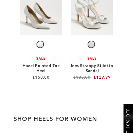
SALE
CIRCUS NY
SALE
SALE
Hazel Pointed Toe
Ines Strappy Stiletto
Heel
Sandal
£160.00
£180.00
£129.99
Add to Cart
Add to Cart
ADD
ADD
GET 10% OFF
TO
TO
SHOP HEELS FOR WOMEN
WISH
WISH
LIST
LIST