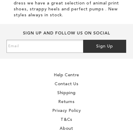
dress we have a great selection of animal print
shoes, strappy heels and perfect pumps . New
styles always in stock.
SIGN UP AND FOLLOW US ON SOCIAL
Sign
Sign Up
Up
for
Our
Newsletter:
Help Centre
Contact Us
Shipping
Returns
Privacy Policy
T&Cs
About