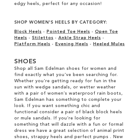
edgy heels, perfect for any occasion!
SHOP WOMEN'S HEELS BY CATEGORY:
Block Heels
-
Pointed Toe Heels
-
Open Toe
Heels
-
Stilettos
-
Ankle Strap Heels
-
Platform Heels
-
Evening Heels
-
Heeled Mules
SHOES
Shop all Sam Edelman shoes for women and
find exactly what you've been searching for.
Whether you're getting ready for fun in the
sun with wedge sandals, or wetter weather
with a pair of women’s waterproof rain boots,
Sam Edelman has something to complete your
look. If you want something chic and
functional consider a pair of black block heels
or mule sandals. If you're looking for
something that will dazzle with a fun or formal
dress we have a great selection of animal print
shoes, strappy heels and perfect pumps . New