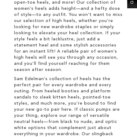
open-toe heels, and more! Our collection of
women’s heels adds height—and a hefty dose
of style—to any outfit. You won’t want to miss
our selection of high heels, whether you’re
looking for new wardrobe staples or simply
looking to elevate your heel collection. If your
style feels a bit lacklustre, just add a
statement heel and some stylish accessories
for an instant lift! A reliable pair of women’s
high heels will see you through any occasion,
and you’ll find yourself reaching for them
season after season.
Sam Edelman’s collection of heels has the
perfect pair for every wardrobe and every
outing. From heeled booties and platform
sandals to sleek kitten heels, pointed-toe
styles, and much more, you’re bound to find
your new go-to pair here. If classic pumps are
your thing, explore our range of versatile
neutral heels—from black to nude, and optic
white options that complement just about
everything in your wardrobe. Our slingback