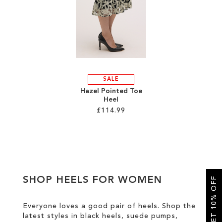
SALE
SALE
Hazel Pointed Toe
Heel
£114.99
Add to Cart
ADD
TO
SHOP HEELS FOR WOMEN
GET 10% OFF
WISH
LIST
Everyone loves a good pair of heels. Shop the
latest styles in black heels, suede pumps,