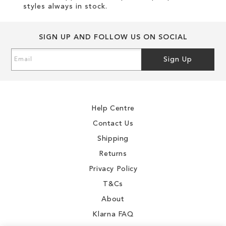
styles always in stock.
SIGN UP AND FOLLOW US ON SOCIAL
Sign
Sign Up
Up
for
Our
Newsletter:
Help Centre
Contact Us
Shipping
Returns
Privacy Policy
T&Cs
About
Klarna FAQ