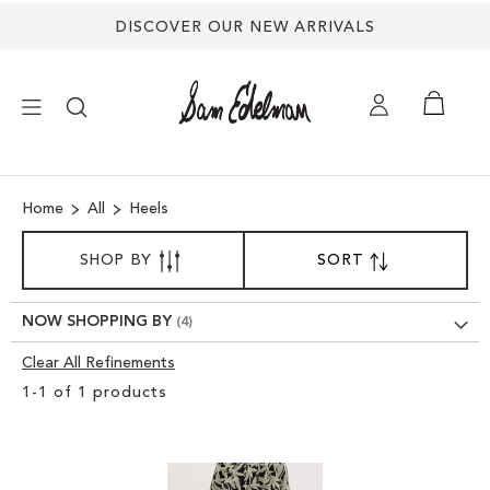
DISCOVER OUR NEW ARRIVALS
×
Home
All
Heels
NEW ARRIVALS
SORT
SHOP BY
SORT
SET
BY
DESCENDING
SHOES
DIRECTION
NOW SHOPPING BY
TREND SHOP
Clear All Refinements
Clear
1
-
1
of
1
products
View
SANDALS
Results
EDELMAN ICONS