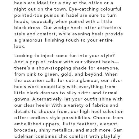
heels are ideal for a day at the office or a
night out on the town. Eye-catching colourful
pointed-toe pumps in hazel are sure to turn
heads, especially when paired with a little
black dress. Our wedge heels offer effortless
style and comfort, while evening heels provide
a glamorous finishing touch to your entire
look.
Looking to inject some fun into your style?
Add a pop of colour with our vibrant heels—
there’s a show-stopping shade for everyone,
from pink to green, gold, and beyond. When
the occasion calls for extra glamour, our silver
heels work beautifully with everything from
little black dresses to silky skirts and formal
gowns. Alternatively, let your outfit shine with
our clear heels! With a variety of fabrics and
details to choose from, our high heel selection
offers endless style possibilities. Choose from
embellished uppers, fluffy feathers, elegant
brocades, shiny metallics, and much more. Sam
Edelman combines chic comfort with playfully