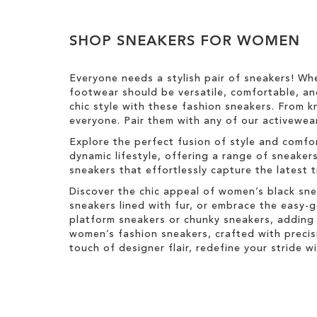
h
v
y
H
Clear
T
o
g
i
e
e
h
v
e
View
s
T
i
i
e
SHOP SNEAKERS FOR WOMEN
s
Results
I
h
g
s
T
t
i
h
I
h
e
s
t
Everyone needs a stylish pair of sneakers! Wh
t
i
m
I
footwear should be versatile, comfortable, an
e
s
t
chic style with these fashion sneakers. From k
m
I
e
everyone. Pair them with any of our activewear
t
m
e
Explore the perfect fusion of style and comfo
m
dynamic lifestyle, offering a range of sneaker
sneakers that effortlessly capture the latest 
Discover the chic appeal of women’s black sne
sneakers lined with fur, or embrace the easy
platform sneakers or chunky sneakers, adding 
women’s fashion sneakers, crafted with precis
touch of designer flair, redefine your stride 