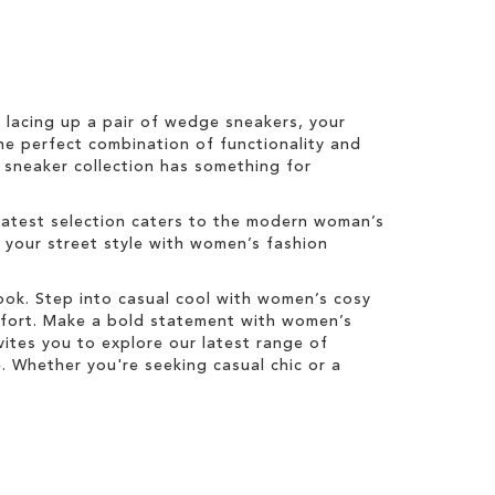
r lacing up a pair of wedge sneakers, your
he perfect combination of functionality and
s sneaker collection has something for
latest selection caters to the modern woman’s
e your street style with women’s fashion
look. Step into casual cool with women’s cosy
mfort. Make a bold statement with women’s
ites you to explore our latest range of
 Whether you're seeking casual chic or a