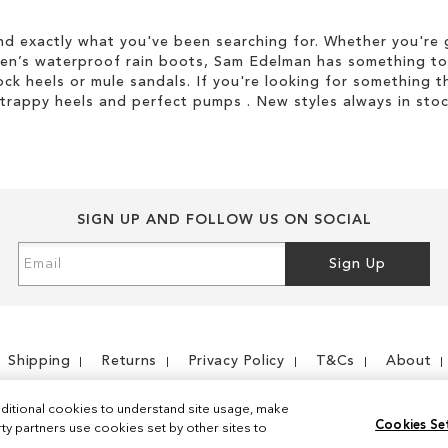
d exactly what you've been searching for. Whether you're g
men’s waterproof rain boots, Sam Edelman has something to
ock heels or mule sandals. If you're looking for something t
strappy heels and perfect pumps . New styles always in stoc
SIGN UP AND FOLLOW US ON SOCIAL
Sign
Sign Up
Up
for
Our
Newsletter:
Shipping
Returns
Privacy Policy
T&Cs
About
ditional cookies to understand site usage, make
Cookies Se
y partners use cookies set by other sites to