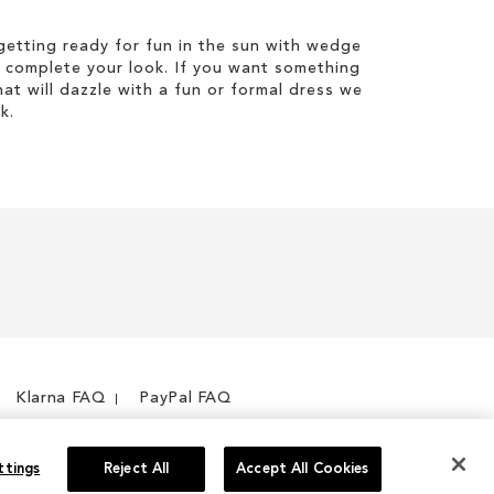
etting ready for fun in the sun with wedge
 complete your look. If you want something
hat will dazzle with a fun or formal dress we
k.
Klarna FAQ
PayPal FAQ
ttings
Reject All
Accept All Cookies