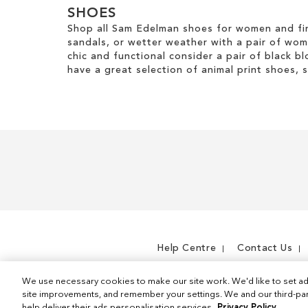
SHOES
Shop all Sam Edelman shoes for women and fin
sandals, or wetter weather with a pair of wo
chic and functional consider a pair of black bl
have a great selection of animal print shoes, 
Help Centre
Contact Us
We use necessary cookies to make our site work. We'd like to set ad
site improvements, and remember your settings. We and our third-part
help deliver their ads personalisation services.
Privacy Policy