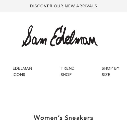
DISCOVER OUR NEW ARRIVALS
EDELMAN
TREND
SHOP BY
ICONS
SHOP
SIZE
Women’s
Sneakers