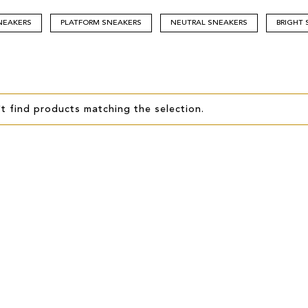
NEAKERS
PLATFORM SNEAKERS
NEUTRAL SNEAKERS
BRIGHT
t find products matching the selection.