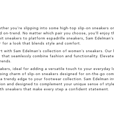
ether you're slipping into some high-top slip-on sneakers o
d on-trend. No matter which pair you choose, you’ll enjoy t
nit sneakers to platform espadrille sneakers, Sam Edelman’
 for a look that blends style and comfort.
rt with Sam Edelman’s collection of women’s sneakers. Our 
s that seamlessly combine fashion and functionality. Elevat
trends.
akers, ideal for adding a versatile touch to your everyday 
-going charm of slip-on sneakers designed for on-the-go co
a trendy edge to your footwear collection. Sam Edelman inv
ion and designed to complement your unique sense of style.
with sneakers that make every step a confident statement.