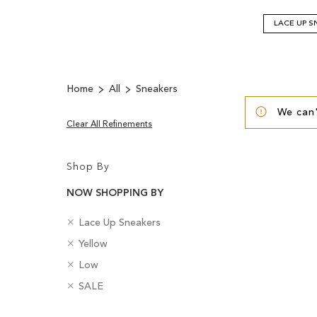
LACE UP S
Home
All
Sneakers
We can'
Clear All Refinements
Shop By
NOW SHOPPING BY
R
C
Lace Up Sneakers
e
a
R
C
Yellow
m
t
e
o
o
R
e
H
Low
m
l
v
e
g
e
o
R
o
B
SALE
e
m
o
e
v
e
u
a
T
o
r
l
e
m
r
d