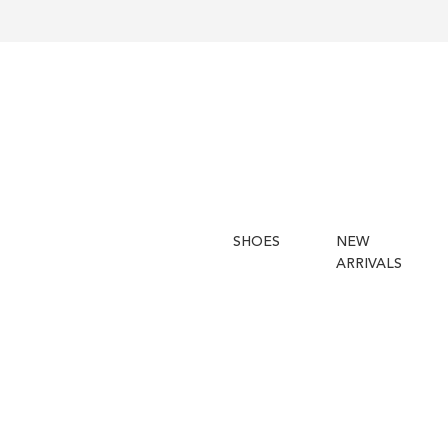
SHOES
NEW
ARRIVALS