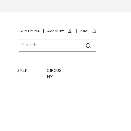
|
|
Subscribe
Account
Bag
Search
Search
SALE
CIRCUS
NY