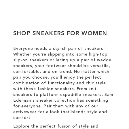
Add to Cart
ADD
TO
SHOP SNEAKERS FOR WOMEN
WISH
LIST
Everyone needs a stylish pair of sneakers!
Whether you're slipping into some high-top
slip-on sneakers or lacing up a pair of wedge
sneakers, your footwear should be versatile,
comfortable, and on-trend. No matter which
pair you choose, you’ll enjoy the perfect
combination of functionality and chic style
with these fashion sneakers. From knit
sneakers to platform espadrille sneakers, Sam
Edelman’s sneaker collection has something
for everyone. Pair them with any of our
activewear for a look that blends style and
comfort.
Explore the perfect fusion of style and