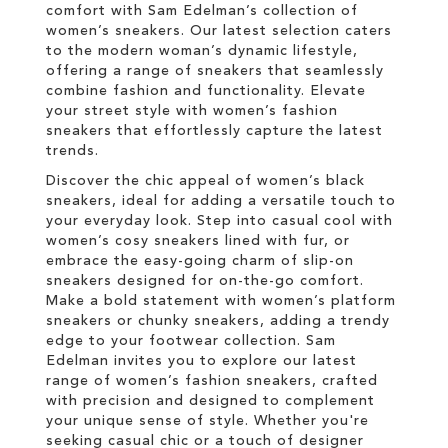
comfort with Sam Edelman’s collection of
women’s sneakers. Our latest selection caters
to the modern woman’s dynamic lifestyle,
offering a range of sneakers that seamlessly
combine fashion and functionality. Elevate
your street style with women’s fashion
sneakers that effortlessly capture the latest
trends.
Discover the chic appeal of women’s black
sneakers, ideal for adding a versatile touch to
your everyday look. Step into casual cool with
women’s cosy sneakers lined with fur, or
embrace the easy-going charm of slip-on
sneakers designed for on-the-go comfort.
Make a bold statement with women’s platform
sneakers or chunky sneakers, adding a trendy
edge to your footwear collection. Sam
Edelman invites you to explore our latest
range of women’s fashion sneakers, crafted
with precision and designed to complement
your unique sense of style. Whether you're
seeking casual chic or a touch of designer