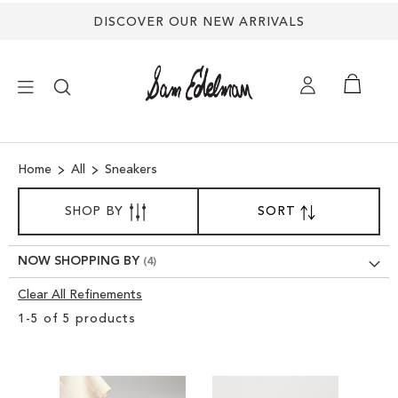
DISCOVER OUR NEW ARRIVALS
×
Home
All
Sneakers
NEW ARRIVALS
SORT
SHOP BY
SORT
SET
BY
DESCENDING
SHOES
DIRECTION
NOW SHOPPING BY
TREND SHOP
Clear All Refinements
Clear
1
-
5
of
5
products
View
SANDALS
Results
EDELMAN ICONS