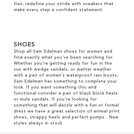
flair, redefine your stride with sneakers that
make every step a confident statement.
SHOES
Shop all Sam Edelman shoes for women and
find exactly what you've been searching for.
Whether you're getting ready for fun in the
sun with wedge sandals, or wetter weather
with a pair of women’s waterproof rain boots,
Sam Edelman has something to complete your
look. If you want something chic and
functional consider a pair of black block heels
or mule sandals. If you're looking for
something that will dazzle with a fun or formal
dress we have a great selection of animal print
shoes, strappy heels and perfect pumps . New
styles always in stock.