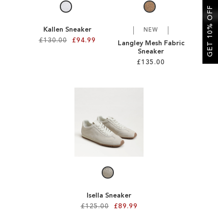
GET 10% OFF
Kallen Sneaker
NEW
£130.00
£94.99
Langley Mesh Fabric
Sneaker
£135.00
Add to Cart
ADD
Add to Cart
TO
ADD
WISH
TO
LIST
WISH
LIST
Isella Sneaker
£125.00
£89.99