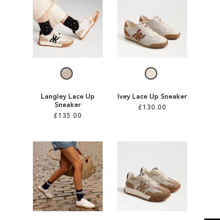
SALE
CIRCUS NY
Langley Lace Up
Ivey Lace Up Sneaker
Sneaker
£130.00
£135.00
Add to Cart
Add to Cart
ADD
ADD
TO
TO
WISH
WISH
LIST
LIST