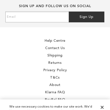
SIGN UP AND FOLLOW US ON SOCIAL
Sign
Sign Up
Up
for
Our
Newsletter:
Help Centre
Contact Us
Shipping
Returns
Privacy Policy
T&Cs
About
Klarna FAQ
PayPal FAQ
We use necessary cookies to make our site work. We'd