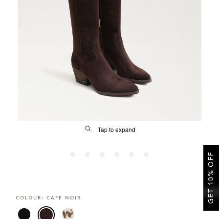
SALE
CIRCUS NY
Tap to expand
GET 10% OFF
FIT
COLOUR:
CAFE NOIR
&
Size Guide | Women's Shoes