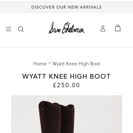
DISCOVER OUR NEW ARRIVALS
×
Home
Wyatt Knee High Boot
NEW ARRIVALS
WYATT KNEE HIGH BOOT
SHOES
£250.00
TREND SHOP
SANDALS
EDELMAN ICONS