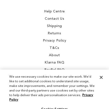
Newsletter:
Help Centre
Contact Us
Shipping
Returns
Privacy Policy
T&Cs
About
Klarna FAQ
PayPal FAQ
We use necessary cookies to make our site work. We'd
like to set additional cookies to understand site usage,
make site improvements, and remember your settings. We
and our third-party partners use cookies set by other sites
Instagram
to help deliver their ads personalisation services.
Privacy
Policy
Facebook