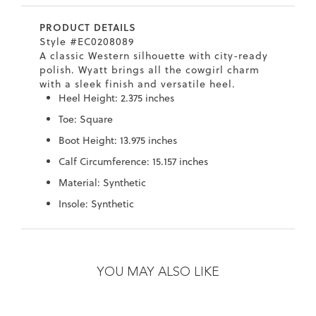
7
40.5
9.5
26.5
10.4
39.5
PRODUCT DETAILS
Style #EC0208089
8
41
10
27
10.6
40
A classic Western silhouette with city-ready
polish. Wyatt brings all the cowgirl charm
8.5
41.5
10.5
27.5
10.8
40.5
with a sleek finish and versatile heel.
Heel Height: 2.375 inches
9
42
11
28
11
41
Toe: Square
10
43
12
29
11.4
42
Boot Height: 13.975 inches
Calf Circumference: 15.157 inches
Material: Synthetic
Insole: Synthetic
Skip
Skip
to
to
the
the
YOU MAY ALSO LIKE
end
beginning
of
of
the
the