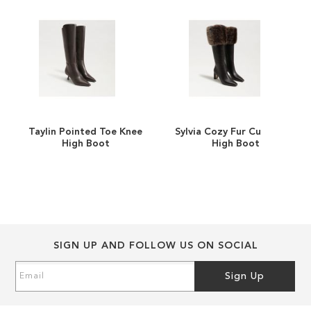
images
images
gallery
gallery
Taylin Pointed Toe Knee
Sylvia Cozy Fur Cuff Knee
ADD
ADD
High Boot
High Boot
TO
ADD
TO
ADD
WISH
TO
WISH
TO
LIST
COMPARE
LIST
COMPARE
SIGN UP AND FOLLOW US ON SOCIAL
Sign
Sign Up
Up
for
Our