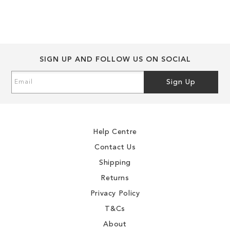
WISH
TO
WISH
TO
LIST
COMPARE
LIST
COMPARE
SIGN UP AND FOLLOW US ON SOCIAL
Sign
Sign Up
Up
for
Our
Newsletter:
Help Centre
Contact Us
Shipping
Returns
Privacy Policy
T&Cs
About