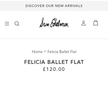
DISCOVER OUR NEW ARRIVALS
×
Home
Felicia Ballet Flat
NEW ARRIVALS
FELICIA BALLET FLAT
SHOES
£120.00
TREND SHOP
SANDALS
EDELMAN ICONS