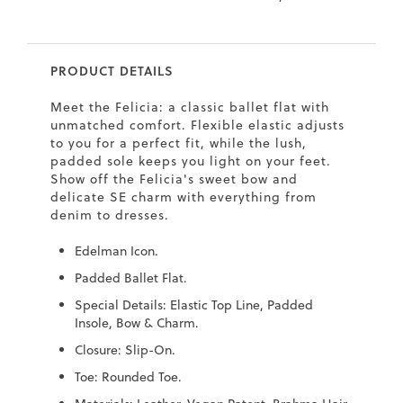
7
40.5
9.5
26.5
10.4
8
41
10
27
10.6
PRODUCT DETAILS
8.5
41.5
10.5
27.5
10.8
Meet the Felicia: a classic ballet flat with
9
42
11
28
11
unmatched comfort. Flexible elastic adjusts
to you for a perfect fit, while the lush,
10
43
12
29
11.4
padded sole keeps you light on your feet.
Show off the Felicia's sweet bow and
delicate SE charm with everything from
denim to dresses.
Edelman Icon.
Padded Ballet Flat.
Special Details: Elastic Top Line, Padded
Insole, Bow & Charm.
Closure: Slip-On.
Toe: Rounded Toe.