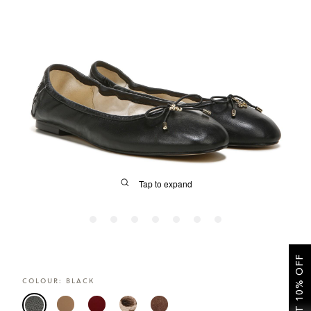
SALE
CIRCUS NY
Tap to expand
GET 10% OFF
FIT
COLOUR:
BLACK
&
Size Guide | Women's Shoes