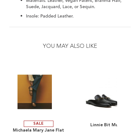
Materials: Leather, Vegan Patent, Brahma Hair,
Suede, Jacquard, Lace, or Sequin.
Insole: Padded Leather.
Skip
Skip
to
to
the
the
YOU MAY ALSO LIKE
end
beginning
of
of
the
the
images
images
gallery
gallery
SALE
Linnie Bit Mule
ADD
ADD
Michaela Mary Jane Flat
TO
ADD
TO
ADD