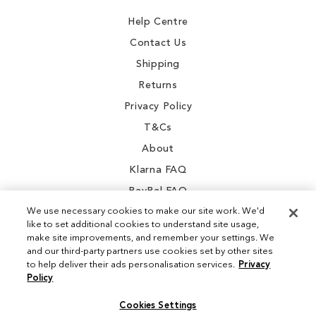
Newsletter:
Help Centre
Contact Us
Shipping
Returns
Privacy Policy
T&Cs
About
Klarna FAQ
PayPal FAQ
We use necessary cookies to make our site work. We'd
like to set additional cookies to understand site usage,
make site improvements, and remember your settings. We
and our third-party partners use cookies set by other sites
Instagram
to help deliver their ads personalisation services.
Privacy
Policy
Facebook
Cookies Settings