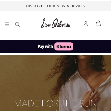
DISCOVER OUR NEW ARRIVALS
×
NEW ARRIVALS
SHOES
TREND SHOP
SANDALS
EDELMAN ICONS