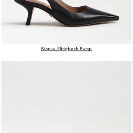
Bianka Slingback Pump