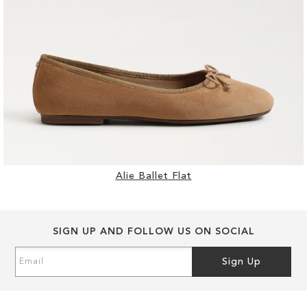
Alie Ballet Flat
SIGN UP AND FOLLOW US ON SOCIAL
Sign
Sign Up
Up
for
Our