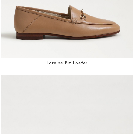
Loraine Bit Loafer