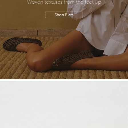
SALE
CIRCUS NY