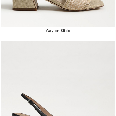
Waylon Slide