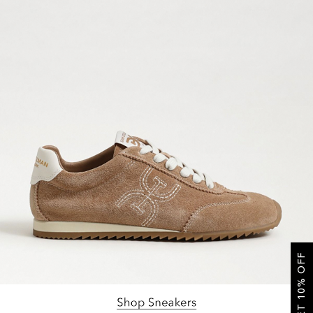
GET 10% OFF