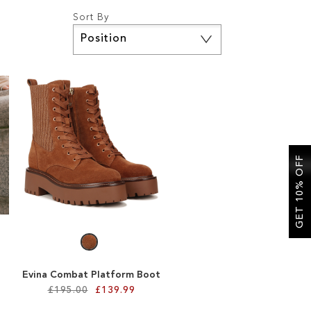
Sort By
Set
Descending
Direction
GET 10% OFF
Evina Combat Platform Boot
£195.00
£139.99