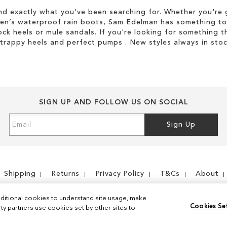
d exactly what you've been searching for. Whether you're g
men’s waterproof rain boots, Sam Edelman has something to
ock heels or mule sandals. If you're looking for something t
strappy heels and perfect pumps . New styles always in stoc
SIGN UP AND FOLLOW US ON SOCIAL
Sign
Sign Up
Up
for
Our
Newsletter:
Shipping
Returns
Privacy Policy
T&Cs
About
ditional cookies to understand site usage, make
Cookies Se
y partners use cookies set by other sites to
Instagram
Facebook