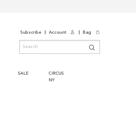
|
|
Subscribe
Account
Bag
Search
Search
SALE
CIRCUS
NY