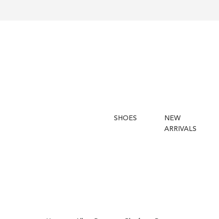
SHOES
NEW
ARRIVALS