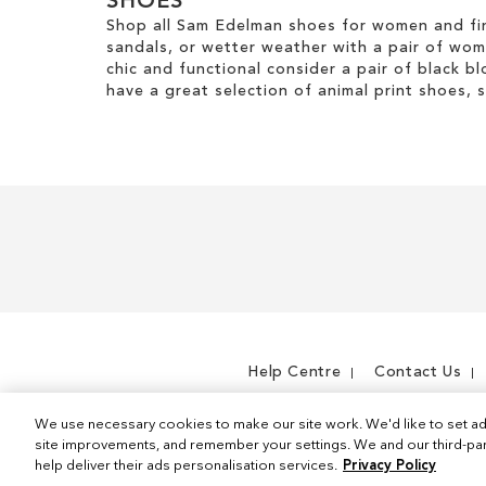
SHOES
Shop all Sam Edelman shoes for women and fin
sandals, or wetter weather with a pair of wo
chic and functional consider a pair of black bl
have a great selection of animal print shoes, 
Help Centre
Contact Us
We use necessary cookies to make our site work. We'd like to set ad
site improvements, and remember your settings. We and our third-part
help deliver their ads personalisation services.
Privacy Policy