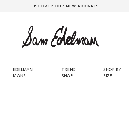
DISCOVER OUR NEW ARRIVALS
EDELMAN
TREND
SHOP BY
ICONS
SHOP
SIZE