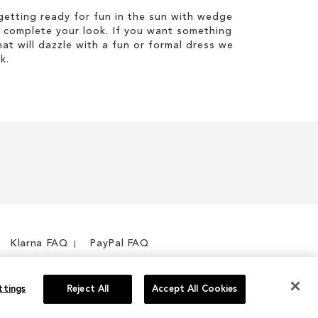
etting ready for fun in the sun with wedge
 complete your look. If you want something
hat will dazzle with a fun or formal dress we
k.
Klarna FAQ
PayPal FAQ
ttings
Reject All
Accept All Cookies