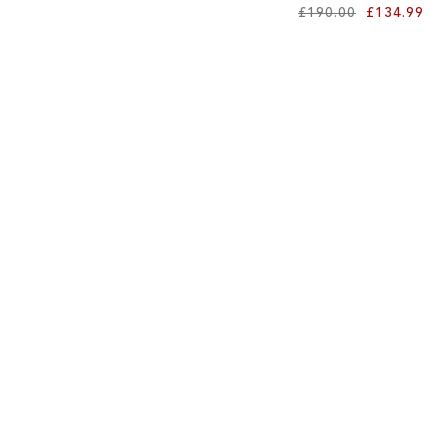
£190.00
£134.99