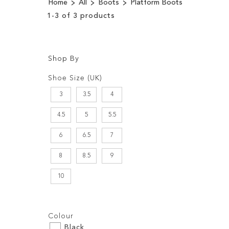
Home
All
Boots
Platform Boots
1
-
3
of
3
products
Shop By
Shopping
Filters:
Options
Shoe Size (UK)
3
3.5
4
4.5
5
5.5
6
6.5
7
8
8.5
9
10
Filters:
Colour
Black