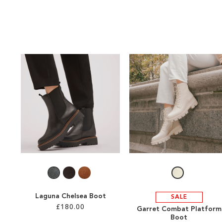
Laguna Chelsea Boot
SALE
£180.00
Garret Combat Platform
Boot