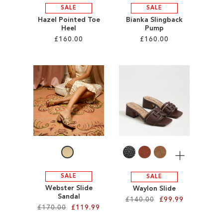
SALE
SALE
Hazel Pointed Toe
Bianka Slingback
Heel
Pump
£160.00
£160.00
Add to Cart
Add to Cart
ADD
ADD
TO
TO
WISH
WISH
LIST
LIST
More
SALE
SALE
Webster Slide
Waylon Slide
Sandal
£140.00
£99.99
£170.00
£119.99