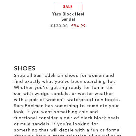
SALE
Yaro Block Heel
Sandal
£130.00
£94.99
Add to Cart
ADD
TO
SHOES
WISH
Shop all Sam Edelman shoes for women and
find exactly what you've been searching for.
LIST
Whether you're getting ready for fun in the
sun with wedge sandals, or wetter weather
with a pair of women’s waterproof rain boots,
Sam Edelman has something to complete your
look. If you want something chic and
functional consider a pair of black block heels
or mule sandals. If you're looking for
something that will dazzle with a fun or formal