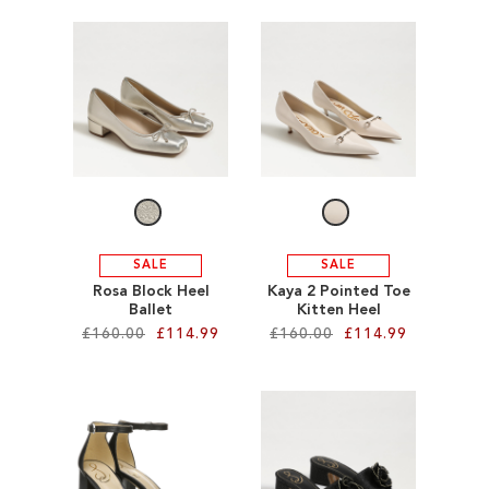
Add to Cart
Add to Cart
ADD
ADD
TO
TO
WISH
WISH
LIST
LIST
SALE
SALE
Rosa Block Heel
Kaya 2 Pointed Toe
Ballet
Kitten Heel
£160.00
£114.99
£160.00
£114.99
Add to Cart
Add to Cart
ADD
ADD
TO
TO