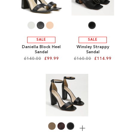
WISH
WISH
LIST
LIST
SALE
SALE
Daniella Block Heel
Winsley Strappy
Sandal
Sandal
£140.00
£99.99
£160.00
£114.99
Add to Cart
Add to Cart
ADD
ADD
TO
TO
WISH
WISH
LIST
LIST
More