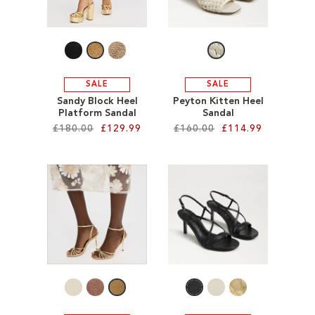
SALE
CIRCUS NY
SALE
SALE
Sandy Block Heel
Peyton Kitten Heel
Platform Sandal
Sandal
£180.00
£129.99
£160.00
£114.99
Add to Cart
Add to Cart
ADD
ADD
TO
TO
WISH
WISH
LIST
LIST