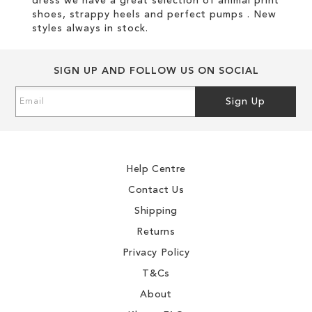
dress we have a great selection of animal print
shoes, strappy heels and perfect pumps . New
styles always in stock.
SIGN UP AND FOLLOW US ON SOCIAL
Sign
Sign Up
Up
for
Our
Newsletter:
Help Centre
Contact Us
Shipping
Returns
Privacy Policy
T&Cs
About