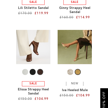
SALE
SALE
Lili Stiletto Sandal
Ginny Strappy Heel
Sandal
£170.00
£119.99
£160.00
£114.99
Add to Cart
Add to Cart
ADD
ADD
TO
TO
WISH
WISH
LIST
LIST
SALE
NEW
Elissa Strappy Heel
Iva Heeled Mule
GET 10% OFF
Sandal
£150.00
£104.99
£150.00
£104.99
Add to Cart