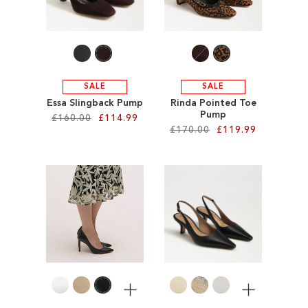
WISH
LIST
LIST
SALE
SALE
Essa Slingback Pump
Rinda Pointed Toe
Pump
£160.00
£114.99
£170.00
£119.99
Add to Cart
Add to Cart
ADD
ADD
TO
TO
WISH
WISH
LIST
LIST
More
More