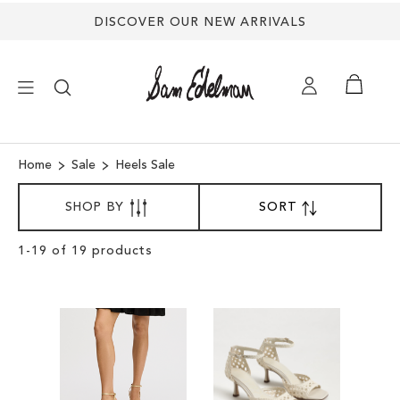
DISCOVER OUR NEW ARRIVALS
×
Home
Sale
Heels Sale
SORT
NEW ARRIVALS
SHOP BY
SORT
SET
BY
DESCENDING
DIRECTION
SHOES
Clear
1
-
19
of
19
products
View
Results
TREND SHOP
SANDALS
EDELMAN ICONS