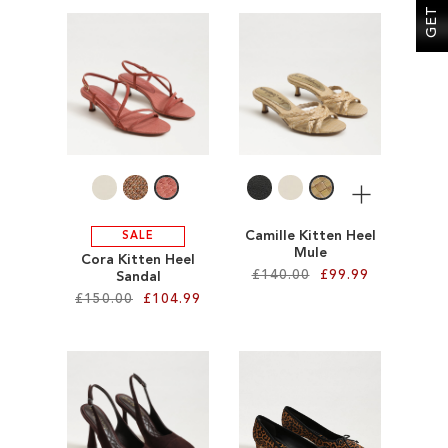
Add to Cart
ADD
ADD
TO
TO
WISH
WISH
LIST
LIST
More
Camille Kitten Heel
SALE
Mule
Cora Kitten Heel
£140.00
£99.99
Sandal
£150.00
£104.99
Add to Cart
Add to Cart
ADD
ADD
TO
TO
WISH