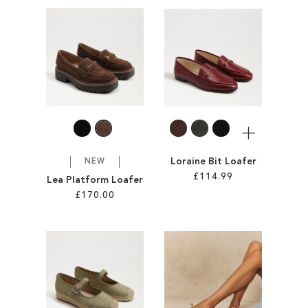
Add to Cart
Add to Cart
ADD
ADD
TO
TO
WISH
WISH
LIST
LIST
More
Loraine Bit Loafer
NEW
£114.99
Lea Platform Loafer
£170.00
Add to Cart
Add to Cart
ADD
ADD
TO
TO
WISH
WISH
LIST