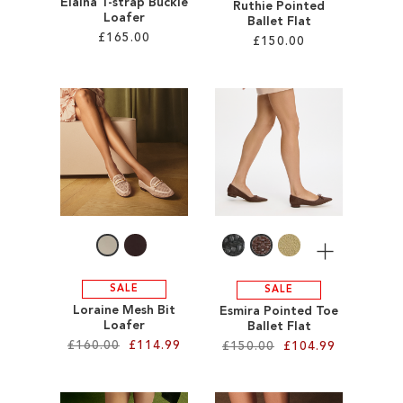
Elaina T-strap Buckle
Ruthie Pointed
Loafer
Ballet Flat
£165.00
£150.00
Add to Cart
Add to Cart
ADD
ADD
TO
TO
WISH
WISH
LIST
LIST
More
SALE
SALE
Loraine Mesh Bit
Esmira Pointed Toe
Loafer
Ballet Flat
£160.00
£114.99
£150.00
£104.99
Add to Cart
Add to Cart