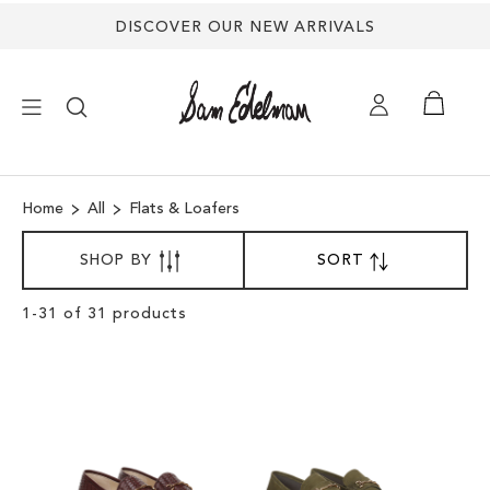
DISCOVER OUR NEW ARRIVALS
×
Home
All
Flats & Loafers
NEW ARRIVALS
SORT
SHOP BY
SORT
SET
BY
DESCENDING
SHOES
DIRECTION
Clear
1
-
31
of
31
products
View
Results
TREND SHOP
SANDALS
EDELMAN ICONS