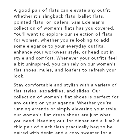
LIST
A good pair of flats can elevate any outfit.
Whether it’s slingback flats, ballet flats,
pointed flats, or loafers, Sam Edelman’s
collection of women’s flats has you covered.
You’ll want to explore our selection of flats
for women, whether you’re looking to add
some elegance to your everyday outfits,
enhance your workwear style, or head out in
style and comfort. Whenever your outfits feel
a bit uninspired, you can rely on our women’s
flat shoes, mules, and loafers to refresh your
look.
Stay comfortable and stylish with a variety of
flat styles, espadrilles, and slides. Our
collection of women’s flat shoes is perfect for
any outing on your agenda. Whether you’re
running errands or simply elevating your style,
our women’s flat dress shoes are just what
you need. Heading out for dinner and a film? A
chic pair of black flats practically beg to be
paired with denim and a cosy sweater for a