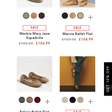
LIST
More
SALE
SALE
Mackie Mary Jane
Marcie Ballet Flat
Espadrille
£150.00
£104.99
£150.00
£104.99
Add to Cart
Add to Cart
ADD
ADD
GET 10% OFF
TO
TO
WISH
WISH
LIST
LIST
More
More