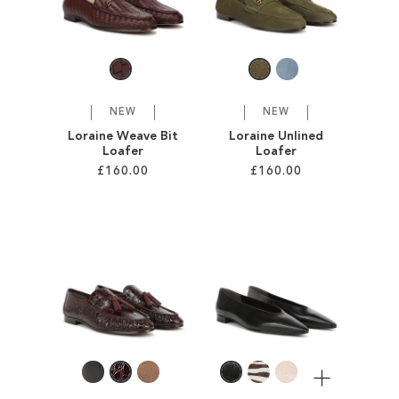
SALE
CIRCUS NY
NEW
NEW
Loraine Weave Bit
Loraine Unlined
Loafer
Loafer
£160.00
£160.00
Add to Cart
Add to Cart
ADD
ADD
TO
TO
WISH
WISH
LIST
LIST
More