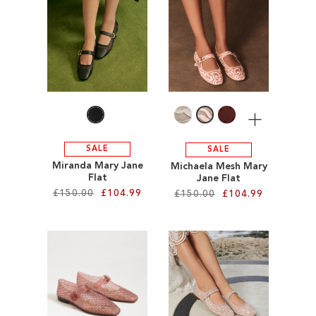
ADD
ADD
TO
TO
WISH
WISH
LIST
LIST
More
SALE
SALE
Miranda Mary Jane
Michaela Mesh Mary
Flat
Jane Flat
£150.00
£104.99
£150.00
£104.99
Add to Cart
Add to Cart
ADD
ADD
TO
TO
WISH
WISH