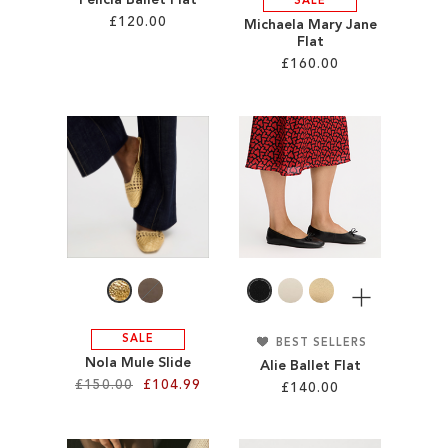
Felicia Ballet Flat
SALE
£120.00
Michaela Mary Jane
Flat
£160.00
Add to Cart
ADD
Add to Cart
TO
ADD
WISH
TO
LIST
WISH
LIST
More
SALE
BEST SELLERS
Nola Mule Slide
Alie Ballet Flat
£150.00
£104.99
£140.00
Add to Cart
Add to Cart