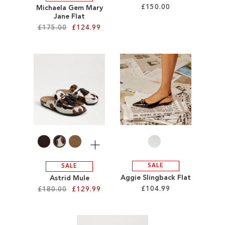
£150.00
Michaela Gem Mary
Jane Flat
£175.00
£124.99
Add to Cart
ADD
Add to Cart
TO
ADD
WISH
TO
LIST
WISH
LIST
More
SALE
SALE
Aggie Slingback Flat
Astrid Mule
£104.99
£180.00
£129.99
Add to Cart
Add to Cart