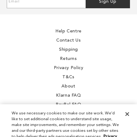
Sign Up
Up
for
Our
Newsletter:
Help Centre
Contact Us
Shipping
Returns
Privacy Policy
T&Cs
About
Klarna FAQ
PayPal FAQ
We use necessary cookies to make our site work. We'd
like to set additional cookies to understand site usage,
make site improvements, and remember your settings. We
and our third-party partners use cookies set by other sites
Instagram
to help deliver their ads personalisation services.
Privacy