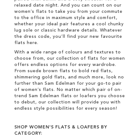
relaxed date night. And you can count on our
women’s flats to take you from your commute
to the office in maximum style and comfort,
whether your ideal pair features a cool chunky
lug sole or classic hardware details. Whatever
the dress code, you’ll find your new favourite
flats here.
With a wide range of colours and textures to
choose from, our collection of flats for women
offers endless options for every wardrobe.
From suede brown flats to bold red flats,
shimmering gold flats, and much more, look no
further than Sam Edelman for your go-to pair
of women’s flats. No matter which pair of on-
trend Sam Edelman flats or loafers you choose
to debut, our collection will provide you with
endless style possibilities for every season!
SHOP WOMEN'S FLATS & LOAFERS BY
CATEGORY: