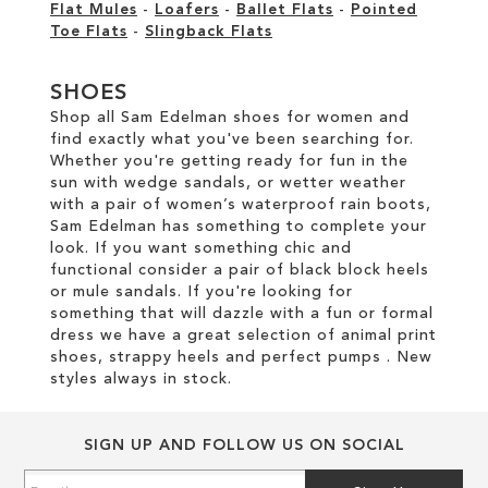
Flat Mules
-
Loafers
-
Ballet Flats
-
Pointed
Toe Flats
-
Slingback Flats
SHOES
Shop all Sam Edelman shoes for women and
find exactly what you've been searching for.
Whether you're getting ready for fun in the
sun with wedge sandals, or wetter weather
with a pair of women’s waterproof rain boots,
Sam Edelman has something to complete your
look. If you want something chic and
functional consider a pair of black block heels
or mule sandals. If you're looking for
something that will dazzle with a fun or formal
dress we have a great selection of animal print
shoes, strappy heels and perfect pumps . New
styles always in stock.
SIGN UP AND FOLLOW US ON SOCIAL
Sign