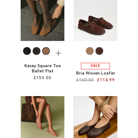
ADD
ADD
TO
TO
WISH
WISH
LIST
LIST
More
Kasey Square Toe
SALE
Ballet Flat
Bria Woven Loafer
£155.00
£160.00
£114.99
Add to Cart
Add to Cart
ADD
ADD
TO
TO
WISH
WISH
LIST
LIST