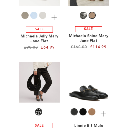
LIST
LIST
More
SALE
SALE
Michaela Shine Mary
Michaela Jelly Mary
Jane Flat
Jane Flat
£160.00
£114.99
£90.00
£64.99
Add to Cart
Add to Cart
ADD
ADD
TO
TO
WISH
WISH
LIST
LIST
More
Linnie Bit Mule
SALE