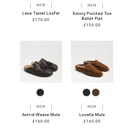
NEW
NEW
Lana Tassel Loafer
Emory Pointed Toe
Ballet Flat
£170.00
£150.00
Add to Cart
Add to Cart
ADD
ADD
TO
TO
WISH
WISH
LIST
LIST
NEW
NEW
Astrid Weave Mule
Louella Mule
£160.00
£160.00