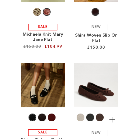
SALE
NEW
Michaela Knit Mary
Shira Woven Slip On
Jane Flat
Flat
£150.00
£104.99
£150.00
Add to Cart
Add to Cart
ADD
ADD
TO
TO
WISH
WISH
LIST
LIST
More
SALE
NEW