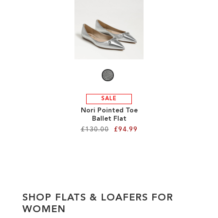
ADD
ADD
TO
TO
WISH
WISH
LIST
LIST
SALE
Nori Pointed Toe
Ballet Flat
£130.00
£94.99
Add to Cart
ADD
TO
SHOP FLATS & LOAFERS FOR
WISH
WOMEN