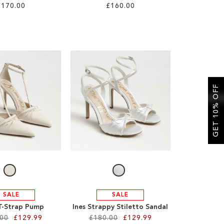
£170.00
£160.00
GET 10% OFF
SALE
SALE
T-Strap Pump
Ines Strappy Stiletto Sandal
.00
£129.99
£180.00
£129.99