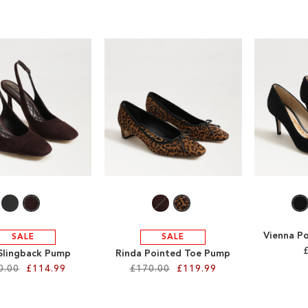
Vienna P
SALE
SALE
 Slingback Pump
Rinda Pointed Toe Pump
0.00
£114.99
£170.00
£119.99