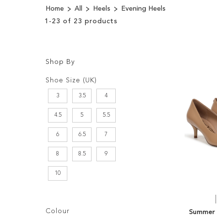
Home
All
Heels
Evening Heels
1
-
23
of
23
products
Shop By
Shopping
Filters:
Options
Shoe Size (UK)
3
3.5
4
4.5
5
5.5
6
6.5
7
8
8.5
9
10
Filters:
Colour
Summer 