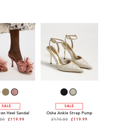
SALE
SALE
ten Heel Sandal
Osha Ankle Strap Pump
.00
£119.99
£170.00
£119.99