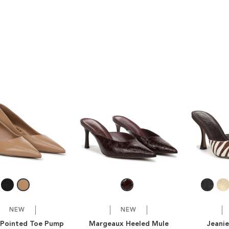
NEW
NEW
Pointed Toe Pump
Margeaux Heeled Mule
Jeani