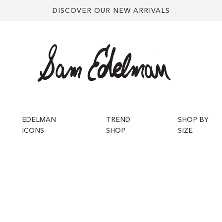
DISCOVER OUR NEW ARRIVALS
EDELMAN
TREND
SHOP BY
ICONS
SHOP
SIZE