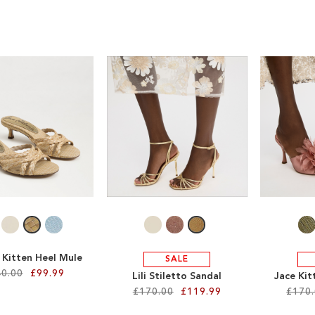
 Kitten Heel Mule
SALE
0.00
£99.99
Lili Stiletto Sandal
Jace Kit
£170.00
£119.99
£170