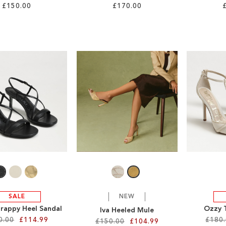
£150.00
£170.00
SALE
NEW
trappy Heel Sandal
Ozzy 
Iva Heeled Mule
0.00
£114.99
£180
£150.00
£104.99