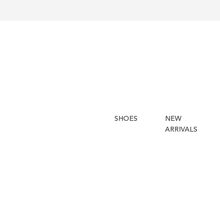
SHOES
NEW
ARRIVALS