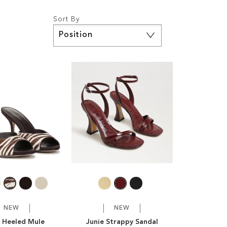
Sort By
Set
Descending
Direction
NEW
NEW
e Heeled Mule
Junie Strappy Sandal