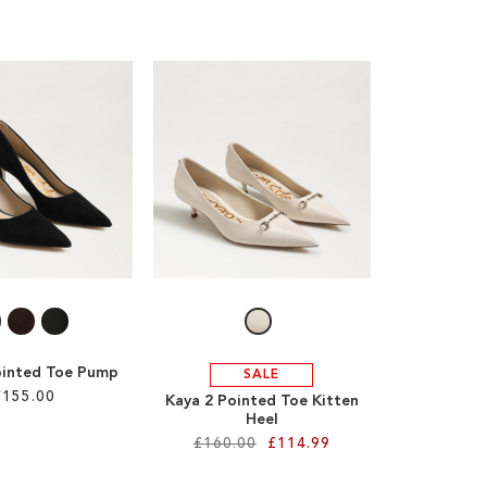
ointed Toe Pump
SALE
£155.00
Kaya 2 Pointed Toe Kitten
Heel
£160.00
£114.99