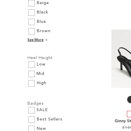
Beige
Black
Add to Cart
Add to Cart
Add to Cart
Add to Cart
Blue
ADD
ADD
ADD
ADD
Brown
TO
TO
TO
TO
See More
WISH
WISH
WISH
WISH
Filters:
LIST
LIST
LIST
LIST
Heel Height
Low
Mid
High
Filters:
Badges
SALE
Best Sellers
Ginny S
£16
New