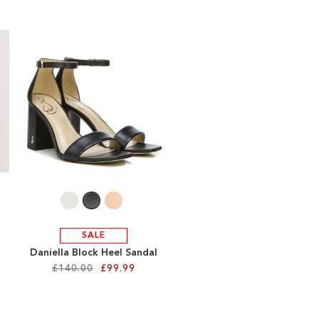
re
SALE
Daniella Block Heel Sandal
£140.00
£99.99