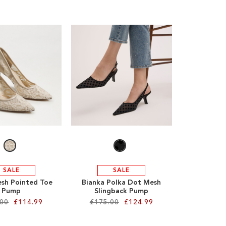
SALE
SALE
sh Pointed Toe
Bianka Polka Dot Mesh
Pump
Slingback Pump
.00
£114.99
£175.00
£124.99