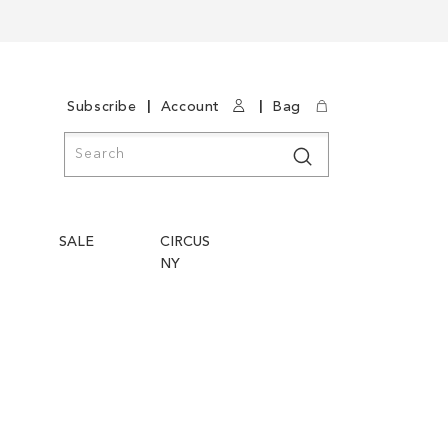
|
|
Subscribe
Account
Bag
Search
Search
SALE
CIRCUS
NY