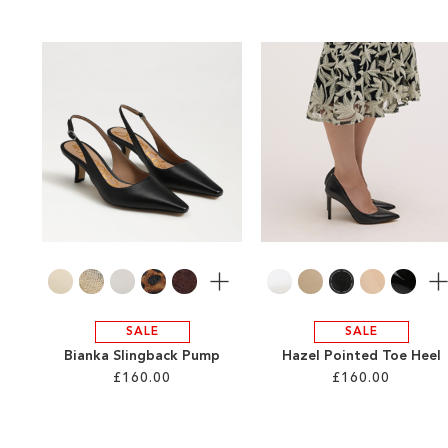
More
Mo
SALE
SALE
Bianka Slingback Pump
Hazel Pointed Toe Heel
£160.00
£160.00