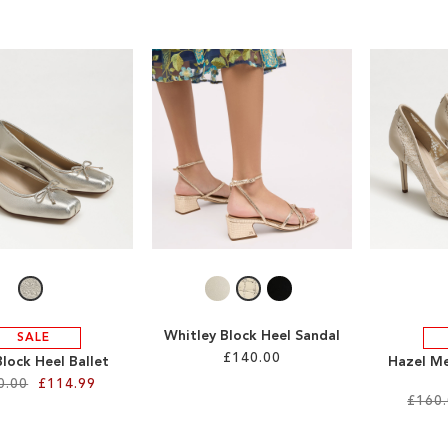
Whitley Block Heel Sandal
SALE
£140.00
lock Heel Ballet
Hazel Me
0.00
£114.99
£160