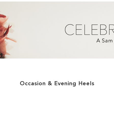
Occasion & Evening Heels