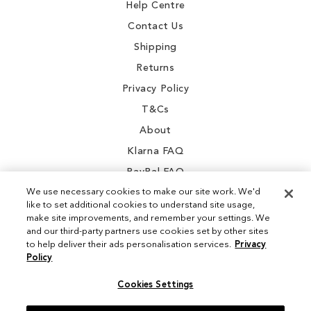
Help Centre
Contact Us
Shipping
Returns
Privacy Policy
T&Cs
About
Klarna FAQ
PayPal FAQ
We use necessary cookies to make our site work. We'd
like to set additional cookies to understand site usage,
make site improvements, and remember your settings. We
and our third-party partners use cookies set by other sites
Instagram
to help deliver their ads personalisation services.
Privacy
Policy
Facebook
Cookies Settings