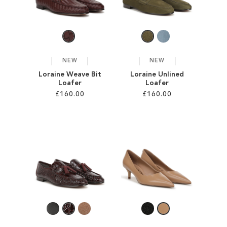
SALE
CIRCUS NY
NEW
NEW
Loraine Weave Bit
Loraine Unlined
Loafer
Loafer
£160.00
£160.00
Add to Cart
Add to Cart
ADD
ADD
TO
TO
WISH
WISH
LIST
LIST