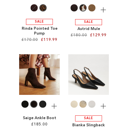
More
SALE
SALE
Rinda Pointed Toe
Astrid Mule
Pump
£180.00
£129.99
£170.00
£119.99
Add to Cart
Add to Cart
ADD
ADD
TO
TO
WISH
WISH
LIST
LIST
More
More
Saige Ankle Boot
SALE
£185.00
Bianka Slingback