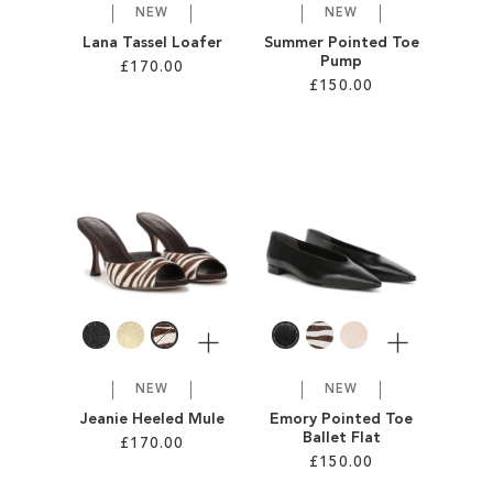
NEW
NEW
Lana Tassel Loafer
Summer Pointed Toe
Pump
£170.00
£150.00
Add to Cart
Add to Cart
ADD
ADD
TO
TO
WISH
WISH
LIST
LIST
More
More
NEW
NEW
Jeanie Heeled Mule
Emory Pointed Toe
Ballet Flat
£170.00
£150.00