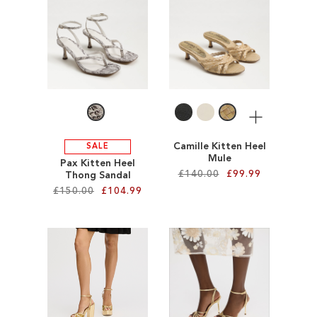
ADD
ADD
TO
TO
WISH
WISH
LIST
LIST
More
Camille Kitten Heel
SALE
Mule
Pax Kitten Heel
£140.00
£99.99
Thong Sandal
£150.00
£104.99
Add to Cart
Add to Cart
ADD
ADD
TO
TO
WISH
WISH
LIST