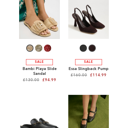
ADD
ADD
TO
TO
WISH
WISH
LIST
LIST
SALE
SALE
Bambi Playa Slide
Essa Slingback Pump
Sandal
£160.00
£114.99
£130.00
£94.99
Add to Cart
Add to Cart
ADD
ADD
TO
TO
WISH
WISH