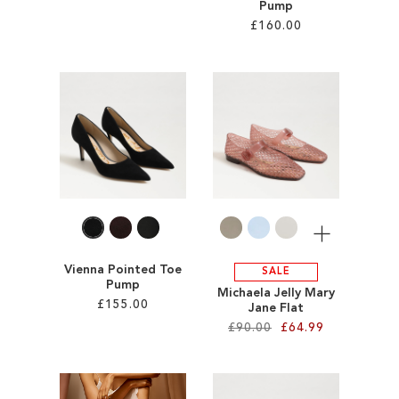
Pump
£160.00
Add to Cart
ADD
Add to Cart
TO
ADD
WISH
TO
LIST
WISH
LIST
More
Vienna Pointed Toe
SALE
Pump
Michaela Jelly Mary
£155.00
Jane Flat
£90.00
£64.99
Add to Cart
Add to Cart
ADD