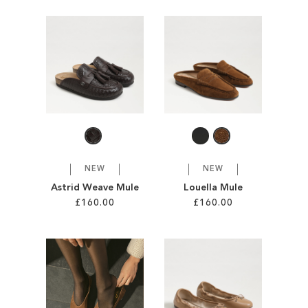
Add to Cart
Add to Cart
ADD
ADD
TO
TO
WISH
WISH
LIST
LIST
NEW
NEW
Astrid Weave Mule
Louella Mule
£160.00
£160.00
Add to Cart
Add to Cart
ADD
ADD
TO
TO
WISH
WISH