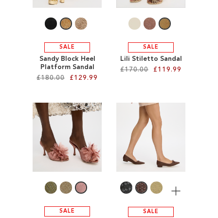
LIST
SALE
SALE
Sandy Block Heel
Lili Stiletto Sandal
Platform Sandal
£170.00
£119.99
£180.00
£129.99
Add to Cart
Add to Cart
ADD
ADD
TO
TO
WISH
WISH
LIST
LIST
More
SALE
SALE