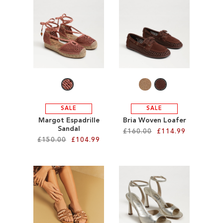
ADD
ADD
TO
TO
WISH
WISH
LIST
LIST
SALE
SALE
Margot Espadrille
Bria Woven Loafer
Sandal
£160.00
£114.99
£150.00
£104.99
Add to Cart
Add to Cart
ADD
ADD
TO
TO
WISH
WISH