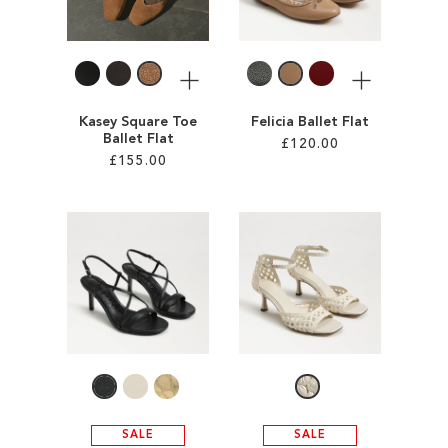
LIST
LIST
More
More
Kasey Square Toe
Felicia Ballet Flat
Ballet Flat
£120.00
£155.00
Add to Cart
Add to Cart
ADD
ADD
TO
TO
WISH
WISH
LIST
LIST
SALE
SALE