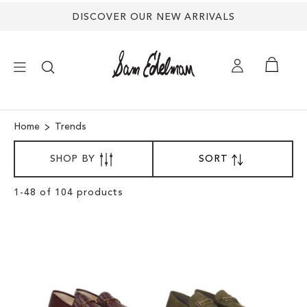
DISCOVER OUR NEW ARRIVALS
×
Home
Trends
SORT
NEW ARRIVALS
SHOP BY
SORT
SET
BY
DESCENDING
DIRECTION
SHOES
Clear
1
-
48
of
104
products
View
Results
TREND SHOP
SANDALS
EDELMAN ICONS