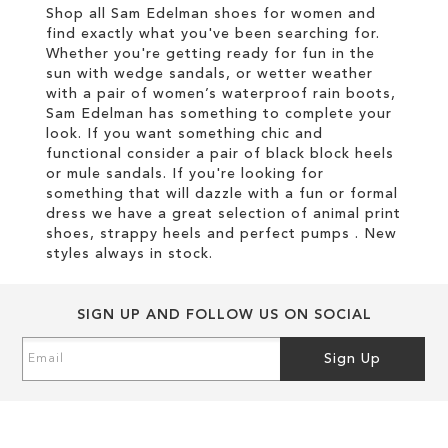
Shop all Sam Edelman shoes for women and
find exactly what you've been searching for.
Whether you're getting ready for fun in the
sun with wedge sandals, or wetter weather
with a pair of women’s waterproof rain boots,
Sam Edelman has something to complete your
look. If you want something chic and
functional consider a pair of black block heels
or mule sandals. If you're looking for
something that will dazzle with a fun or formal
dress we have a great selection of animal print
shoes, strappy heels and perfect pumps . New
styles always in stock.
SIGN UP AND FOLLOW US ON SOCIAL
Sign
Sign Up
Up
for
Our
Newsletter: