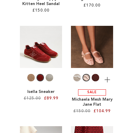
Kitten Heel Sandal
£170.00
£150.00
Add to Cart
Add to Cart
ADD
ADD
TO
TO
WISH
WISH
LIST
LIST
More
Isella Sneaker
SALE
£125.00
£89.99
Michaela Mesh Mary
Jane Flat
£150.00
£104.99
Add to Cart
ADD
Add to Cart
TO