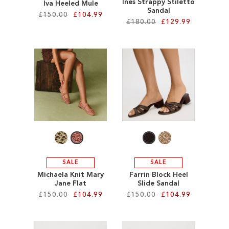
Ines Strappy Stiletto
Iva Heeled Mule
Sandal
£150.00
£104.99
£180.00
£129.99
Add to Cart
Add to Cart
ADD
ADD
TO
TO
WISH
WISH
LIST
LIST
SALE
SALE
Michaela Knit Mary
Farrin Block Heel
Jane Flat
Slide Sandal
£150.00
£104.99
£150.00
£104.99
Add to Cart
Add to Cart