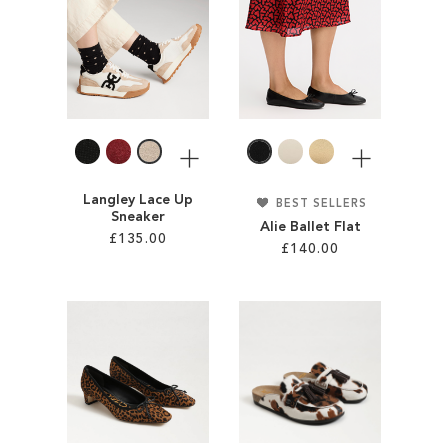
ADD
WISH
TO
LIST
WISH
LIST
More
More
Langley Lace Up
BEST SELLERS
Sneaker
Alie Ballet Flat
£135.00
£140.00
Add to Cart
Add to Cart
ADD
ADD
TO
TO
WISH
WISH
LIST
LIST