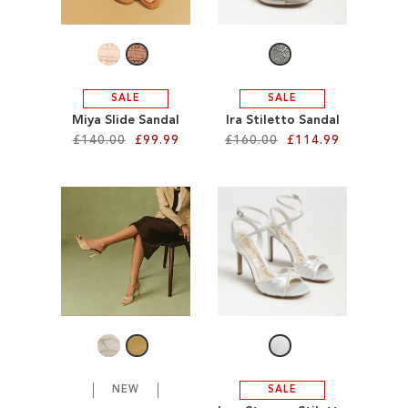
LIST
LIST
SALE
SALE
Miya Slide Sandal
Ira Stiletto Sandal
£140.00
£99.99
£160.00
£114.99
Add to Cart
Add to Cart
ADD
ADD
TO
TO
WISH
WISH
LIST
LIST
NEW
SALE