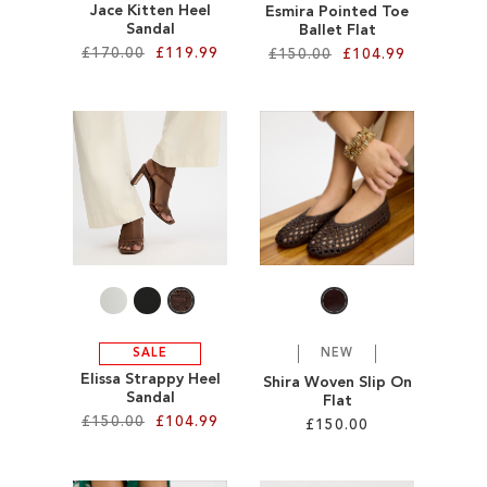
Jace Kitten Heel
Esmira Pointed Toe
Sandal
Ballet Flat
£170.00
£119.99
£150.00
£104.99
Add to Cart
Add to Cart
ADD
ADD
TO
TO
WISH
WISH
LIST
LIST
SALE
NEW
Elissa Strappy Heel
Shira Woven Slip On
Sandal
Flat
£150.00
£104.99
£150.00
Add to Cart
Add to Cart