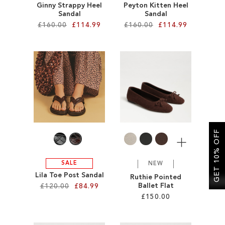
Ginny Strappy Heel
Peyton Kitten Heel
Sandal
Sandal
£160.00
£114.99
£160.00
£114.99
Add to Cart
Add to Cart
ADD
ADD
TO
TO
WISH
WISH
LIST
LIST
GET 10% OFF
More
SALE
NEW
Lila Toe Post Sandal
Ruthie Pointed
Ballet Flat
£120.00
£84.99
£150.00
Add to Cart
Add to Cart