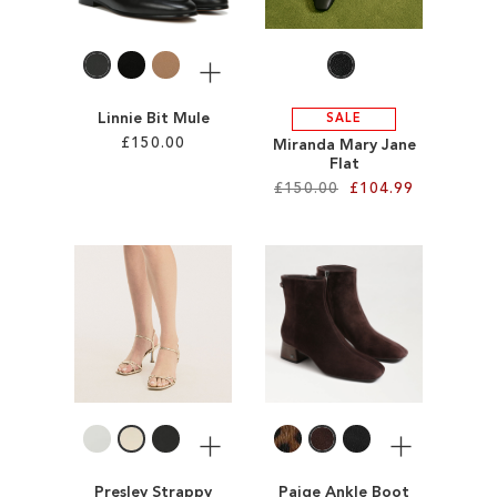
LIST
LIST
More
Linnie Bit Mule
SALE
£150.00
Miranda Mary Jane
Flat
£150.00
£104.99
Add to Cart
ADD
Add to Cart
TO
ADD
WISH
TO
LIST
WISH
LIST
More
More
Presley Strappy
Paige Ankle Boot