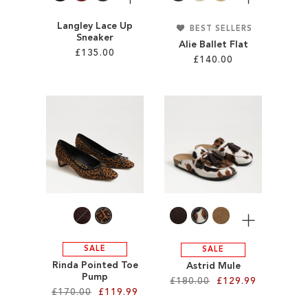
Langley Lace Up
BEST SELLERS
Sneaker
Alie Ballet Flat
£135.00
£140.00
Add to Cart
Add to Cart
ADD
ADD
TO
TO
WISH
WISH
LIST
LIST
More
SALE
SALE
Rinda Pointed Toe
Astrid Mule
Pump
£180.00
£129.99
£170.00
£119.99