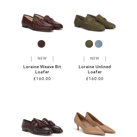
SALE
CIRCUS NY
NEW
NEW
Loraine Weave Bit
Loraine Unlined
Loafer
Loafer
£160.00
£160.00
Add to Cart
Add to Cart
ADD
ADD
TO
TO
WISH
WISH
LIST
LIST