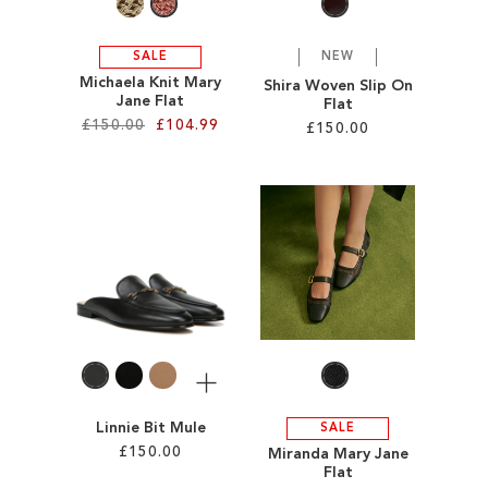
SALE
NEW
Michaela Knit Mary
Shira Woven Slip On
Jane Flat
Flat
£150.00
£104.99
£150.00
Add to Cart
Add to Cart
ADD
ADD
TO
TO
WISH
WISH
LIST
LIST
More
Linnie Bit Mule
SALE
£150.00
Miranda Mary Jane
Flat