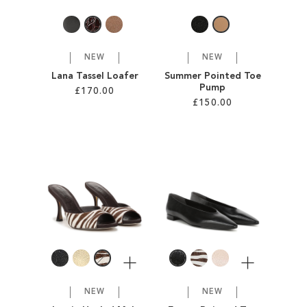
NEW
NEW
Lana Tassel Loafer
Summer Pointed Toe
Pump
£170.00
£150.00
Add to Cart
Add to Cart
ADD
ADD
TO
TO
WISH
WISH
LIST
LIST
More
More
NEW
NEW