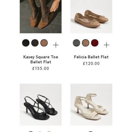
ADD
ADD
TO
TO
WISH
WISH
LIST
LIST
More
More
Kasey Square Toe
Felicia Ballet Flat
Ballet Flat
£120.00
£155.00
Add to Cart
Add to Cart
ADD
ADD
TO
TO
WISH
WISH
LIST
LIST