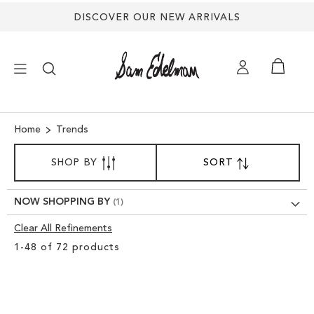
DISCOVER OUR NEW ARRIVALS
×
Home
Trends
SORT
NEW ARRIVALS
SHOP BY
SORT
SET
BY
DESCENDING
DIRECTION
SHOES
NOW SHOPPING BY
Clear All Refinements
TREND SHOP
Clear
1
-
48
of
72
products
View
SANDALS
Results
EDELMAN ICONS