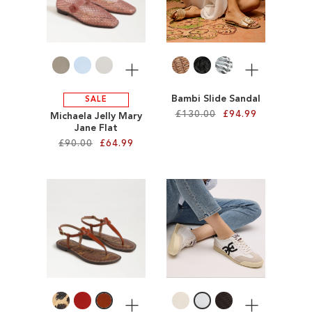
WISH
LIST
LIST
More
More
Bambi Slide Sandal
SALE
£130.00
£94.99
Michaela Jelly Mary
Jane Flat
£90.00
£64.99
Add to Cart
ADD
Add to Cart
TO
ADD
WISH
TO
LIST
WISH
LIST
More
More