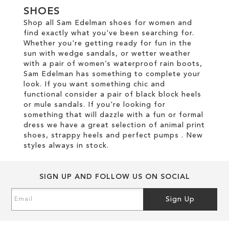
SHOES
Shop all Sam Edelman shoes for women and
find exactly what you've been searching for.
Whether you're getting ready for fun in the
sun with wedge sandals, or wetter weather
with a pair of women’s waterproof rain boots,
Sam Edelman has something to complete your
look. If you want something chic and
functional consider a pair of black block heels
or mule sandals. If you're looking for
something that will dazzle with a fun or formal
dress we have a great selection of animal print
shoes, strappy heels and perfect pumps . New
styles always in stock.
SIGN UP AND FOLLOW US ON SOCIAL
Sign
Sign Up
Up
for
Our