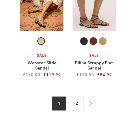
TO
TO
WISH
WISH
LIST
LIST
SALE
SALE
Webster Slide
Ellina Strappy Flat
Sandal
Sandal
£170.00
£119.99
£120.00
£84.99
Add to Cart
Add to Cart
Page
ADD
ADD
1
2
Page
Next
You're
Page
TO
TO
currently
WISH
WISH
reading
LIST
LIST
page