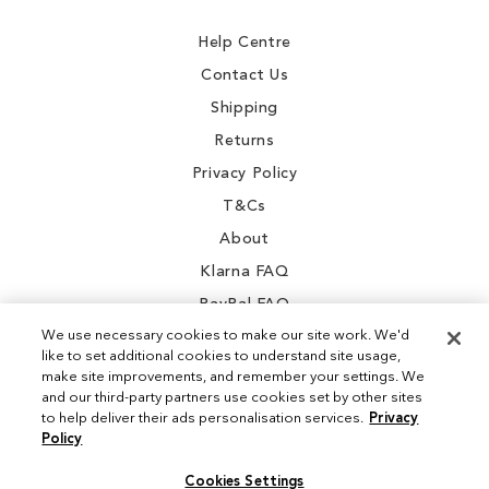
Newsletter:
Help Centre
Contact Us
Shipping
Returns
Privacy Policy
T&Cs
About
Klarna FAQ
PayPal FAQ
We use necessary cookies to make our site work. We'd
like to set additional cookies to understand site usage,
make site improvements, and remember your settings. We
and our third-party partners use cookies set by other sites
Instagram
to help deliver their ads personalisation services.
Privacy
Policy
Facebook
Cookies Settings