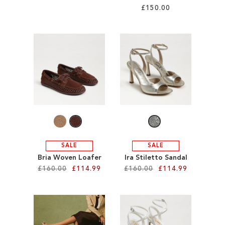
£150.00
Add to Cart
Add to Cart
ADD
ADD
TO
TO
WISH
WISH
LIST
LIST
SALE
SALE
Bria Woven Loafer
Ira Stiletto Sandal
£160.00
£114.99
£160.00
£114.99
Add to Cart
Add to Cart
ADD
ADD