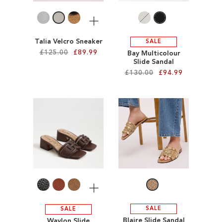
More
Talia Velcro Sneaker
SALE
£125.00
£89.99
Bay Multicolour
Slide Sandal
£130.00
£94.99
Add to Cart
ADD
Add to Cart
TO
ADD
WISH
TO
LIST
WISH
LIST
More
SALE
SALE
Blaire Slide Sandal
Waylon Slide