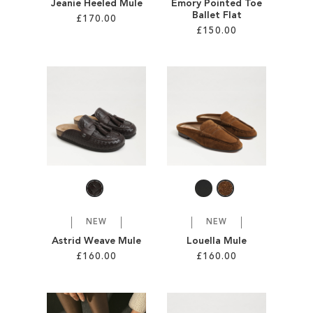
Jeanie Heeled Mule
Emory Pointed Toe
Ballet Flat
£170.00
£150.00
Add to Cart
Add to Cart
ADD
ADD
TO
TO
WISH
WISH
LIST
LIST
NEW
NEW
Astrid Weave Mule
Louella Mule
£160.00
£160.00
Add to Cart
Add to Cart