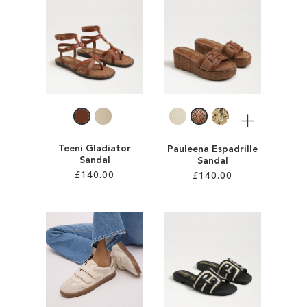
ADD
ADD
TO
TO
WISH
WISH
LIST
LIST
More
Teeni Gladiator
Pauleena Espadrille
Sandal
Sandal
£140.00
£140.00
Add to Cart
Add to Cart
ADD
ADD
TO
TO
WISH
WISH
LIST
LIST