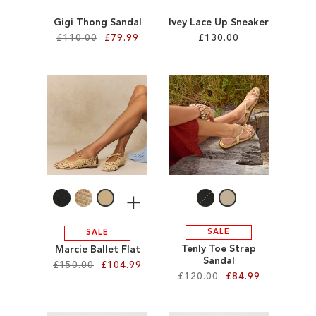
Gigi Thong Sandal
Ivey Lace Up Sneaker
£110.00
£79.99
£130.00
Add to Cart
Add to Cart
ADD
ADD
TO
TO
WISH
WISH
LIST
LIST
More
SALE
SALE
Tenly Toe Strap
Marcie Ballet Flat
Sandal
£150.00
£104.99
£120.00
£84.99
Add to Cart
Add to Cart