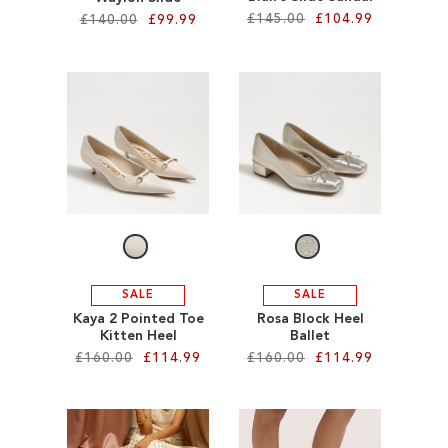
£145.00
£104.99
£140.00
£99.99
Add to Cart
Add to Cart
ADD
ADD
TO
TO
WISH
WISH
LIST
LIST
SALE
SALE
Kaya 2 Pointed Toe
Rosa Block Heel
Kitten Heel
Ballet
£160.00
£114.99
£160.00
£114.99
Add to Cart
Add to Cart
ADD
ADD