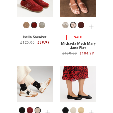
WISH
WISH
LIST
LIST
More
Isella Sneaker
SALE
£125.00
£89.99
Michaela Mesh Mary
Jane Flat
£150.00
£104.99
Add to Cart
ADD
Add to Cart
TO
ADD
WISH
TO
LIST
WISH
LIST
More
More