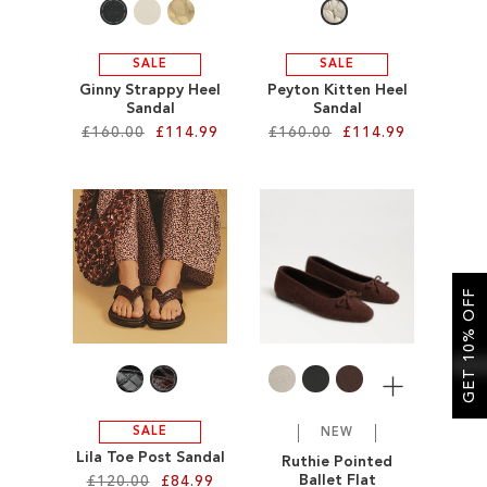
SALE
SALE
Ginny Strappy Heel
Peyton Kitten Heel
Sandal
Sandal
£160.00
£114.99
£160.00
£114.99
Add to Cart
Add to Cart
ADD
ADD
TO
TO
GET 10% OFF
WISH
WISH
LIST
LIST
More
SALE
NEW
Lila Toe Post Sandal
Ruthie Pointed
Ballet Flat
£120.00
£84.99