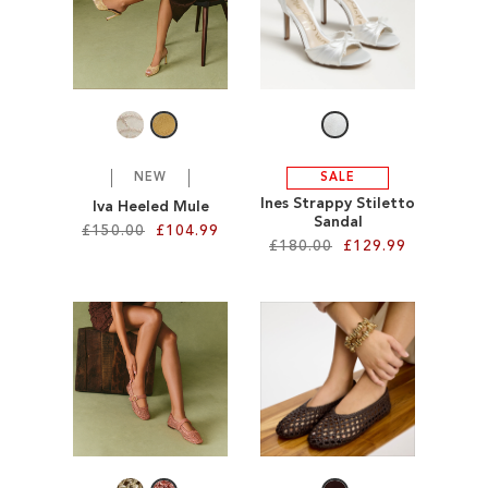
TO
TO
WISH
WISH
LIST
LIST
NEW
SALE
Ines Strappy Stiletto
Iva Heeled Mule
Sandal
£150.00
£104.99
£180.00
£129.99
Add to Cart
Add to Cart
ADD
ADD
TO
TO
WISH
WISH
LIST
LIST