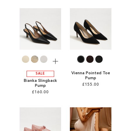
Add to Cart
Add to Cart
ADD
ADD
TO
TO
WISH
WISH
LIST
LIST
More
Vienna Pointed Toe
SALE
Pump
Bianka Slingback
£155.00
Pump
£160.00
Add to Cart
Add to Cart
ADD
ADD
TO
TO
WISH