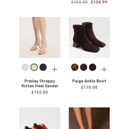
£150.00
£104.99
Add to Cart
ADD
Add to Cart
TO
ADD
WISH
TO
LIST
WISH
LIST
More
More
Presley Strappy
Paige Ankle Boot
Kitten Heel Sandal
£170.00
£150.00
Add to Cart
Add to Cart
ADD
ADD
TO
TO