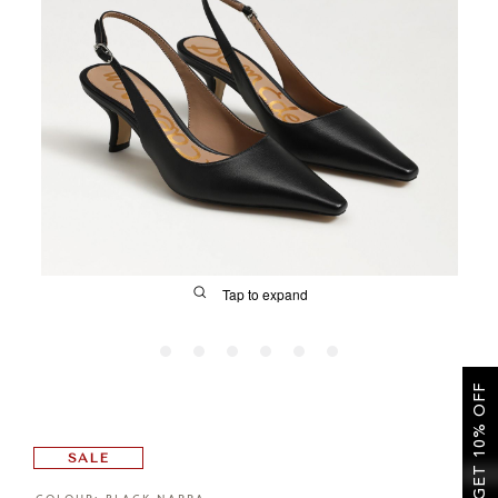
SALE
CIRCUS NY
Tap to expand
GET 10% OFF
FIT
SALE
&
Size Guide | Women's Shoes