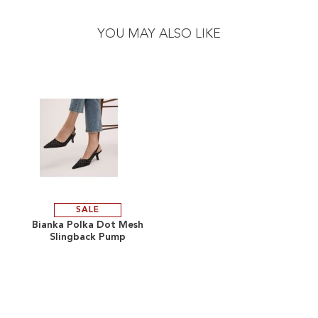
to
to
the
the
YOU MAY ALSO LIKE
end
beginning
of
of
the
the
images
images
gallery
gallery
SALE
ADD
Bianka Polka Dot Mesh
Slingback Pump
TO
ADD
WISH
TO
LIST
COMPARE