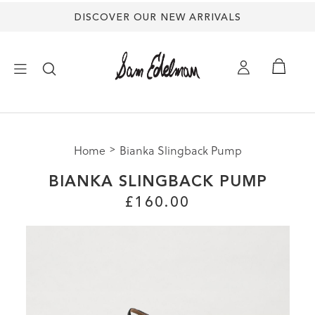
DISCOVER OUR NEW ARRIVALS
×
Home
Bianka Slingback Pump
NEW ARRIVALS
BIANKA SLINGBACK PUMP
SHOES
£160.00
TREND SHOP
SANDALS
EDELMAN ICONS