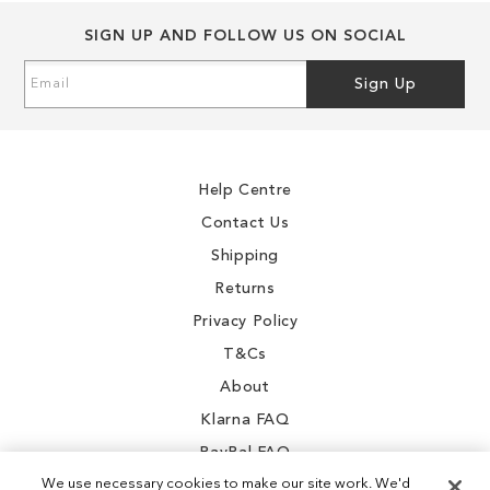
SIGN UP AND FOLLOW US ON SOCIAL
Sign
Sign Up
Up
for
Our
Newsletter:
Help Centre
Contact Us
Shipping
Returns
Privacy Policy
T&Cs
About
Klarna FAQ
PayPal FAQ
We use necessary cookies to make our site work. We'd