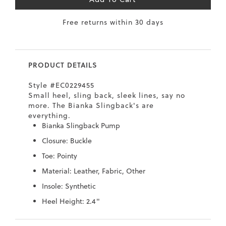
Add To Cart
7
40.5
9.5
26.5
10.4
Free returns within 30 days
8
41
10
27
10.6
8.5
41.5
10.5
27.5
10.8
PRODUCT DETAILS
9
42
11
28
11
Style #EC0229455
10
43
12
29
11.4
Small heel, sling back, sleek lines, say no
more. The Bianka Slingback's are
everything.
Bianka Slingback Pump
Closure: Buckle
Toe: Pointy
Material: Leather, Fabric, Other
Insole: Synthetic
Heel Height: 2.4"
Skip
Skip