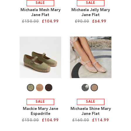
SALE
SALE
Michaela Mesh Mary
Michaela Jelly Mary
Jane Flat
Jane Flat
£150.00
£104.99
£90.00
£64.99
Add to Cart
Add to Cart
ADD
ADD
TO
TO
WISH
WISH
LIST
LIST
SALE
SALE
Mackie Mary Jane
Michaela Shine Mary
Espadrille
Jane Flat
£150.00
£104.99
£160.00
£114.99