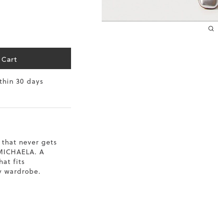
10.2
10.4
10.6
 Cart
10.8
ithin 30 days
11
11.4
 that never gets
 MICHAELA. A
hat fits
y wardrobe.