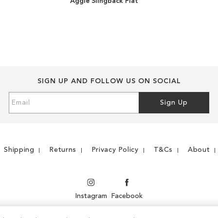
Aggie Slingback Flat
TO
ADD
WISH
TO
LIST
COMPARE
SIGN UP AND FOLLOW US ON SOCIAL
Sign
Sign Up
Up
for
Our
Newsletter:
Shipping
Returns
Privacy Policy
T&Cs
About
Instagram
Facebook