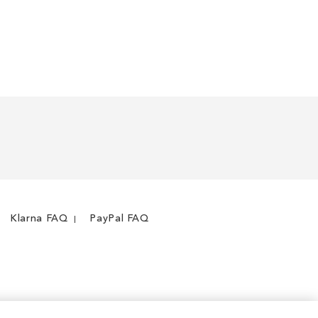
Klarna FAQ
PayPal FAQ