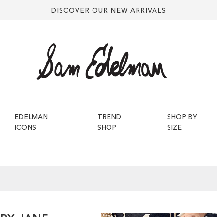
DISCOVER OUR NEW ARRIVALS
EDELMAN
TREND
SHOP BY
ICONS
SHOP
SIZE