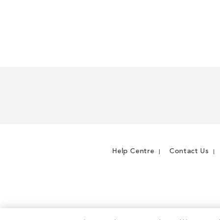
Help Centre
Contact Us