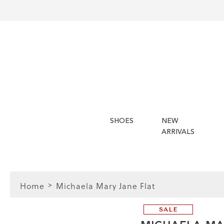
SHOES
NEW
ARRIVALS
Home
Michaela Mary Jane Flat
SALE
FIT