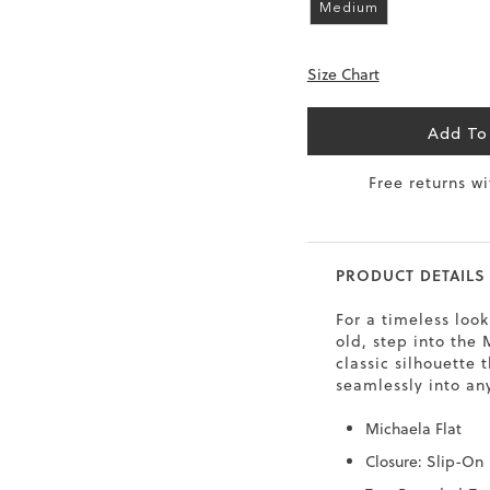
Medium
6.5
40
9
26
Size Chart
7
40.5
9.5
26.5
8
41
10
27
Add To
8.5
41.5
10.5
27.5
Free returns w
9
42
11
28
10
43
12
29
PRODUCT DETAILS
For a timeless look
old, step into the
classic silhouette t
seamlessly into an
Michaela Flat
Closure: Slip-On