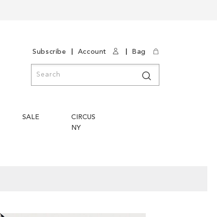
|
|
Subscribe
Account
Bag
Search
Search
SALE
CIRCUS
NY
Skip
Skip
to
to