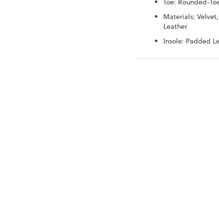
Toe: Rounded-To
Materials: Velvet,
Leather
Insole: Padded L