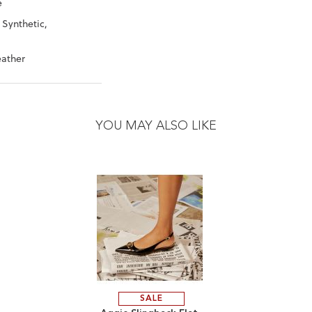
e
 Synthetic,
eather
YOU MAY ALSO LIKE
SALE
ADD