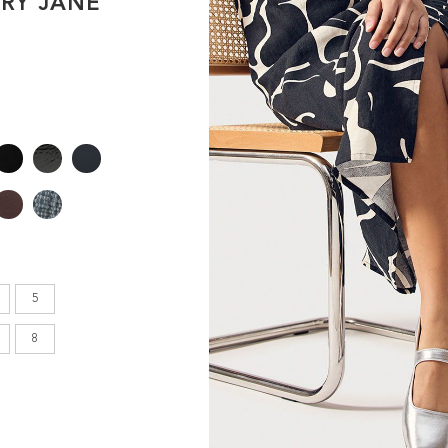
RY JANE
en's
INCHES
8.7
9.1
9.1
5
9.4
8
9.6
9.8
10