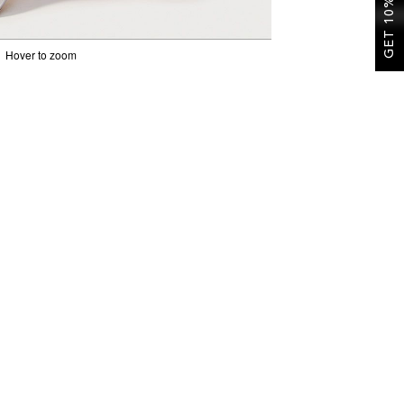
GET 10% OFF
Hover to zoom