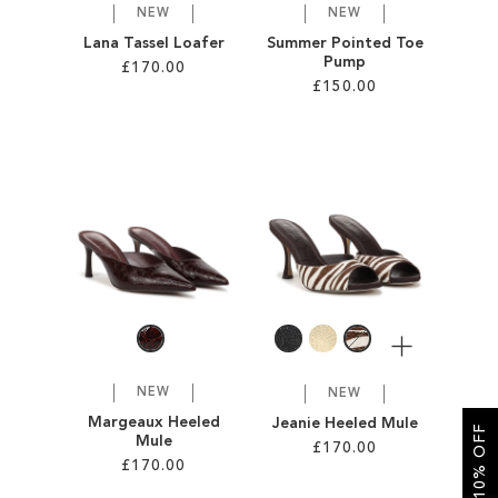
NEW
NEW
Lana Tassel Loafer
Summer Pointed Toe
Pump
£170.00
£150.00
Add to Cart
Add to Cart
ADD
ADD
TO
TO
WISH
WISH
LIST
LIST
More
NEW
NEW
Margeaux Heeled
Jeanie Heeled Mule
GET 10% OFF
Mule
£170.00
£170.00