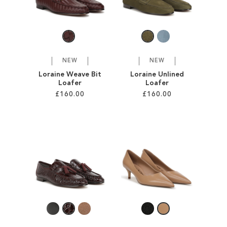
SALE
CIRCUS NY
NEW
NEW
Loraine Weave Bit
Loraine Unlined
Loafer
Loafer
£160.00
£160.00
Add to Cart
Add to Cart
ADD
ADD
TO
TO
WISH
WISH
LIST
LIST