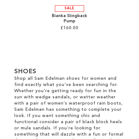
SALE
Bianka Slingback
Pump
£160.00
Add to Cart
ADD
TO
SHOES
WISH
Shop all Sam Edelman shoes for women and
find exactly what you've been searching for.
LIST
Whether you're getting ready for fun in the
sun with wedge sandals, or wetter weather
with a pair of women’s waterproof rain boots,
Sam Edelman has something to complete your
look. If you want something chic and
functional consider a pair of black block heels
or mule sandals. If you're looking for
something that will dazzle with a fun or formal