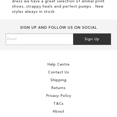
dress we have a great selection of animal print
shoes, strappy heels and perfect pumps . New
styles always in stock.
SIGN UP AND FOLLOW US ON SOCIAL
Sign
Sign Up
Up
for
Our
Newsletter:
Help Centre
Contact Us
Shipping
Returns
Privacy Policy
T&Cs
About