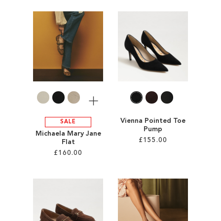
ADD
Add to Cart
TO
ADD
WISH
TO
LIST
WISH
LIST
More
Vienna Pointed Toe
SALE
Pump
Michaela Mary Jane
£155.00
Flat
£160.00
Add to Cart
Add to Cart
ADD
ADD
TO
TO
WISH