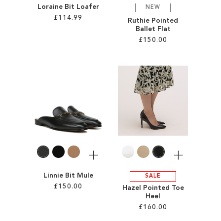
Loraine Bit Loafer
NEW
£114.99
Ruthie Pointed
Ballet Flat
£150.00
Add to Cart
ADD
Add to Cart
TO
ADD
WISH
TO
LIST
WISH
LIST
More
More
Linnie Bit Mule
SALE
£150.00
Hazel Pointed Toe
Heel
£160.00
Add to Cart