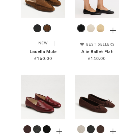
WISH
LIST
LIST
More
NEW
BEST SELLERS
Louella Mule
Alie Ballet Flat
£160.00
£140.00
Add to Cart
Add to Cart
ADD
ADD
TO
TO
WISH
WISH
LIST
LIST
More
More