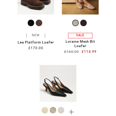
WISH
LIST
LIST
NEW
SALE
Loraine Mesh Bit
Lea Platform Loafer
Loafer
£170.00
£160.00
£114.99
Add to Cart
Add to Cart
ADD
ADD
TO
TO
WISH
WISH
LIST
LIST
More