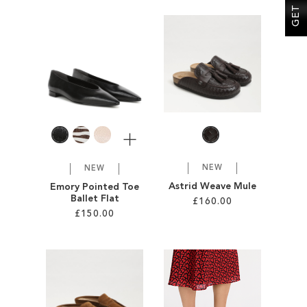
Add to Cart
Add to Cart
ADD
ADD
TO
TO
WISH
WISH
LIST
LIST
More
NEW
NEW
Astrid Weave Mule
Emory Pointed Toe
Ballet Flat
£160.00
£150.00
Add to Cart
Add to Cart
ADD
ADD
TO
TO
WISH