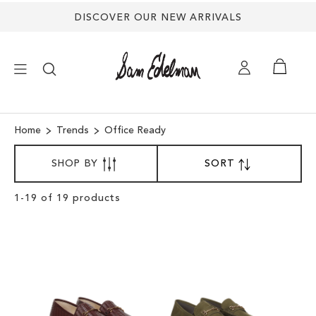
DISCOVER OUR NEW ARRIVALS
×
Home
Trends
Office Ready
SORT
NEW ARRIVALS
SHOP BY
SORT
SET
BY
DESCENDING
DIRECTION
SHOES
Clear
1
-
19
of
19
products
View
Results
TREND SHOP
SANDALS
EDELMAN ICONS