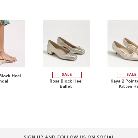
SALE
SALE
Block Heel
ADD
ADD
ndal
Rosa Block Heel
Kaya 2 Point
Ballet
Kitten H
TO
ADD
TO
ADD
WISH
TO
WISH
TO
LIST
COMPARE
LIST
COMPARE
SIGN UP AND FOLLOW US ON SOCIAL