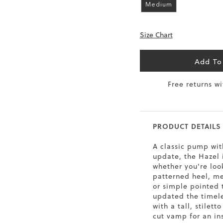
Medium
6.5
40
9
26
Size Chart
7
40.5
9.5
26.5
8
41
10
27
Add To
8.5
41.5
10.5
27.5
Free returns w
9
42
11
28
10
43
12
29
PRODUCT DETAILS
A classic pump wi
update, the Hazel 
whether you're loo
patterned heel, met
or simple pointed 
updated the timele
with a tall, stilett
cut vamp for an in