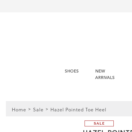
SHOES
NEW
ARRIVALS
Home
Sale
Hazel Pointed Toe Heel
SALE
FIT