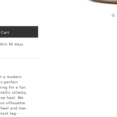
10.2
10.4
10.6
 Cart
10.8
ithin 30 days
11
11.4
th a modern
is perfect
king for a fun
allic stiletto,
toe heel. We
ss silhouette
o heel and low-
stant leg-