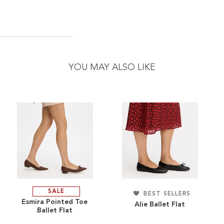
YOU MAY ALSO LIKE
SALE
ADD
BEST SELLERS
ADD
Esmira Pointed Toe
Alie Ballet Flat
Ballet Flat
TO
ADD
TO
ADD