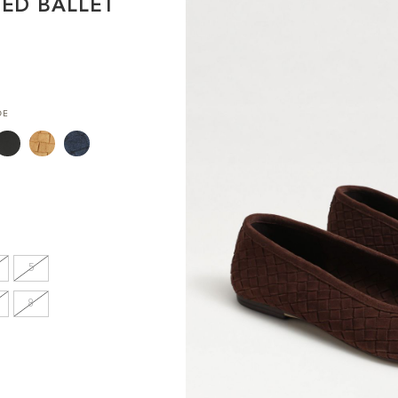
TED BALLET
en's
INCHES
DE
8.7
9.1
9.1
5
9.4
8
9.6
9.8
10