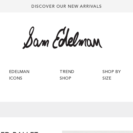
DISCOVER OUR NEW ARRIVALS
EDELMAN
TREND
SHOP BY
ICONS
SHOP
SIZE