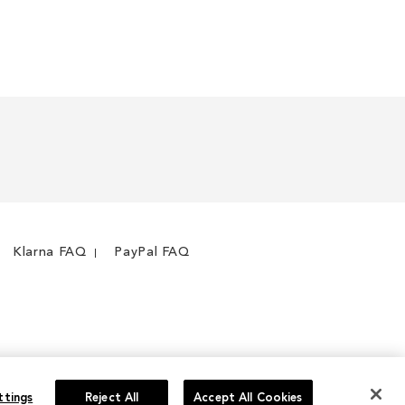
WISH
TO
LIST
COMPARE
Klarna FAQ
PayPal FAQ
ttings
Reject All
Accept All Cookies