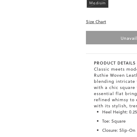
Medium
6.5
40
9
26
Size Chart
7
40.5
9.5
26.5
8
41
10
27
Unavai
8.5
41.5
10.5
27.5
9
42
11
28
PRODUCT DETAILS
Classic meets mode
10
Ruthie Woven Leath
43
12
29
blending intricate
with a chic square 
essential flat brin
refined whimsy to 
with its stylish, tr
Heel Height: 0.25
Toe: Square
Closure: Slip-On