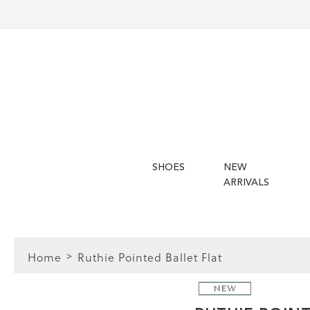
SHOES
NEW
ARRIVALS
Home
Ruthie Pointed Ballet Flat
NEW
FIT