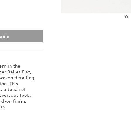
10.2
10.4
10.6
lable
10.8
11
rn in the
er Ballet Flat,
11.4
 woven detailing
toe. This
gs a touch of
everyday looks
end-on finish.
 in