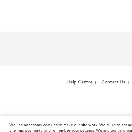
WISH
TO
LIST
COMPARE
Help Centre
Contact Us
We use necessary cookies to make our site work. We'd like to set ad
site improvements, and remember your settings. We and our third-part