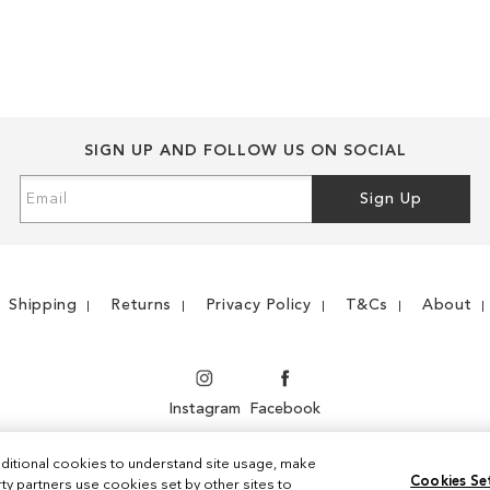
WISH
TO
WISH
TO
LIST
COMPARE
LIST
COMPARE
SIGN UP AND FOLLOW US ON SOCIAL
Sign
Sign Up
Up
for
Our
Newsletter:
Shipping
Returns
Privacy Policy
T&Cs
About
Instagram
Facebook
ditional cookies to understand site usage, make
Cookies Se
y partners use cookies set by other sites to