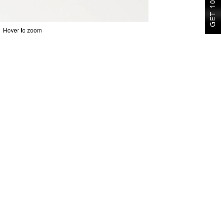
GET 10% OFF
Hover to zoom