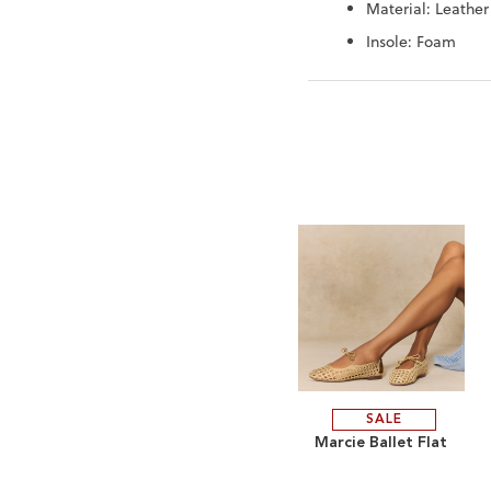
Material: Leather
Insole: Foam
SALE
ADD
Marcie Ballet Flat
TO
ADD