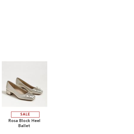
SALE
ADD
Rosa Block Heel
Ballet
TO
ADD