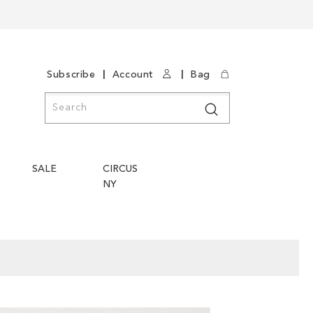
|
|
Subscribe
Account
Bag
Search
Search
SALE
CIRCUS
NY
Skip
Skip
to
to