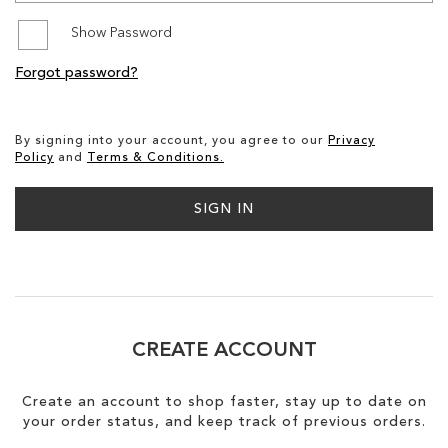
Show Password
SALE
Forgot password?
CIRCUS NY
By signing into your account, you agree to our
Privacy
Policy
and
Terms & Conditions.
SIGN IN
CREATE ACCOUNT
Create an account to shop faster, stay up to date on
your order status, and keep track of previous orders.