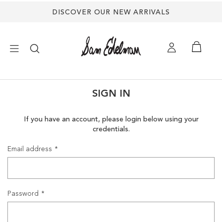
DISCOVER OUR NEW ARRIVALS
×
SIGN IN
NEW ARRIVALS
If you have an account, please login below using your
credentials.
SHOES
Email address
TREND SHOP
SANDALS
Password
EDELMAN ICONS