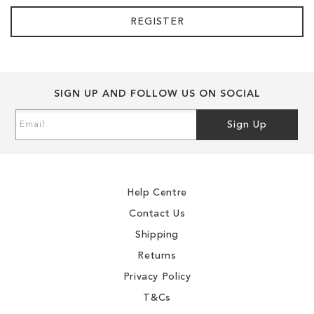
REGISTER
SIGN UP AND FOLLOW US ON SOCIAL
Sign
Sign Up
Up
for
Our
Newsletter:
Help Centre
Contact Us
Shipping
Returns
Privacy Policy
T&Cs