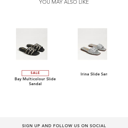
YOU MAY ALSO LIKE
end
beginning
of
of
the
the
images
images
gallery
gallery
SALE
Irina Slide Sandal
ADD
ADD
Bay Multicolour Slide
Sandal
TO
ADD
TO
ADD
WISH
TO
WISH
TO
LIST
COMPARE
LIST
COMPARE
SIGN UP AND FOLLOW US ON SOCIAL