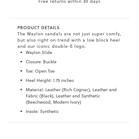
Free returns within 30 days
7
40.5
9.5
26.5
10.4
8
41
10
27
10.6
PRODUCT DETAILS
8.5
41.5
10.5
27.5
10.8
The Waylon sandals are not just super comfy,
but also right on trend with a low block heel
9
42
11
28
11
and our iconic double-E logo.
Waylon Slide
10
43
12
29
11.4
Closure: Buckle
Toe: Open Toe
Heel Height: 1.75 inches
Material: Leather (Rich Cognac), Leather and
Fabric (Black), Leather and Synthetic
(Beechwood, Modern Ivory)
Insole: Synthetic
Skip
Skip
to
to
the
the