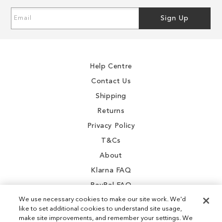
Sign
Sign Up
Up
for
Our
Newsletter:
Help Centre
Contact Us
Shipping
Returns
Privacy Policy
T&Cs
About
Klarna FAQ
PayPal FAQ
We use necessary cookies to make our site work. We'd
like to set additional cookies to understand site usage,
make site improvements, and remember your settings. We