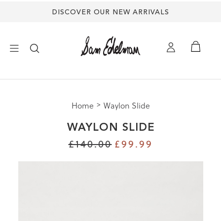
DISCOVER OUR NEW ARRIVALS
×
Home
Waylon Slide
NEW ARRIVALS
WAYLON SLIDE
SHOES
£140.00
£99.99
TREND SHOP
SANDALS
EDELMAN ICONS