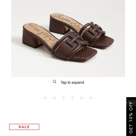
SALE
CIRCUS NY
Tap to expand
GET 10% OFF
FIT
SALE
&
Size Guide | Women's Shoes