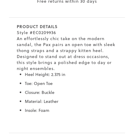
Free returns within 30 days
7
40.5
9.5
26.5
10.4
8
41
10
27
10.6
PRODUCT DETAILS
8.5
41.5
10.5
27.5
10.8
Style #EC0209936
An effortlessly chic take on the modern
9
42
11
28
11
sandal, the Pax pairs an open toe with sleek
thong straps and a strappy kitten heel.
10
43
12
29
11.4
Designed to stand out at dress occasions,
this style brings a polished edge to day or
night ensembles.
Heel Height: 2.375 in
Toe: Open Toe
Closure: Buckle
Material: Leather
Insole: Foam