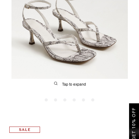
SALE
CIRCUS NY
Tap to expand
GET 10% OFF
FIT
SALE
&
Size Guide | Women's Shoes