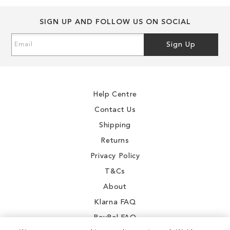
SIGN UP AND FOLLOW US ON SOCIAL
Sign
Sign Up
Up
for
Our
Newsletter:
Help Centre
Contact Us
Shipping
Returns
Privacy Policy
T&Cs
About
Klarna FAQ
PayPal FAQ