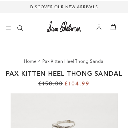
DISCOVER OUR NEW ARRIVALS
×
Home
Pax Kitten Heel Thong Sandal
NEW ARRIVALS
PAX KITTEN HEEL THONG SANDAL
SHOES
£150.00
£104.99
TREND SHOP
SANDALS
EDELMAN ICONS