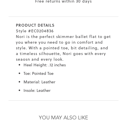
Free returns within 30 days
7
40.5
9.5
26.5
10.4
8
41
10
27
10.6
PRODUCT DETAILS
8.5
41.5
10.5
27.5
10.8
Style #EC0204836
Nori is the perfect skimmer ballet flat to get
9
42
11
28
11
you where you need to go in comfort and
style. With a pointed toe, bit detailing, and
10
43
12
29
11.4
a timeless silhouette, Nori goes with every
seaosn and every look.
Heel Height: .12 inches
Toe: Pointed Toe
Material: Leather
Insole: Leather
Skip
Skip
to
to
the
the
YOU MAY ALSO LIKE
end
beginning
of
of