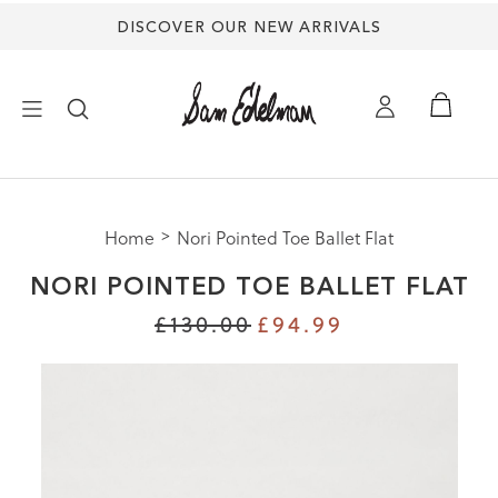
DISCOVER OUR NEW ARRIVALS
×
Home
Nori Pointed Toe Ballet Flat
NEW ARRIVALS
NORI POINTED TOE BALLET FLAT
SHOES
£130.00
£94.99
TREND SHOP
SANDALS
EDELMAN ICONS