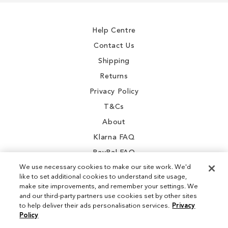
Our
Newsletter:
Help Centre
Contact Us
Shipping
Returns
Privacy Policy
T&Cs
About
Klarna FAQ
PayPal FAQ
We use necessary cookies to make our site work. We'd
like to set additional cookies to understand site usage,
make site improvements, and remember your settings. We
and our third-party partners use cookies set by other sites
Instagram
to help deliver their ads personalisation services.
Privacy
Policy
Facebook