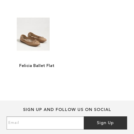
the
the
images
images
gallery
gallery
Felicia Ballet Flat
ADD
TO
ADD
WISH
TO
LIST
COMPARE
SIGN UP AND FOLLOW US ON SOCIAL
Sign
Sign Up
Up
for