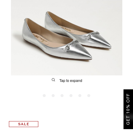
SALE
CIRCUS NY
Tap to expand
GET 10% OFF
FIT
SALE
&
Size Guide | Women's Shoes