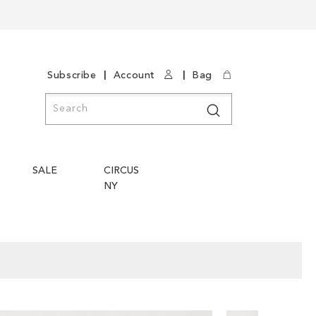
|
|
Subscribe
Account
Bag
Search
Search
SALE
CIRCUS
NY
Skip
Skip
to
to