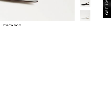
GET 10% OFF
Hover to zoom