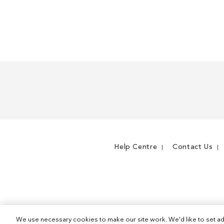
Help Centre
Contact Us
We use necessary cookies to make our site work. We'd like to set ad