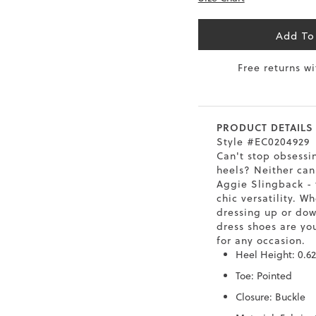
6.5
40
9
26
Add To
7
40.5
9.5
26.5
Free returns w
8
41
10
27
8.5
41.5
10.5
27.5
PRODUCT DETAILS
Style #EC0204929
9
42
11
28
Can't stop obsessi
heels? Neither can
10
43
12
29
Aggie Slingback - 
chic versatility. W
dressing up or dow
dress shoes are yo
for any occasion.
Heel Height: 0.62
Toe: Pointed
Closure: Buckle