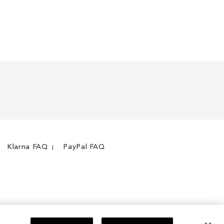
Klarna FAQ
PayPal FAQ