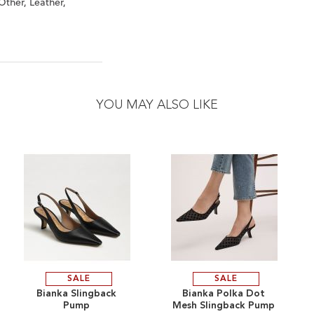
Other, Leather,
YOU MAY ALSO LIKE
SALE
SALE
ADD
ADD
Bianka Slingback
Bianka Polka Dot
Pump
Mesh Slingback Pump
TO
ADD
TO
ADD