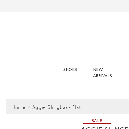
SHOES
NEW
ARRIVALS
Home
Aggie Slingback Flat
SALE
FIT