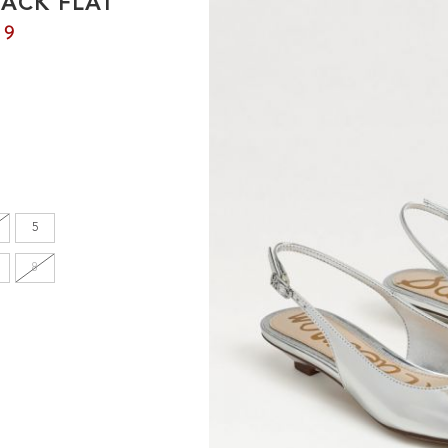
BACK FLAT
en's
99
INCHES
8.7
9.1
5
9.1
8
9.4
9.6
9.8
10