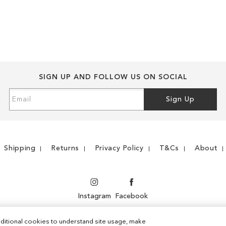
WISH
TO
WISH
TO
LIST
COMPARE
LIST
COMPARE
SIGN UP AND FOLLOW US ON SOCIAL
Sign
Sign Up
Up
for
Our
Newsletter:
Shipping
Returns
Privacy Policy
T&Cs
About
Instagram
Facebook
ditional cookies to understand site usage, make