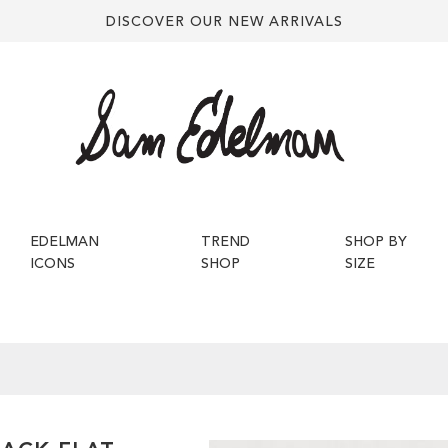
DISCOVER OUR NEW ARRIVALS
EDELMAN
TREND
SHOP BY
ICONS
SHOP
SIZE