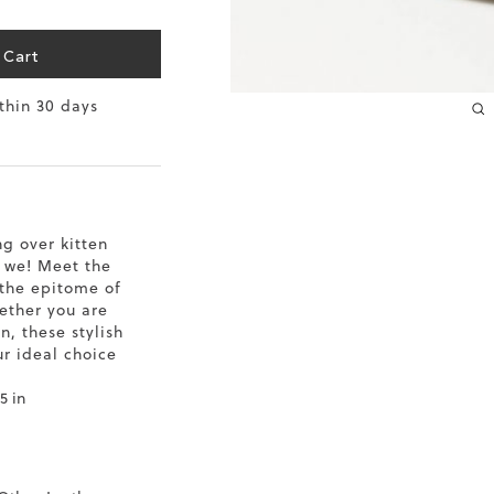
10.2
 Cart
10.4
ithin 30 days
10.6
10.8
11
ng over kitten
 we! Meet the
11.4
the epitome of
hether you are
n, these stylish
ur ideal choice
5 in