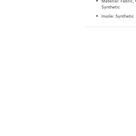
Material: Fabric, 
Synthetic
Insole: Synthetic