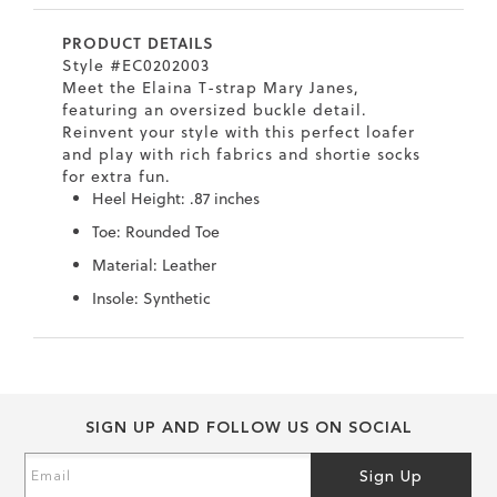
7
40.5
9.5
26.5
10.4
PRODUCT DETAILS
8
41
10
27
10.6
Style #EC0202003
Meet the Elaina T-strap Mary Janes,
8.5
41.5
10.5
27.5
10.8
featuring an oversized buckle detail.
Reinvent your style with this perfect loafer
9
42
11
28
11
and play with rich fabrics and shortie socks
for extra fun.
10
43
12
29
11.4
Heel Height: .87 inches
Toe: Rounded Toe
Material: Leather
Insole: Synthetic
Skip
Skip
to
to
the
the
end
beginning
SIGN UP AND FOLLOW US ON SOCIAL
of
of
the
the
Sign
Sign Up
images
images
Up