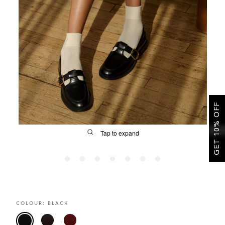
SALE
CIRCUS NY
GET 10% OFF
Tap to expand
FIT
COLOUR:
BLACK
&
Size Guide | Women's Shoes