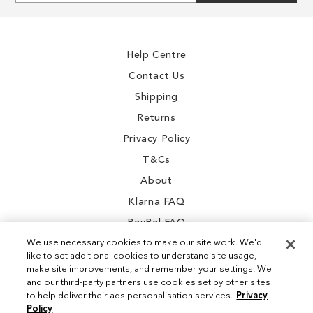
gallery
gallery
for
Our
Newsletter:
Help Centre
Contact Us
Shipping
Returns
Privacy Policy
T&Cs
About
Klarna FAQ
PayPal FAQ
We use necessary cookies to make our site work. We'd
like to set additional cookies to understand site usage,
make site improvements, and remember your settings. We
and our third-party partners use cookies set by other sites
Instagram
to help deliver their ads personalisation services.
Privacy
Policy