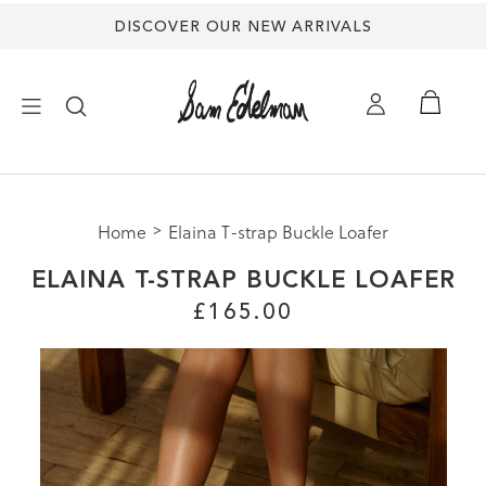
DISCOVER OUR NEW ARRIVALS
×
Home
Elaina T-strap Buckle Loafer
NEW ARRIVALS
ELAINA T-STRAP BUCKLE LOAFER
SHOES
£165.00
TREND SHOP
SANDALS
EDELMAN ICONS