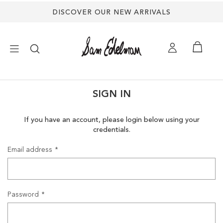
DISCOVER OUR NEW ARRIVALS
×
SIGN IN
NEW ARRIVALS
If you have an account, please login below using your
credentials.
SHOES
Email address
TREND SHOP
SANDALS
Password
EDELMAN ICONS