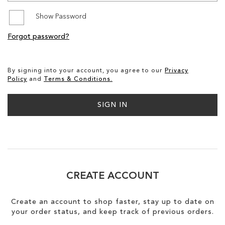
Show Password
SALE
Forgot password?
CIRCUS NY
By signing into your account, you agree to our
Privacy
Policy
and
Terms & Conditions.
SIGN IN
CREATE ACCOUNT
Create an account to shop faster, stay up to date on
your order status, and keep track of previous orders.