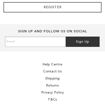
REGISTER
SIGN UP AND FOLLOW US ON SOCIAL
Sign
Sign Up
Up
for
Our
Newsletter:
Help Centre
Contact Us
Shipping
Returns
Privacy Policy
T&Cs