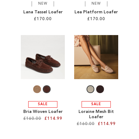
NEW
NEW
Lana Tassel Loafer
Lea Platform Loafer
£170.00
£170.00
Add to Cart
Add to Cart
ADD
ADD
TO
TO
WISH
WISH
LIST
LIST
SALE
SALE
Bria Woven Loafer
Loraine Mesh Bit
Loafer
£160.00
£114.99
£160.00
£114.99
Add to Cart
Add to Cart