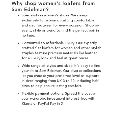
Why shop women's loafers from
Sam Edelman?
Specialists in women's shoes: We design
exclusively for women, crafting comfortable
and chic
footwear for every occasion
. Shop by
event, style or trend to find the perfect pair in
no time.
Committed to affordable luxury: Our expertly
crafted flat loafers for women and other
stylish
staples
feature premium materials like leather,
for a luxury look and feel at great prices.
Wide range of styles and sizes: It's easy to find
your fit at Sam Edelman. Our diverse collections
let you choose your preferred level of support
in sizes ranging from UK 3 to 10, including half
sizes to help ensure lasting comfort.
Flexible payment options: Spread the cost of
your wardrobe investment interest-free with
Klarna
or
PayPal Pay in 3
.