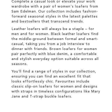
Complete a casual look or elevate your work
wardrobe with a pair of women's loafers from
Sam Edelman. Our collection includes fashion-
forward seasonal styles in the latest palettes
and
bestsellers
that transcend trends.
Leather loafers will always be a staple – for
men and for women. Black leather loafers find
the middle-ground between formal and smart-
casual, taking you from a job interview to
dinner with friends. Brown loafers for women
pair perfectly with blue denim, a comfortable
and stylish everyday option suitable across all
seasons.
You'll find a range of styles in our collection,
ensuring you can find an excellent fit that
looks effortlessly chic. Favourites include
classic slip-on loafers for women and designs
with straps in timeless configurations like Mary
Jane and T-strap buckle loafers.