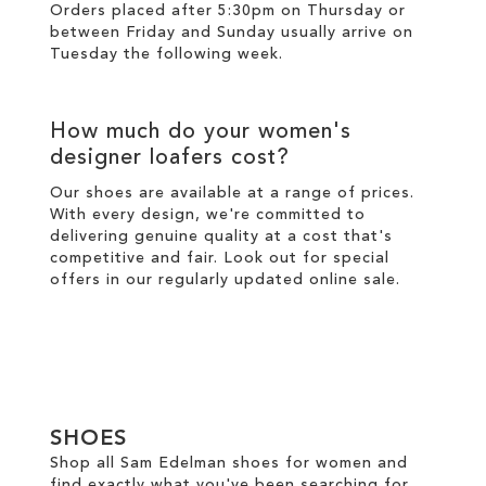
Orders placed after 5:30pm on Thursday or
between Friday and Sunday usually arrive on
Tuesday the following week.
How much do your women's
designer loafers cost?
Our shoes are available at a range of prices.
With every design, we're committed to
delivering genuine quality at a cost that's
competitive and fair. Look out for special
offers in our regularly updated online
sale
.
SHOES
Shop all Sam Edelman shoes for women and
find exactly what you've been searching for.