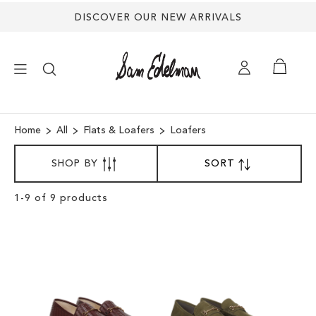
DISCOVER OUR NEW ARRIVALS
×
Home
All
Flats & Loafers
Loafers
SORT
NEW ARRIVALS
SHOP BY
SORT
SET
BY
DESCENDING
SHOES
DIRECTION
Clear
1
-
9
of
9
products
View
Results
TREND SHOP
SANDALS
EDELMAN ICONS