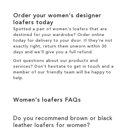
Order your women's designer
loafers today
Spotted a pair of women's loafers that are
destined for your wardrobe? Order online
today for
delivery
to your door. If they're not
exactly right,
return
them unworn within 30
days and we'll give you a full refund.
Got questions about our products and
services? Don't hesitate to
get in touch
and a
member of our friendly team will be happy to
help.
Women's loafers FAQs
Do you recommend brown or black
leather loafers for women?