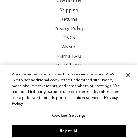
Contact Us
Shipping
Returns
Privacy Policy
T&Cs
About
Klarna FAQ
PayPal FAQ
We use necessary cookies to make our site work. We'd
like to set additional cookies to understand site usage,
make site improvements, and remember your settings. We
and our third-party partners use cookies set by other sites
Instagram
to help deliver their ads personalisation services.
Privacy
Policy
Facebook
Cookies Settings
Reject All