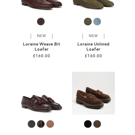
SALE
CIRCUS NY
NEW
NEW
Loraine Weave Bit
Loraine Unlined
Loafer
Loafer
£160.00
£160.00
Add to Cart
Add to Cart
ADD
ADD
TO
TO
WISH
WISH
LIST
LIST