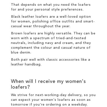
That depends on what you need the loafers
for and your personal style preferences.
Black leather loafers are a well-loved option
for women, polishing office outfits and smart-
casual wear throughout the year.
Brown loafers are highly versatile. They can be
worn with a spectrum of tried-and-tested
neutrals, including navy and cream, and they
complement the colour and casual nature of
blue denim.
Both pair well with classic accessories like a
leather handbag.
When will I receive my women's
loafers?
We strive for next-working-day
delivery
, so you
can expect your women's loafers as soon as
tomorrow if you're ordering on a weekday.