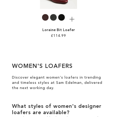
LIST
LIST
More
Loraine Bit Loafer
£114.99
Add to Cart
ADD
WOMEN'S LOAFERS
TO
WISH
Discover elegant women's loafers in trending
and timeless styles at Sam Edelman, delivered
LIST
the
next working day
.
What styles of women's designer
loafers are available?