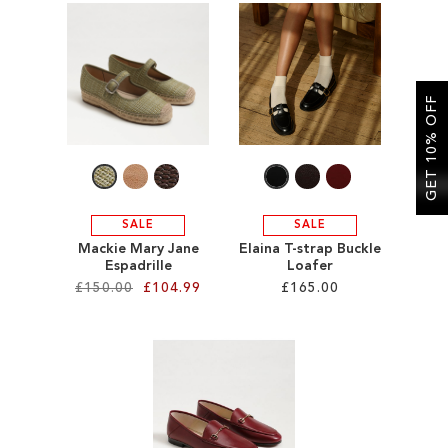
ADD
ADD
TO
TO
WISH
WISH
GET 10% OFF
LIST
LIST
SALE
SALE
Mackie Mary Jane
Elaina T-strap Buckle
Espadrille
Loafer
£150.00
£104.99
£165.00
Add to Cart
Add to Cart
ADD
ADD
TO
TO
WISH
WISH