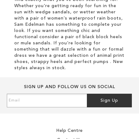
Whether you're getting ready for fun in the
sun with wedge sandals, or wetter weather
with a pair of women’s waterproof rain boots,
Sam Edelman has something to complete your
look. If you want something chic and
functional consider a pair of black block heels
or mule sandals. If you're looking for
something that will dazzle with a fun or formal
dress we have a great selection of animal print
shoes, strappy heels and perfect pumps . New
styles always in stock.
SIGN UP AND FOLLOW US ON SOCIAL
Sign
Sign Up
Up
for
Our
Newsletter:
Help Centre