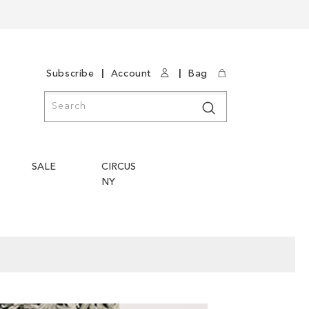
|
|
Subscribe
Account
Bag
Search
Search
SALE
CIRCUS
NY
Skip
Skip
to
to