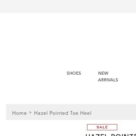
SHOES
NEW
ARRIVALS
Home
Hazel Pointed Toe Heel
SALE
FIT