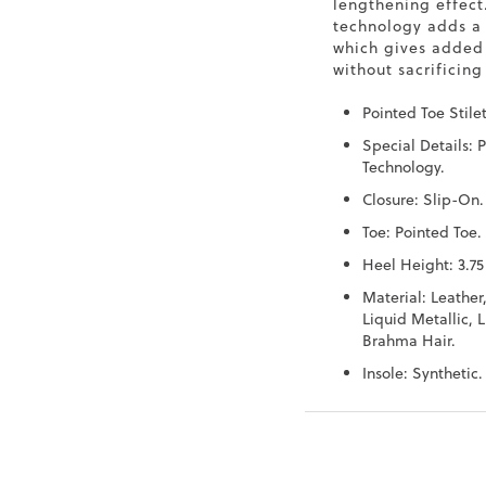
lengthening effect
technology adds a
which gives added
without sacrificing 
Pointed Toe Stile
Special Details: 
Technology.
Closure: Slip-On.
Toe: Pointed Toe.
Heel Height: 3.75
Material: Leather
Liquid Metallic, L
Brahma Hair.
Insole: Synthetic.