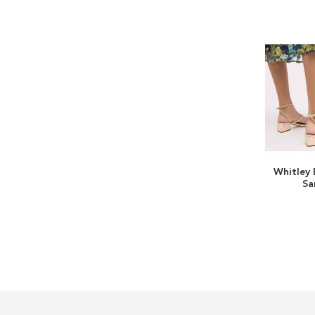
Whitley 
Sa