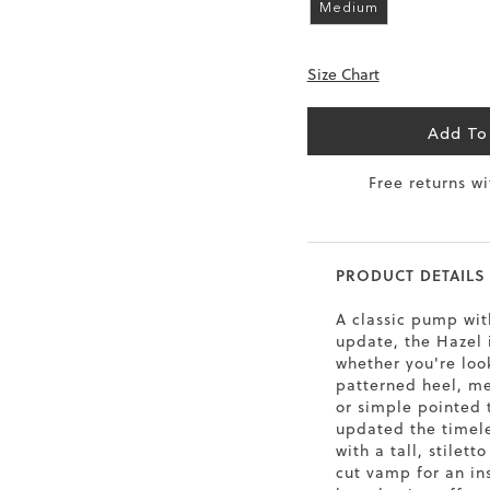
Medium
6.5
40
9
26
Size Chart
7
40.5
9.5
26.5
8
41
10
27
Add To
8.5
41.5
10.5
27.5
Free returns w
9
42
11
28
10
43
12
29
PRODUCT DETAILS
A classic pump wi
update, the Hazel 
whether you're loo
patterned heel, met
or simple pointed 
updated the timele
with a tall, stilett
cut vamp for an in