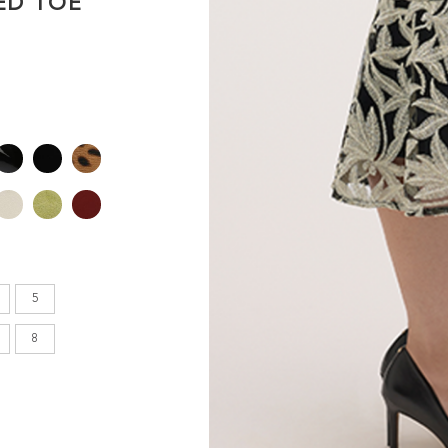
ED TOE
en's
INCHES
8.7
9.1
9.1
5
9.4
8
9.6
9.8
10