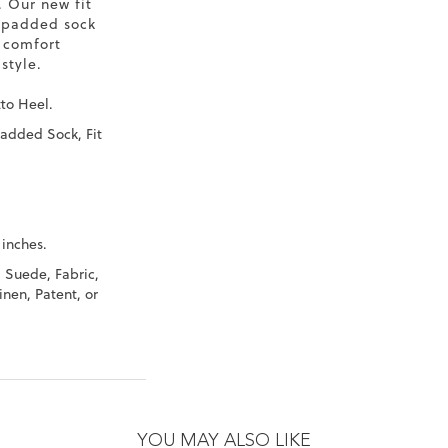
. Our new fit
 padded sock
 comfort
style.
tto Heel.
Padded Sock, Fit
 inches.
, Suede, Fabric,
inen, Patent, or
YOU MAY ALSO LIKE