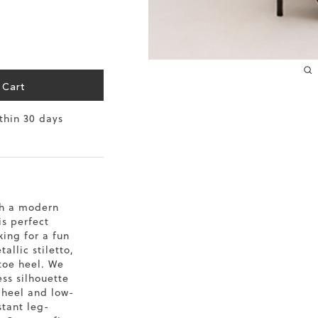
10.2
10.4
10.6
 Cart
10.8
ithin 30 days
11
11.4
th a modern
is perfect
king for a fun
allic stiletto,
toe heel. We
ss silhouette
o heel and low-
stant leg-