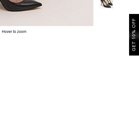
GET 10% OFF
Hover to zoom