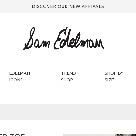
DISCOVER OUR NEW ARRIVALS
EDELMAN
TREND
SHOP BY
ICONS
SHOP
SIZE