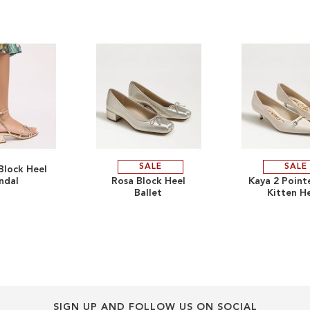
SALE
SALE
Block Heel
ADD
ADD
ndal
Rosa Block Heel
Kaya 2 Point
Ballet
Kitten H
TO
ADD
TO
ADD
WISH
TO
WISH
TO
LIST
COMPARE
LIST
COMPARE
SIGN UP AND FOLLOW US ON SOCIAL