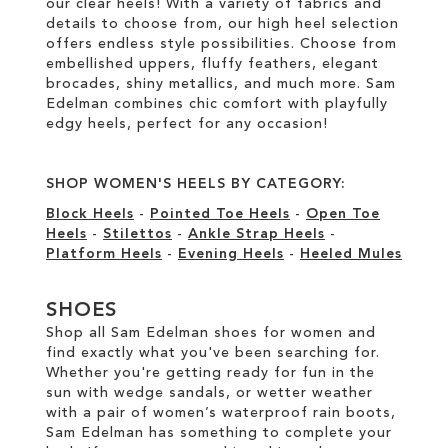
our clear heels! With a variety of fabrics and
details to choose from, our high heel selection
offers endless style possibilities. Choose from
embellished uppers, fluffy feathers, elegant
brocades, shiny metallics, and much more. Sam
Edelman combines chic comfort with playfully
edgy heels, perfect for any occasion!
SHOP WOMEN'S HEELS BY CATEGORY:
Block Heels
-
Pointed Toe Heels
-
Open Toe
Heels
-
Stilettos
-
Ankle Strap Heels
-
Platform Heels
-
Evening Heels
-
Heeled Mules
SHOES
Shop all Sam Edelman shoes for women and
find exactly what you've been searching for.
Whether you're getting ready for fun in the
sun with wedge sandals, or wetter weather
with a pair of women’s waterproof rain boots,
Sam Edelman has something to complete your