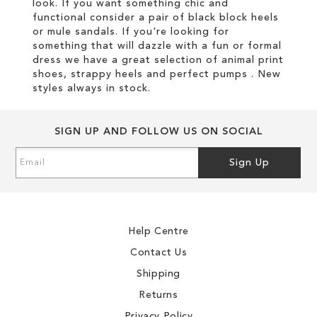
look. If you want something chic and
functional consider a pair of black block heels
or mule sandals. If you're looking for
something that will dazzle with a fun or formal
dress we have a great selection of animal print
shoes, strappy heels and perfect pumps . New
styles always in stock.
SIGN UP AND FOLLOW US ON SOCIAL
Sign
Sign Up
Up
for
Our
Newsletter:
Help Centre
Contact Us
Shipping
Returns
Privacy Policy