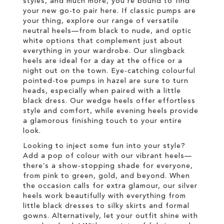
styles, and much more, you’re bound to find
your new go-to pair here. If classic pumps are
your thing, explore our range of versatile
neutral heels—from black to nude, and optic
white options that complement just about
everything in your wardrobe. Our slingback
heels are ideal for a day at the office or a
night out on the town. Eye-catching colourful
pointed-toe pumps in hazel are sure to turn
heads, especially when paired with a little
black dress. Our wedge heels offer effortless
style and comfort, while evening heels provide
a glamorous finishing touch to your entire
look.
Looking to inject some fun into your style?
Add a pop of colour with our vibrant heels—
there’s a show-stopping shade for everyone,
from pink to green, gold, and beyond. When
the occasion calls for extra glamour, our silver
heels work beautifully with everything from
little black dresses to silky skirts and formal
gowns. Alternatively, let your outfit shine with