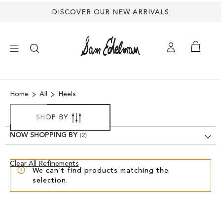
DISCOVER OUR NEW ARRIVALS
×
Home
All
Heels
NEW ARRIVALS
SHOP BY
SHOES
NOW SHOPPING BY
TREND SHOP
Clear
Clear All Refinements
We can't find products matching the
View
selection.
Results
SANDALS
EDELMAN ICONS