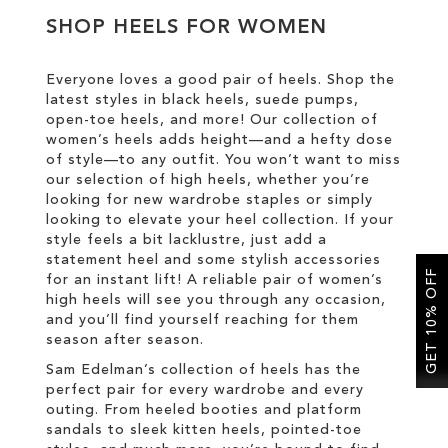
SHOP HEELS FOR WOMEN
SALE
Everyone loves a good pair of heels. Shop the
latest styles in black heels, suede pumps,
CIRCUS NY
open-toe heels, and more! Our collection of
women’s heels adds height—and a hefty dose
of style—to any outfit. You won’t want to miss
our selection of high heels, whether you’re
looking for new wardrobe staples or simply
looking to elevate your heel collection. If your
style feels a bit lacklustre, just add a
statement heel and some stylish accessories
GET 10% OFF
for an instant lift! A reliable pair of women’s
high heels will see you through any occasion,
and you’ll find yourself reaching for them
season after season.
Sam Edelman’s collection of heels has the
perfect pair for every wardrobe and every
outing. From heeled booties and platform
sandals to sleek kitten heels, pointed-toe