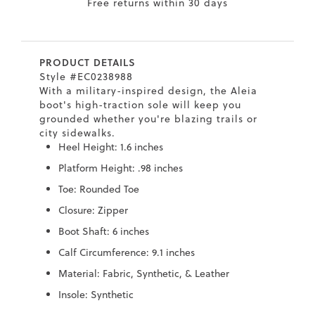
Free returns within 30 days
7
40.5
9.5
26.5
10.4
8
41
10
27
10.6
PRODUCT DETAILS
8.5
41.5
10.5
27.5
10.8
Style #EC0238988
With a military-inspired design, the Aleia
9
42
11
28
11
boot's high-traction sole will keep you
grounded whether you're blazing trails or
10
43
12
29
11.4
city sidewalks.
Heel Height: 1.6 inches
Platform Height: .98 inches
Toe: Rounded Toe
Closure: Zipper
Boot Shaft: 6 inches
Calf Circumference: 9.1 inches
Material: Fabric, Synthetic, & Leather
Insole: Synthetic