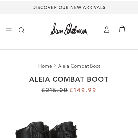
DISCOVER OUR NEW ARRIVALS
×
Home
Aleia Combat Boot
NEW ARRIVALS
ALEIA COMBAT BOOT
SHOES
£215.00
£149.99
TREND SHOP
SANDALS
EDELMAN ICONS