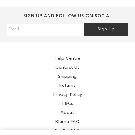
SIGN UP AND FOLLOW US ON SOCIAL
Sign
Sign Up
Up
for
Our
Newsletter:
Help Centre
Contact Us
Shipping
Returns
Privacy Policy
T&Cs
About
Klarna FAQ
PayPal FAQ