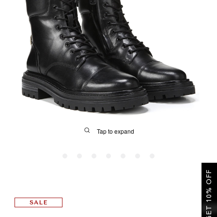
SALE
CIRCUS NY
Tap to expand
GET 10% OFF
FIT
SALE
&
Size Guide | Women's Shoes