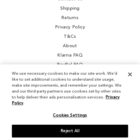
Shipping
Returns
Privacy Policy
T&Cs
About
Klarna FAQ
PayPal FAQ
We use necessary cookies to make our site work. We'd
like to set additional cookies to understand site usage,
make site improvements, and remember your settings. We
and our third-party partners use cookies set by other sites
Instagram
to help deliver their ads personalisation services.
Privacy
Policy
Facebook
Cookies Settings
Reject All