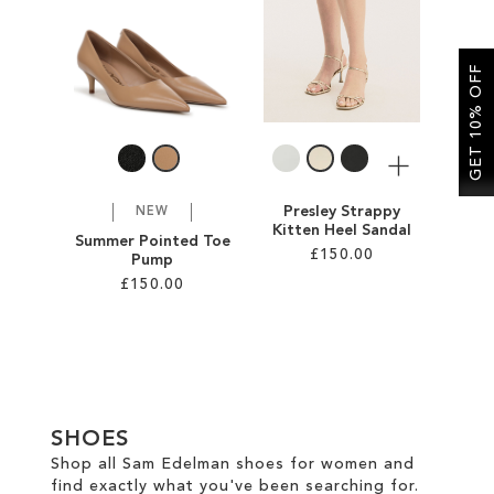
SALE
GET 10% OFF
CIRCUS NY
More
Presley Strappy
NEW
Kitten Heel Sandal
Summer Pointed Toe
£150.00
Pump
£150.00
Add to Cart
Add to Cart
ADD
ADD
TO
TO
WISH
SHOES
WISH
LIST
Shop all Sam Edelman shoes for women and
find exactly what you've been searching for.
LIST