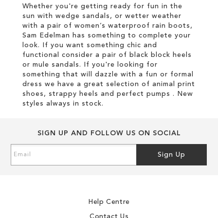
Whether you're getting ready for fun in the
sun with wedge sandals, or wetter weather
with a pair of women’s waterproof rain boots,
Sam Edelman has something to complete your
look. If you want something chic and
functional consider a pair of black block heels
or mule sandals. If you're looking for
something that will dazzle with a fun or formal
dress we have a great selection of animal print
shoes, strappy heels and perfect pumps . New
styles always in stock.
SIGN UP AND FOLLOW US ON SOCIAL
Sign
Sign Up
Up
for
Our
Newsletter:
Help Centre
Contact Us