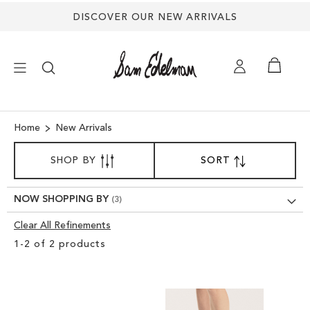
DISCOVER OUR NEW ARRIVALS
×
Home
New Arrivals
SORT
NEW ARRIVALS
SHOP BY
SORT
SET
BY
DESCENDING
SHOES
DIRECTION
NOW SHOPPING BY
Clear All Refinements
TREND SHOP
Clear
1
-
2
of
2
products
View
SANDALS
Results
EDELMAN ICONS