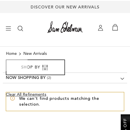
DISCOVER OUR NEW ARRIVALS
×
Home
New Arrivals
NEW ARRIVALS
SHOP BY
NOW SHOPPING BY
SHOES
Clear
Clear All Refinements
TREND SHOP
We can't find products matching the
View
selection.
Results
SANDALS
EDELMAN ICONS