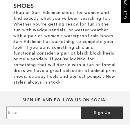
GET 10% OFF
SHOES
Shop all Sam Edelman shoes for women and
SALE
find exactly what you've been searching for.
Whether you're getting ready for fun in the
sun with wedge sandals, or wetter weather
CIRCUS NY
with a pair of women’s waterproof rain boots,
Sam Edelman has something to complete your
look. If you want something chic and
functional consider a pair of black block heels
or mule sandals. If you're looking for
something that will dazzle with a fun or formal
dress we have a great selection of animal print
shoes, strappy heels and perfect pumps . New
styles always in stock.
SIGN UP AND FOLLOW US ON SOCIAL
Sign
Sign Up
Up
for
Our