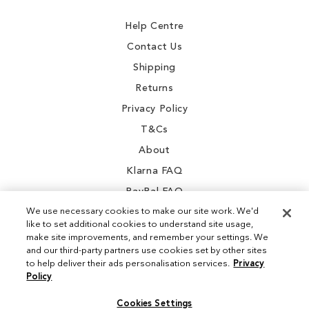
Newsletter:
Help Centre
Contact Us
Shipping
Returns
Privacy Policy
T&Cs
About
Klarna FAQ
PayPal FAQ
We use necessary cookies to make our site work. We'd
like to set additional cookies to understand site usage,
make site improvements, and remember your settings. We
and our third-party partners use cookies set by other sites
Instagram
to help deliver their ads personalisation services.
Privacy
Policy
Facebook
Cookies Settings