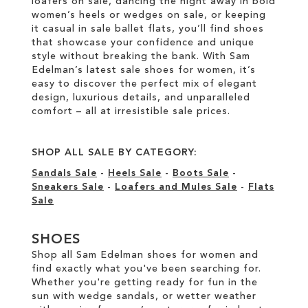
loafers on sale, dancing the night away in bold
women’s heels or wedges on sale, or keeping
it casual in sale ballet flats, you’ll find shoes
that showcase your confidence and unique
style without breaking the bank. With Sam
Edelman’s latest sale shoes for women, it’s
easy to discover the perfect mix of elegant
design, luxurious details, and unparalleled
comfort – all at irresistible sale prices.
SHOP ALL SALE BY CATEGORY:
Sandals Sale
-
Heels Sale
-
Boots Sale
-
Sneakers Sale
-
Loafers and Mules Sale
-
Flats
Sale
SHOES
Shop all Sam Edelman shoes for women and
find exactly what you've been searching for.
Whether you're getting ready for fun in the
sun with wedge sandals, or wetter weather