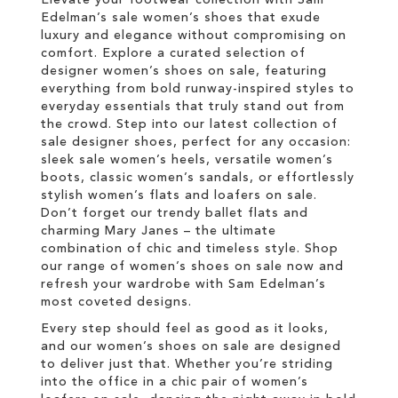
Edelman’s sale women’s shoes that exude
luxury and elegance without compromising on
comfort. Explore a curated selection of
designer women’s shoes on sale, featuring
everything from bold runway-inspired styles to
everyday essentials that truly stand out from
the crowd. Step into our latest collection of
sale designer shoes, perfect for any occasion:
sleek sale women’s heels, versatile women’s
boots, classic women’s sandals, or effortlessly
stylish women’s flats and loafers on sale.
Don’t forget our trendy ballet flats and
charming Mary Janes – the ultimate
combination of chic and timeless style. Shop
our range of women’s shoes on sale now and
refresh your wardrobe with Sam Edelman’s
most coveted designs.
Every step should feel as good as it looks,
and our women’s shoes on sale are designed
to deliver just that. Whether you’re striding
into the office in a chic pair of women’s