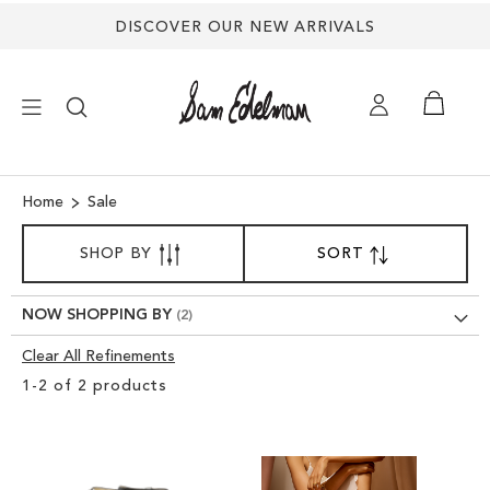
DISCOVER OUR NEW ARRIVALS
×
Home
Sale
SORT
NEW ARRIVALS
SHOP BY
SORT
SET
BY
DESCENDING
SHOES
DIRECTION
NOW SHOPPING BY
Clear All Refinements
TREND SHOP
Clear
1
-
2
of
2
products
View
SANDALS
Results
EDELMAN ICONS