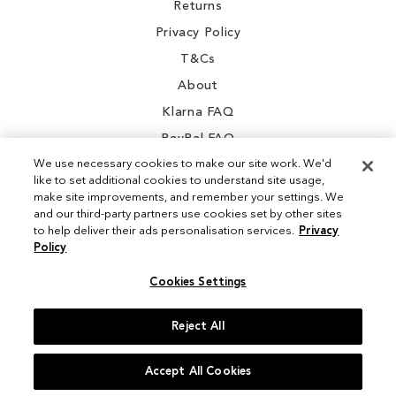
Returns
Privacy Policy
T&Cs
About
Klarna FAQ
PayPal FAQ
We use necessary cookies to make our site work. We'd
like to set additional cookies to understand site usage,
make site improvements, and remember your settings. We
and our third-party partners use cookies set by other sites
Instagram
to help deliver their ads personalisation services.
Privacy
Policy
Facebook
Cookies Settings
Reject All
© 2026 Sam Edelman. All Rights Reserved
Accept All Cookies