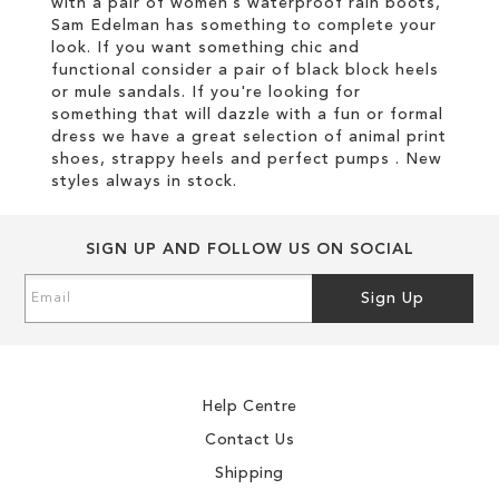
with a pair of women’s waterproof rain boots,
Sam Edelman has something to complete your
look. If you want something chic and
functional consider a pair of black block heels
or mule sandals. If you're looking for
something that will dazzle with a fun or formal
dress we have a great selection of animal print
shoes, strappy heels and perfect pumps . New
styles always in stock.
SIGN UP AND FOLLOW US ON SOCIAL
Sign
Sign Up
Up
for
Our
Newsletter:
Help Centre
Contact Us
Shipping