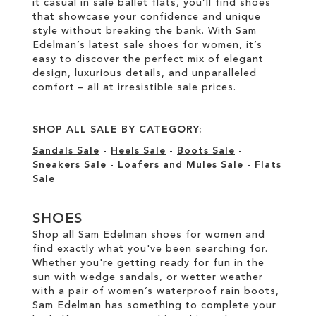
it casual in sale ballet flats, you’ll find shoes
that showcase your confidence and unique
style without breaking the bank. With Sam
Edelman’s latest sale shoes for women, it’s
easy to discover the perfect mix of elegant
design, luxurious details, and unparalleled
comfort – all at irresistible sale prices.
SHOP ALL SALE BY CATEGORY:
Sandals Sale
-
Heels Sale
-
Boots Sale
-
Sneakers Sale
-
Loafers and Mules Sale
-
Flats
Sale
SHOES
Shop all Sam Edelman shoes for women and
find exactly what you've been searching for.
Whether you're getting ready for fun in the
sun with wedge sandals, or wetter weather
with a pair of women’s waterproof rain boots,
Sam Edelman has something to complete your