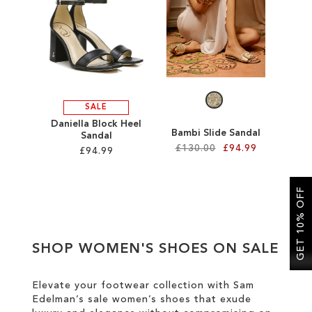
SALE
CIRCUS NY
SALE
Daniella Block Heel
Bambi Slide Sandal
Sandal
£130.00
£94.99
£94.99
Add to Cart
Add to Cart
GET 10% OFF
ADD
ADD
TO
TO
SHOP WOMEN'S SHOES ON SALE
WISH
WISH
LIST
LIST
Elevate your footwear collection with Sam
Edelman’s sale women’s shoes that exude