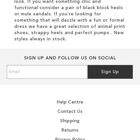
look. If you want something chic and
functional consider a pair of black block heels
or mule sandals. If you're looking for
something that will dazzle with a fun or formal
dress we have a great selection of animal print
shoes, strappy heels and perfect pumps . New
styles always in stock.
SIGN UP AND FOLLOW US ON SOCIAL
Sign
Sign Up
Up
for
Our
Newsletter:
Help Centre
Contact Us
Shipping
Returns
Privacy Policy