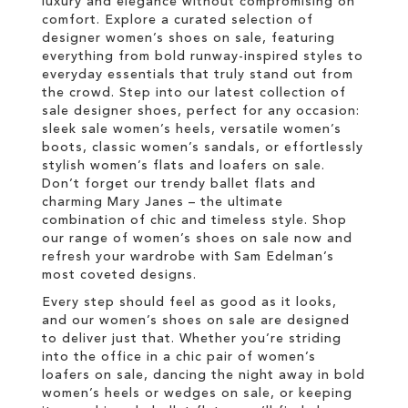
luxury and elegance without compromising on
comfort. Explore a curated selection of
designer women’s shoes on sale, featuring
everything from bold runway-inspired styles to
everyday essentials that truly stand out from
the crowd. Step into our latest collection of
sale designer shoes, perfect for any occasion:
sleek sale women’s heels, versatile women’s
boots, classic women’s sandals, or effortlessly
stylish women’s flats and loafers on sale.
Don’t forget our trendy ballet flats and
charming Mary Janes – the ultimate
combination of chic and timeless style. Shop
our range of women’s shoes on sale now and
refresh your wardrobe with Sam Edelman’s
most coveted designs.
Every step should feel as good as it looks,
and our women’s shoes on sale are designed
to deliver just that. Whether you’re striding
into the office in a chic pair of women’s
loafers on sale, dancing the night away in bold
women’s heels or wedges on sale, or keeping