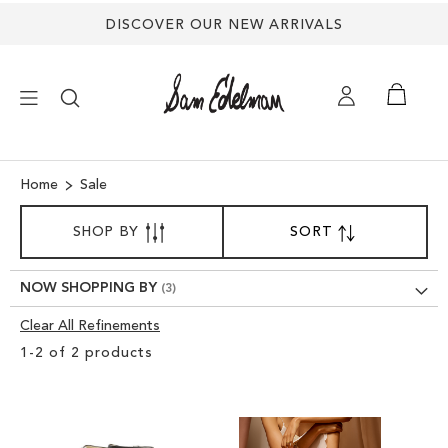
DISCOVER OUR NEW ARRIVALS
×
Home
Sale
SORT
NEW ARRIVALS
SHOP BY
SORT
SET
BY
DESCENDING
SHOES
DIRECTION
NOW SHOPPING BY
Clear All Refinements
TREND SHOP
Clear
1
-
2
of
2
products
View
SANDALS
Results
EDELMAN ICONS