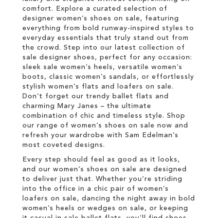
comfort. Explore a curated selection of
designer women’s shoes on sale, featuring
everything from bold runway-inspired styles to
everyday essentials that truly stand out from
the crowd. Step into our latest collection of
sale designer shoes, perfect for any occasion:
sleek sale women’s heels, versatile women’s
boots, classic women’s sandals, or effortlessly
stylish women’s flats and loafers on sale.
Don’t forget our trendy ballet flats and
charming Mary Janes – the ultimate
combination of chic and timeless style. Shop
our range of women’s shoes on sale now and
refresh your wardrobe with Sam Edelman’s
most coveted designs.
Every step should feel as good as it looks,
and our women’s shoes on sale are designed
to deliver just that. Whether you’re striding
into the office in a chic pair of women’s
loafers on sale, dancing the night away in bold
women’s heels or wedges on sale, or keeping
it casual in sale ballet flats, you’ll find shoes