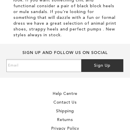
look. If you want something chic and
functional consider a pair of black block heels
or mule sandals. If you're looking for
something that will dazzle with a fun or formal
dress we have a great selection of animal print
shoes, strappy heels and perfect pumps . New
styles always in stock.
SIGN UP AND FOLLOW US ON SOCIAL
Sign
Sign Up
Up
for
Our
Newsletter:
Help Centre
Contact Us
Shipping
Returns
Privacy Policy