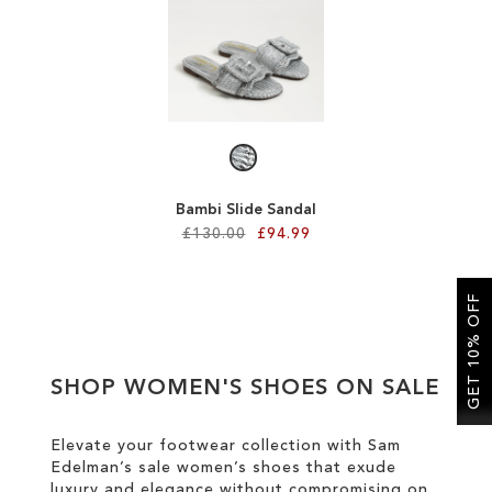
SALE
CIRCUS NY
Bambi Slide Sandal
£130.00
£94.99
Add to Cart
GET 10% OFF
ADD
TO
SHOP WOMEN'S SHOES ON SALE
WISH
LIST
Elevate your footwear collection with Sam
Edelman’s sale women’s shoes that exude
luxury and elegance without compromising on