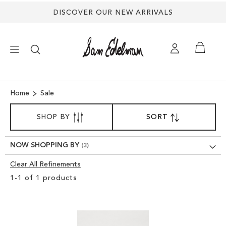
DISCOVER OUR NEW ARRIVALS
×
Home
Sale
SORT
NEW ARRIVALS
SHOP BY
SORT
SET
BY
DESCENDING
SHOES
DIRECTION
NOW SHOPPING BY
Clear All Refinements
TREND SHOP
Clear
1
-
1
of
1
products
View
SANDALS
Results
EDELMAN ICONS