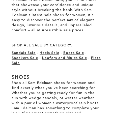
that showcase your confidence and unique
style without breaking the bank. With Sam
Edelman’s latest sale shoes for women, it’s
easy to discover the perfect mix of elegant
design, luxurious details, and unparalleled
comfort – all at irresistible sale prices.
SHOP ALL SALE BY CATEGORY:
Sandals Sale
-
Heels Sale
-
Boots Sale
-
Sneakers Sale
-
Loafers and Mules Sale
-
Flats
Sale
SHOES
Shop all Sam Edelman shoes for women and
find exactly what you've been searching for.
Whether you're getting ready for fun in the
sun with wedge sandals, or wetter weather
with a pair of women’s waterproof rain boots,
Sam Edelman has something to complete your