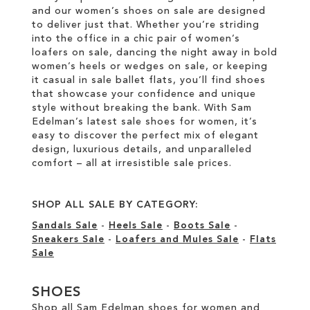
and our women’s shoes on sale are designed
to deliver just that. Whether you’re striding
into the office in a chic pair of women’s
loafers on sale, dancing the night away in bold
women’s heels or wedges on sale, or keeping
it casual in sale ballet flats, you’ll find shoes
that showcase your confidence and unique
style without breaking the bank. With Sam
Edelman’s latest sale shoes for women, it’s
easy to discover the perfect mix of elegant
design, luxurious details, and unparalleled
comfort – all at irresistible sale prices.
SHOP ALL SALE BY CATEGORY:
Sandals Sale
-
Heels Sale
-
Boots Sale
-
Sneakers Sale
-
Loafers and Mules Sale
-
Flats
Sale
SHOES
Shop all Sam Edelman shoes for women and