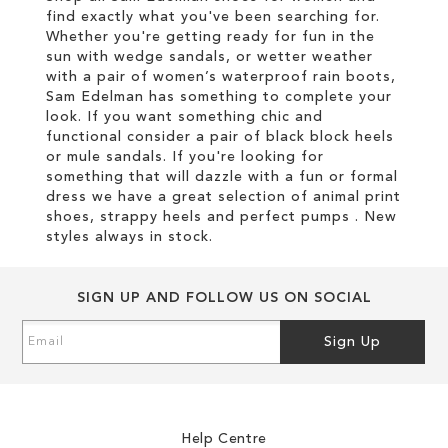
find exactly what you've been searching for.
Whether you're getting ready for fun in the
sun with wedge sandals, or wetter weather
with a pair of women’s waterproof rain boots,
Sam Edelman has something to complete your
look. If you want something chic and
functional consider a pair of black block heels
or mule sandals. If you're looking for
something that will dazzle with a fun or formal
dress we have a great selection of animal print
shoes, strappy heels and perfect pumps . New
styles always in stock.
SIGN UP AND FOLLOW US ON SOCIAL
Sign
Sign Up
Up
for
Our
Newsletter:
Help Centre