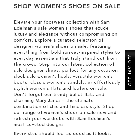
SHOP WOMEN'S SHOES ON SALE
SALE
Elevate your footwear collection with Sam
Edelman’s sale women’s shoes that exude
luxury and elegance without compromising on
comfort. Explore a curated selection of
designer women’s shoes on sale, featuring
everything from bold runway-inspired styles to
GET 10% OFF
everyday essentials that truly stand out from
the crowd. Step into our latest collection of
sale designer shoes, perfect for any occasion:
sleek sale women’s heels, versatile women’s
boots, classic women’s sandals, or effortlessly
stylish women’s flats and loafers on sale.
Don’t forget our trendy ballet flats and
charming Mary Janes – the ultimate
combination of chic and timeless style. Shop
our range of women’s shoes on sale now and
refresh your wardrobe with Sam Edelman’s
most coveted designs.
Every step should feel as good as it looks,