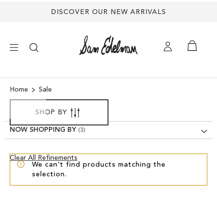
DISCOVER OUR NEW ARRIVALS
×
Home
Sale
NEW ARRIVALS
SHOP BY
NOW SHOPPING BY
SHOES
Clear
Clear All Refinements
TREND SHOP
We can't find products matching the
View
selection.
Results
SANDALS
EDELMAN ICONS