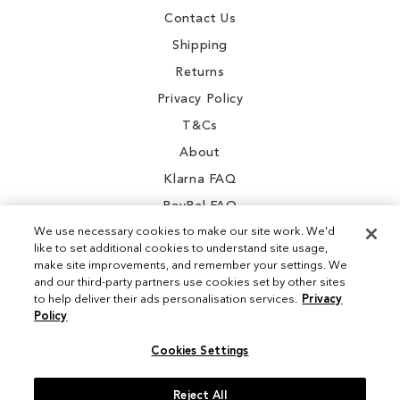
Contact Us
Shipping
Returns
Privacy Policy
T&Cs
About
Klarna FAQ
PayPal FAQ
We use necessary cookies to make our site work. We'd
like to set additional cookies to understand site usage,
make site improvements, and remember your settings. We
and our third-party partners use cookies set by other sites
Instagram
to help deliver their ads personalisation services.
Privacy
Policy
Facebook
Cookies Settings
Reject All