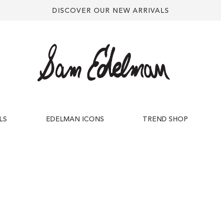
DISCOVER OUR NEW ARRIVALS
LS
EDELMAN ICONS
TREND SHOP