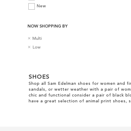
New
Add to Cart
Add to Cart
ADD
ADD
NOW SHOPPING BY
TO
TO
R
C
Multi
WISH
WISH
e
o
R
H
Low
m
l
LIST
LIST
e
e
o
o
m
e
v
u
Clear
o
l
e
r
v
H
View
T
e
SHOES
e
Results
h
T
i
Shop all Sam Edelman shoes for women and fin
i
h
g
sandals, or wetter weather with a pair of wo
s
i
h
chic and functional consider a pair of black bl
I
s
t
have a great selection of animal print shoes, 
t
I
e
t
m
e
m