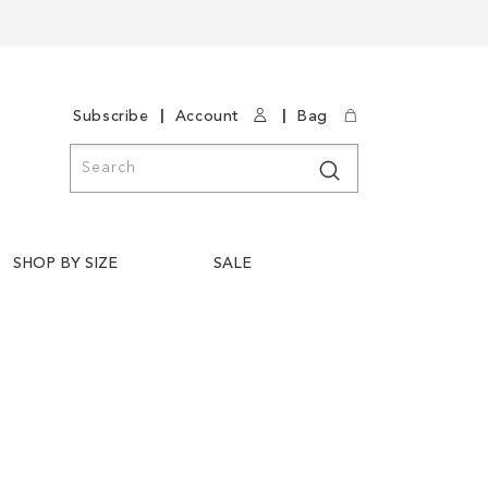
|
|
Subscribe
Account
Bag
Search
Search
SHOP BY SIZE
SALE