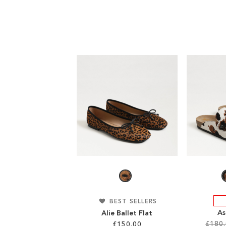
BEST SELLERS
As
Alie Ballet Flat
£180
£150.00