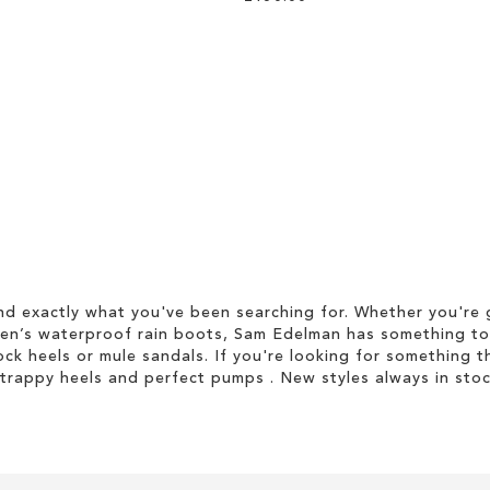
d exactly what you've been searching for. Whether you're g
men’s waterproof rain boots, Sam Edelman has something to
ock heels or mule sandals. If you're looking for something t
strappy heels and perfect pumps . New styles always in stoc