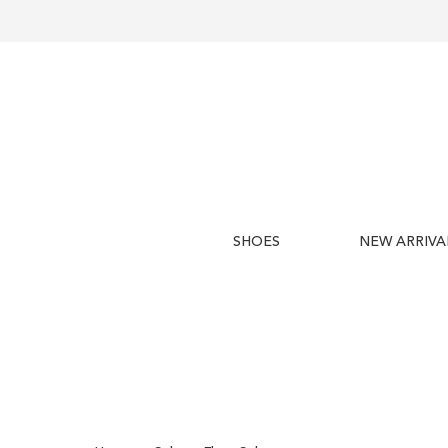
SHOES
NEW ARRIVA