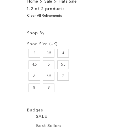
Home
Sale
Flats Sale
1
-
2
of
2
products
Clear All Refinements
Shop By
Shopping
Filters:
Options
Shoe Size (UK)
3
3.5
4
4.5
5
5.5
6
6.5
7
8
9
Filters:
Badges
SALE
Best Sellers