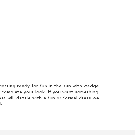
etting ready for fun in the sun with wedge
 complete your look. If you want something
hat will dazzle with a fun or formal dress we
k.