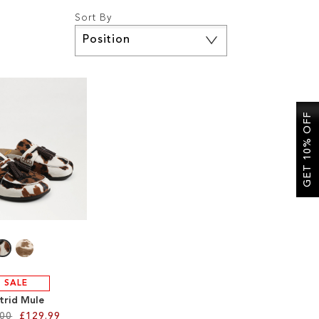
Sort By
Set
Descending
Direction
GET 10% OFF
SALE
trid Mule
.00
£129.99