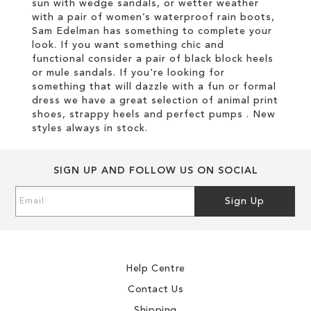
sun with wedge sandals, or wetter weather
with a pair of women’s waterproof rain boots,
Sam Edelman has something to complete your
look. If you want something chic and
functional consider a pair of black block heels
or mule sandals. If you're looking for
something that will dazzle with a fun or formal
dress we have a great selection of animal print
shoes, strappy heels and perfect pumps . New
styles always in stock.
SIGN UP AND FOLLOW US ON SOCIAL
Sign
Sign Up
Up
for
Our
Newsletter:
Help Centre
Contact Us
Shipping