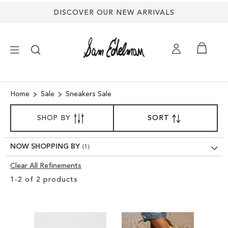
DISCOVER OUR NEW ARRIVALS
×
Home
Sale
Sneakers Sale
SORT
NEW ARRIVALS
SHOP BY
SORT
SET
BY
DESCENDING
SHOES
DIRECTION
NOW SHOPPING BY
Clear All Refinements
TREND SHOP
Clear
1
-
2
of
2
products
View
SANDALS
Results
EDELMAN ICONS