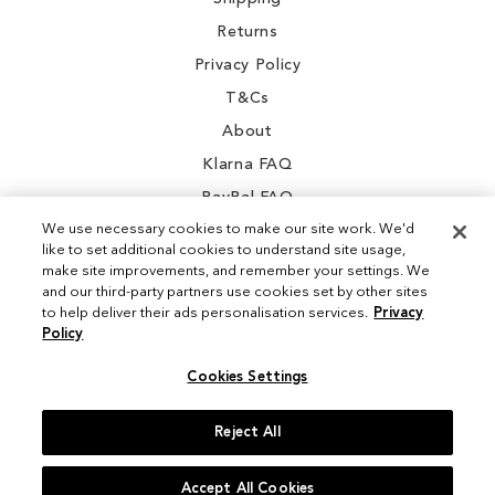
Returns
Privacy Policy
T&Cs
About
Klarna FAQ
PayPal FAQ
We use necessary cookies to make our site work. We'd
like to set additional cookies to understand site usage,
make site improvements, and remember your settings. We
and our third-party partners use cookies set by other sites
Instagram
to help deliver their ads personalisation services.
Privacy
Policy
Facebook
Cookies Settings
Reject All
© 2026 Sam Edelman. All Rights Reserved
Accept All Cookies