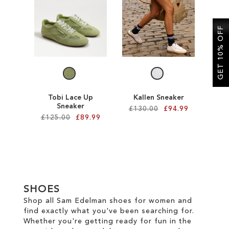
SALE
GET 10% OFF
CIRCUS NY
Tobi Lace Up
Kallen Sneaker
Sneaker
£130.00
£94.99
£125.00
£89.99
Add to Cart
Add to Cart
ADD
ADD
TO
TO
WISH
SHOES
WISH
Shop all Sam Edelman shoes for women and
LIST
find exactly what you've been searching for.
LIST
Whether you're getting ready for fun in the