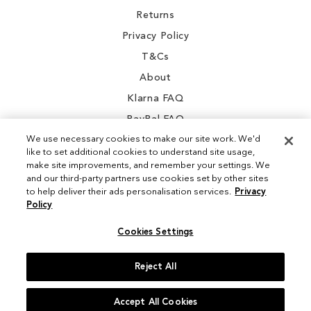
Returns
Privacy Policy
T&Cs
About
Klarna FAQ
PayPal FAQ
We use necessary cookies to make our site work. We'd
like to set additional cookies to understand site usage,
make site improvements, and remember your settings. We
and our third-party partners use cookies set by other sites
Instagram
to help deliver their ads personalisation services.
Privacy
Policy
Facebook
Cookies Settings
Reject All
© 2026 Sam Edelman. All Rights Reserved
Accept All Cookies