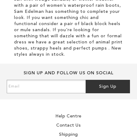
with a pair of women’s waterproof rain boots,
Sam Edelman has something to complete your
look. If you want something chic and
functional consider a pair of black block heels
or mule sandals. If you're looking for
something that will dazzle with a fun or formal
dress we have a great selection of animal print
shoes, strappy heels and perfect pumps . New
styles always in stock.
SIGN UP AND FOLLOW US ON SOCIAL
Sign
Sign Up
Up
for
Our
Newsletter:
Help Centre
Contact Us
Shipping