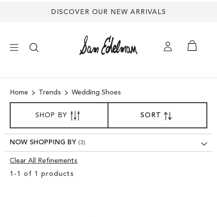
Back
DISCOVER OUR NEW ARRIVALS
to
top
×
Home
Trends
Wedding Shoes
NEW ARRIVALS
SORT
SHOP BY
SORT
SET
BY
DESCENDING
SHOES
DIRECTION
NOW SHOPPING BY
TREND SHOP
Clear All Refinements
Clear
1
-
1
of
1
products
View
SANDALS
Results
EDELMAN ICONS