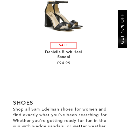
SALE
GET 10% OFF
CIRCUS NY
SALE
Daniella Block Heel
Sandal
£94.99
Add to Cart
ADD
TO
SHOES
WISH
Shop all Sam Edelman shoes for women and
find exactly what you've been searching for.
LIST
Whether you're getting ready for fun in the
sun with wedge sandals, or wetter weather