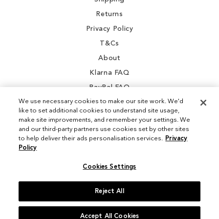
Returns
Privacy Policy
T&Cs
About
Klarna FAQ
PayPal FAQ
We use necessary cookies to make our site work. We'd
like to set additional cookies to understand site usage,
make site improvements, and remember your settings. We
and our third-party partners use cookies set by other sites
Instagram
to help deliver their ads personalisation services.
Privacy
Policy
Facebook
Cookies Settings
Reject All
© 2026 Sam Edelman. All Rights Reserved
Accept All Cookies