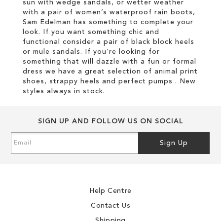
sun with wedge sandals, or wetter weather
with a pair of women’s waterproof rain boots,
Sam Edelman has something to complete your
look. If you want something chic and
functional consider a pair of black block heels
or mule sandals. If you're looking for
something that will dazzle with a fun or formal
dress we have a great selection of animal print
shoes, strappy heels and perfect pumps . New
styles always in stock.
SIGN UP AND FOLLOW US ON SOCIAL
Sign
Sign Up
Up
for
Our
Newsletter:
Help Centre
Contact Us
Shipping