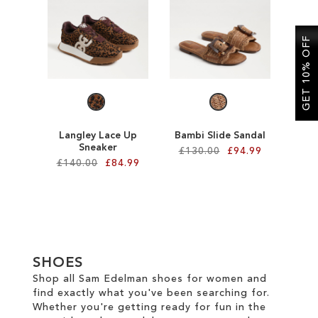
SALE
GET 10% OFF
CIRCUS NY
Langley Lace Up
Bambi Slide Sandal
Sneaker
£130.00
£94.99
£140.00
£84.99
Add to Cart
Add to Cart
ADD
ADD
TO
TO
WISH
SHOES
WISH
Shop all Sam Edelman shoes for women and
LIST
find exactly what you've been searching for.
LIST
Whether you're getting ready for fun in the