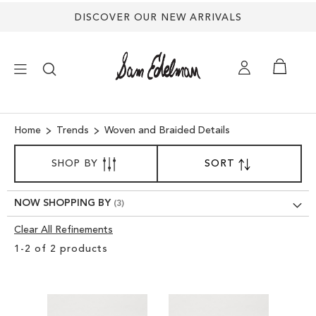
DISCOVER OUR NEW ARRIVALS
×
Home
Trends
Woven and Braided Details
SORT
NEW ARRIVALS
SHOP BY
SORT
SET
BY
DESCENDING
SHOES
DIRECTION
NOW SHOPPING BY
Clear All Refinements
TREND SHOP
Clear
1
-
2
of
2
products
View
SANDALS
Results
EDELMAN ICONS