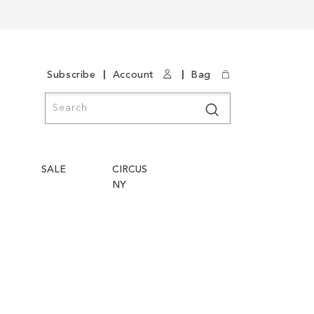
|
|
Subscribe
Account
Bag
Search
Search
SALE
CIRCUS
NY