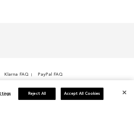
Klarna FAQ
PayPal FAQ
ttings
Reject All
Accept All Cookies