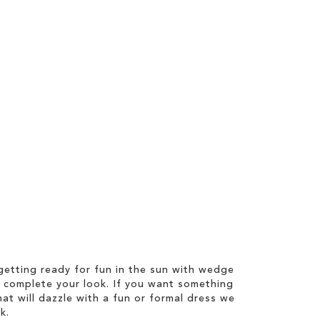
etting ready for fun in the sun with wedge
 complete your look. If you want something
hat will dazzle with a fun or formal dress we
k.