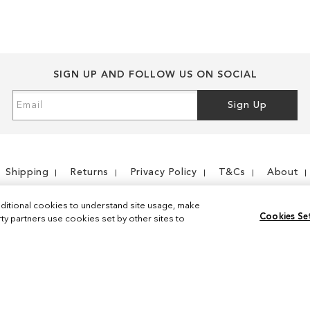
SIGN UP AND FOLLOW US ON SOCIAL
Sign
Sign Up
Up
for
Our
Newsletter:
Shipping
Returns
Privacy Policy
T&Cs
About
ditional cookies to understand site usage, make
Cookies Se
y partners use cookies set by other sites to
Instagram
Facebook
© 2026 Sam Edelman. All Rights Reserved