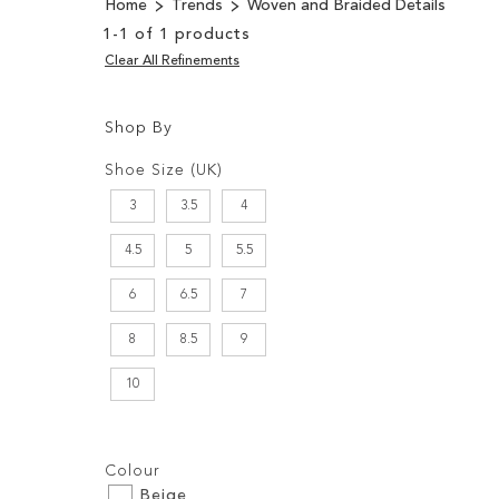
Home
Trends
Woven and Braided Details
1
-
1
of
1
products
Clear All Refinements
Shop By
Shopping
Filters:
Options
Shoe Size (UK)
3
3.5
4
4.5
5
5.5
6
6.5
7
8
8.5
9
10
Filters:
Colour
Beige