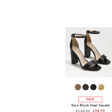
SALE
Yaro Block Heel Sandal
£130.00
£94.99