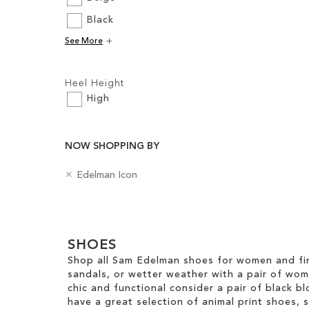
Black
Add to Cart
See More
ADD
Filters:
TO
Heel Height
WISH
High
LIST
NOW SHOPPING BY
R
B
Edelman Icon
e
a
m
d
Clear
o
g
v
e
View
e
SHOES
s
Results
T
Shop all Sam Edelman shoes for women and fin
h
sandals, or wetter weather with a pair of wo
i
chic and functional consider a pair of black bl
s
have a great selection of animal print shoes, 