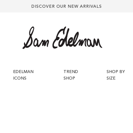
DISCOVER OUR NEW ARRIVALS
EDELMAN
TREND
SHOP BY
ICONS
SHOP
SIZE