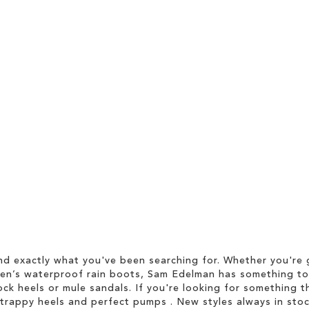
d exactly what you've been searching for. Whether you're g
men’s waterproof rain boots, Sam Edelman has something to
ock heels or mule sandals. If you're looking for something t
strappy heels and perfect pumps . New styles always in stoc