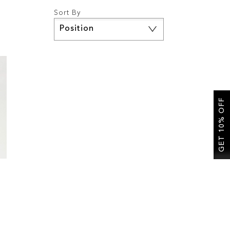
Sort By
Set
Descending
Direction
GET 10% OFF