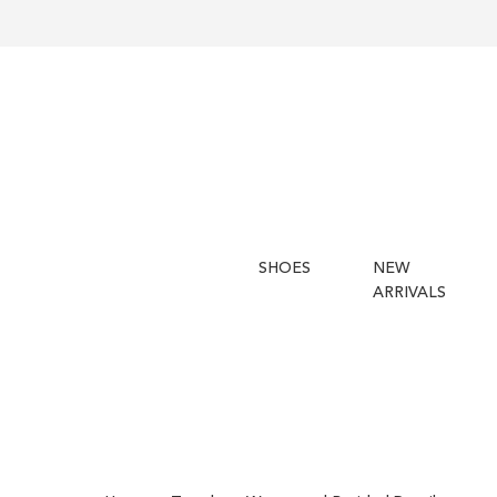
SHOES
NEW
ARRIVALS