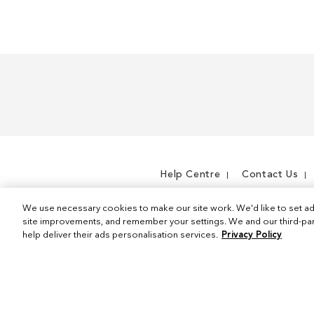
I
t
e
m
Help Centre
Contact Us
We use necessary cookies to make our site work. We'd like to set ad
site improvements, and remember your settings. We and our third-part
help deliver their ads personalisation services.
Privacy Policy