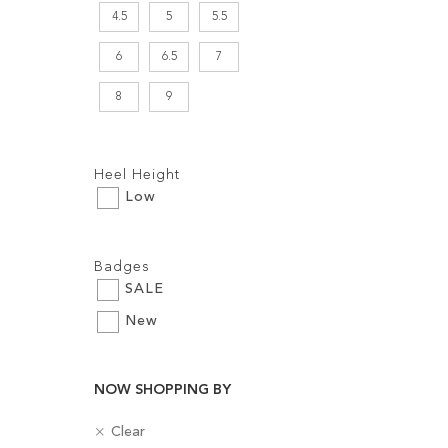
4.5
5
5.5
6
6.5
7
8
9
Filters:
Heel Height
Low
Filters:
Badges
Add to Cart
SALE
ADD
New
TO
WISH
NOW SHOPPING BY
LIST
R
C
Clear