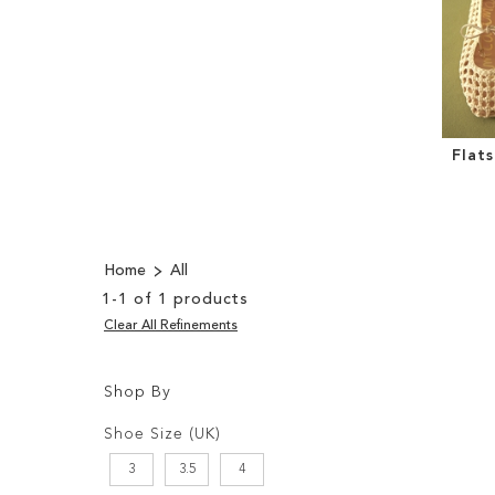
Flat
Home
All
1
-
1
of
1
products
Clear All Refinements
Shop By
Shopping
Filters:
Options
Shoe Size (UK)
3
3.5
4