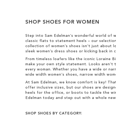
e
o
m
l
Clear
o
o
v
u
View
e
SHOP SHOES FOR WOMEN
r
Results
T
h
Step into Sam Edelman’s wonderful world of w
i
classic flats to statement heels – our selecti
s
collection of women’s shoes isn’t just about l
I
sleek women’s dress shoes or kicking back in c
t
e
From timeless loafers like the iconic Loraine
m
make your own style statement. Looks aren’t t
every woman. Whether you have a wide or narro
wide width women’s shoes, narrow width women’
At Sam Edelman, we know comfort is key! That
offer inclusive sizes, but our shoes are desig
heels for the office, or boots to tackle the 
Edelman today and step out with a whole new 
SHOP SHOES BY CATEGORY: