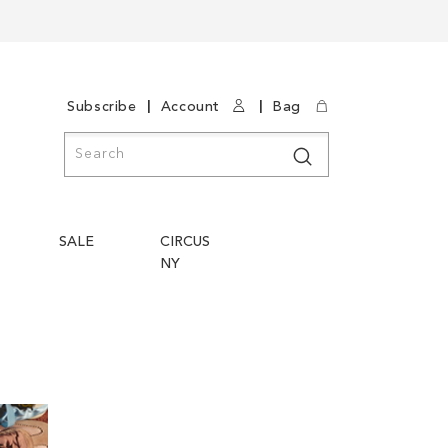
|
|
Subscribe
Account
Bag
Search
Search
SALE
CIRCUS
NY