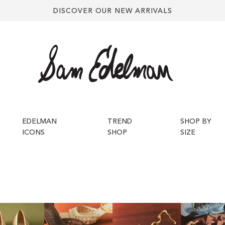
DISCOVER OUR NEW ARRIVALS
EDELMAN
TREND
SHOP BY
ICONS
SHOP
SIZE