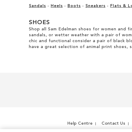
Sandals
-
Heels
-
Boots
-
Sneakers
-
Flats & L
SHOES
Shop all Sam Edelman shoes for women and fin
sandals, or wetter weather with a pair of wo
chic and functional consider a pair of black bl
have a great selection of animal print shoes, 
Help Centre
Contact Us