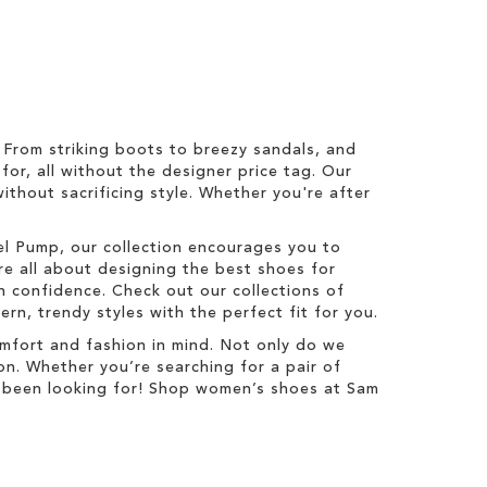
From striking boots to breezy sandals, and
for, all without the designer price tag. Our
ithout sacrificing style. Whether you're after
zel Pump, our collection encourages you to
re all about designing the best shoes for
 confidence. Check out our collections of
n, trendy styles with the perfect fit for you.
mfort and fashion in mind. Not only do we
on. Whether you’re searching for a pair of
ve been looking for! Shop women’s shoes at Sam