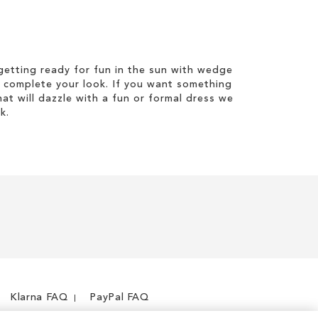
etting ready for fun in the sun with wedge
 complete your look. If you want something
hat will dazzle with a fun or formal dress we
k.
Klarna FAQ
PayPal FAQ