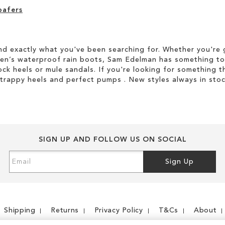
oafers
d exactly what you've been searching for. Whether you're g
men’s waterproof rain boots, Sam Edelman has something to
ock heels or mule sandals. If you're looking for something t
strappy heels and perfect pumps . New styles always in stoc
SIGN UP AND FOLLOW US ON SOCIAL
Sign
Sign Up
Up
for
Our
Newsletter:
Shipping
Returns
Privacy Policy
T&Cs
About