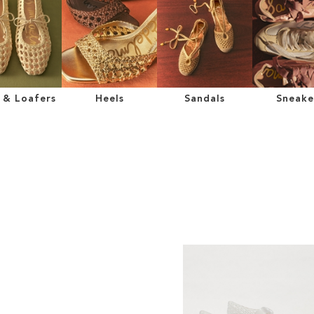
s & Loafers
Heels
Sandals
Sneake