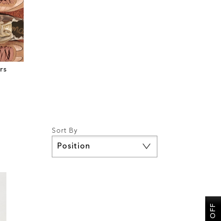
rs
Sort By
Set
Descending
Direction