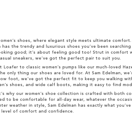
omen’s shoes, where elegant style meets ultimate comfort. 
on has the trendy and luxurious shoes you’ve been searching 
ooking good; it’s about feeling good too! Strut in comfort w
asual sneakers, we’ve got the perfect pair to suit you.
 Bit Loafer to classic women’s pumps like our much-loved Ha
he only thing our shoes are loved for. At Sam Edelman, we’
w foot, we’ve got the perfect fit to keep you walking with
s shoes, and wide calf boots, making it easy to find moder
’s why our women’s shoe collection is crafted with both co
ned to be comfortable for all-day wear, whatever the occasi
winter weather in style, Sam Edelman has exactly what you’
level of comfort and confidence.