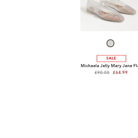
SALE
Michaela Jelly Mary Jane Fl
£90.00
£64.99