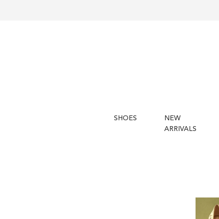
SHOES
NEW
ARRIVALS