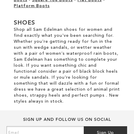
Boots
-
Square Toe Boots
-
Flat Boots
-
Platform Boots
SHOES
Shop all Sam Edelman shoes for women and
find exactly what you've been searching for.
Whether you're getting ready for fun in the
sun with wedge sandals, or wetter weather
with a pair of women’s waterproof rain boots,
Sam Edelman has something to complete your
look. If you want something chic and
functional consider a pair of black block heels
or mule sandals. If you're looking for
something that will dazzle with a fun or formal
dress we have a great selection of animal print
shoes, strappy heels and perfect pumps . New
styles always in stock.
SIGN UP AND FOLLOW US ON SOCIAL
Sign
Sign Up