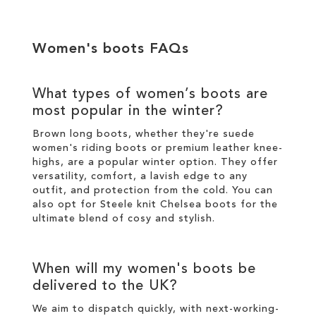
Women's boots
FAQs
What types of
women’s boots
are
most popular in the
winter
?
Brown long boots
, whether they're suede
women's riding boots or premium
leather
knee-
highs
, are a popular
winter
option. They offer
versatility, comfort, a lavish edge to any
outfit, and protection from the cold. You can
also opt for
Steele knit Chelsea boots
for the
ultimate blend of cosy and
stylish
.
When will my
women's boots
be
delivered to the UK?
We aim to dispatch quickly, with next-working-