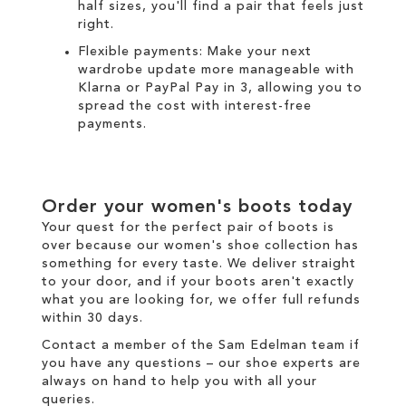
half sizes, you'll find a pair that feels just
right.
Flexible payments:
Make your next
wardrobe update more manageable with
Klarna
or
PayPal Pay in 3
, allowing you to
spread the cost with interest-free
payments.
Order your
women's boots
today
Your quest for the perfect pair of
boots
is
over because our
women's
shoe collection has
something for every taste. We
deliver
straight
to your door, and if your boots aren't exactly
what you are looking for, we offer full
refunds
within 30 days.
Contact a member of the
Sam Edelman team
if
you have any questions – our shoe experts are
always on hand to help you with all your
queries.