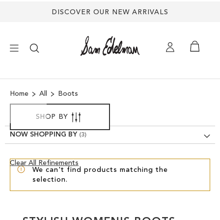
DISCOVER OUR NEW ARRIVALS
×
Home
All
Boots
NEW ARRIVALS
SHOP BY
SHOES
NOW SHOPPING BY
TREND SHOP
Clear
Clear All Refinements
We can't find products matching the
View
selection.
Results
SANDALS
EDELMAN ICONS