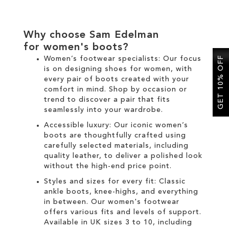
Why choose Sam Edelman
for
women's boots
?
Women’s footwear specialists:
Our focus
GET 10% OFF
is on designing
shoes for women
, with
every pair of
boots
created with your
comfort in mind. Shop by occasion or
trend to discover a pair that fits
seamlessly into your wardrobe.
Accessible luxury:
Our
iconic women’s
boots
are thoughtfully crafted using
carefully selected materials, including
quality leather, to deliver a polished look
without the high-end price point.
Styles and sizes for every fit:
Classic
ankle boots
,
knee-highs
, and everything
in between. Our
women's
footwear
offers various fits and levels of support.
Available in UK sizes 3 to 10, including