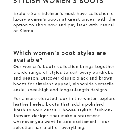
STYLISH WOMEN'S BOOTS
Explore Sam Edelman’s must-have collection of
SALE
luxury women’s boots at great prices
, with the
option to shop now and pay later with
PayPal
CIRCUS NY
or
Klarna
.
Which
women's boot
styles are
available?
Our
women’s boots
collection brings together
a wide range of styles to suit every wardrobe
and season. Discover classic
black
and
brown
boots
for timeless appeal, alongside versatile
ankle
,
knee-high
and
longer
-length designs.
For a more elevated look
in the
winter
, explore
leather
heeled boots
that add a polished
finish to your outfit
.
Choose
stylish
,
fashion
-
forward designs that make a statement
whenever you want to add excitement
–
our
selection has a bit of everything.