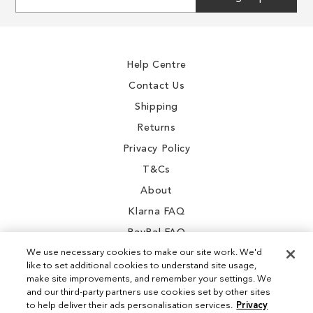
Up
for
Our
Newsletter:
Help Centre
Contact Us
Shipping
Returns
Privacy Policy
T&Cs
About
Klarna FAQ
PayPal FAQ
We use necessary cookies to make our site work. We'd
like to set additional cookies to understand site usage,
make site improvements, and remember your settings. We
and our third-party partners use cookies set by other sites
Instagram
to help deliver their ads personalisation services.
Privacy