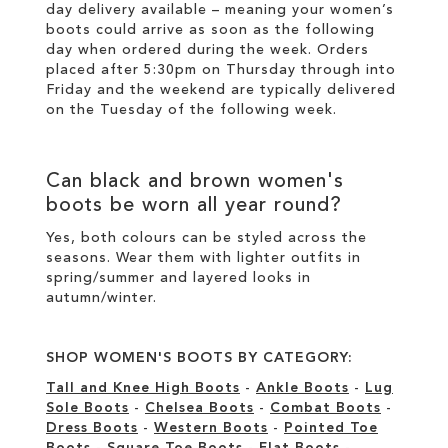
day delivery available – meaning your
women’s
boots
could arrive as soon as the following
day when ordered during the week. Orders
placed after 5:30pm on Thursday through into
Friday and the weekend are typically delivered
on the Tuesday of the following week.
Can
black
and
brown women's
boots
be worn all year round?
Yes, both colours can be styled across the
seasons. Wear them with lighter outfits in
spring/summer and layered looks in
autumn/winter.
SHOP WOMEN'S BOOTS BY CATEGORY:
Tall and Knee High Boots
-
Ankle Boots
-
Lug
Sole Boots
-
Chelsea Boots
-
Combat Boots
-
Dress Boots
-
Western Boots
-
Pointed Toe