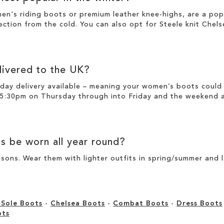
men's riding boots or premium
leather
knee-highs
, are a po
ection from the cold. You can also opt for
Steele knit Chel
ivered to the UK?
day delivery available – meaning your
women’s boots
could 
 5:30pm on Thursday through into Friday and the weekend ar
ts
be worn all year round?
sons. Wear them with lighter outfits in spring/summer and 
 Sole Boots
-
Chelsea Boots
-
Combat Boots
-
Dress Boots
ots