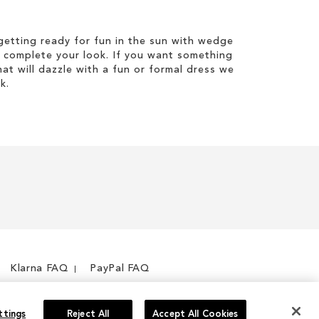
etting ready for fun in the sun with wedge
 complete your look. If you want something
hat will dazzle with a fun or formal dress we
k.
Klarna FAQ
PayPal FAQ
ttings
Reject All
Accept All Cookies