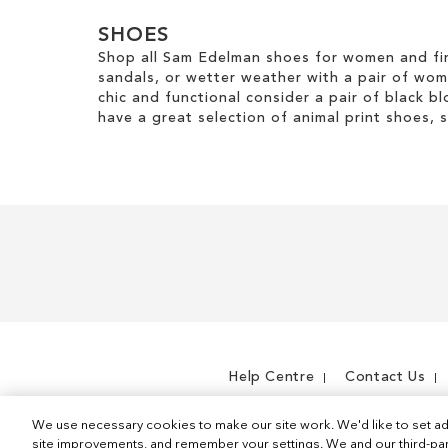
SHOES
Shop all Sam Edelman shoes for women and fin
sandals, or wetter weather with a pair of wo
chic and functional consider a pair of black bl
have a great selection of animal print shoes, 
Help Centre
Contact Us
We use necessary cookies to make our site work. We'd like to set ad
site improvements, and remember your settings. We and our third-part