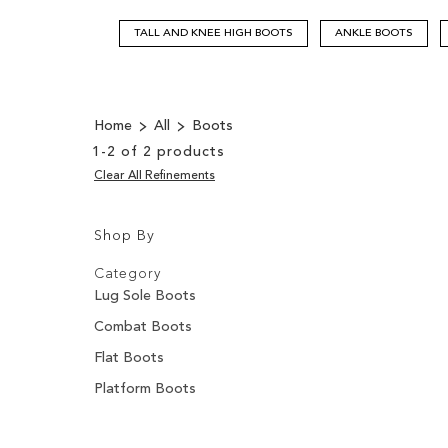
TALL AND KNEE HIGH BOOTS
ANKLE BOOTS
Home
All
Boots
1
-
2
of
2
products
Clear All Refinements
Shop By
Shopping
Filters:
Options
Category
Lug Sole Boots
Combat Boots
Flat Boots
Platform Boots
Filters: