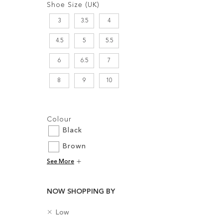
Shoe Size (UK)
3
3.5
4
4.5
5
5.5
6
6.5
7
Add to Cart
8
9
10
Add to Cart
ADD
ADD
Filters:
TO
Colour
TO
WISH
Black
WISH
LIST
Brown
LIST
See More
NOW SHOPPING BY
R
H
Low
e
e