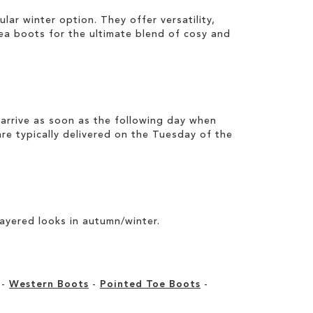
pular
winter
option. They offer versatility,
sea boots
for the ultimate blend of cosy and
arrive as soon as the following day when
e typically delivered on the Tuesday of the
layered looks in autumn/winter.
-
Western Boots
-
Pointed Toe Boots
-