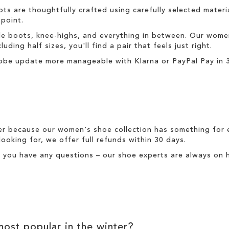
ots
are thoughtfully crafted using carefully selected material
 point.
le boots
,
knee-highs
, and everything in between. Our
wome
uding half sizes, you'll find a pair that feels just right.
obe update more manageable with
Klarna
or
PayPal Pay in 
er because our
women's
shoe collection has something for 
looking for, we offer full
refunds
within 30 days.
f you have any questions – our shoe experts are always on h
ost popular in the
winter
?