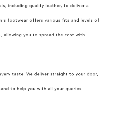
s, including quality leather, to deliver a
n's
footwear offers various fits and levels of
3
, allowing you to spread the cost with
every taste. We
deliver
straight to your door,
and to help you with all your queries.