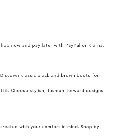
 shop now and pay later with
PayPal
or
Klarna
.
 Discover classic
black
and
brown boots
for
tfit
.
Choose
stylish
,
fashion
-forward designs
created with your comfort in mind. Shop by