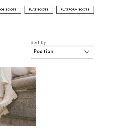
TOE BOOTS
FLAT BOOTS
PLATFORM BOOTS
Sort By
Set
Descending
Direction