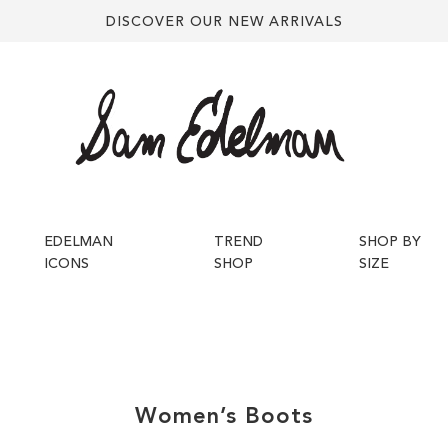
DISCOVER OUR NEW ARRIVALS
EDELMAN
TREND
SHOP BY
ICONS
SHOP
SIZE
Women’s
Boots