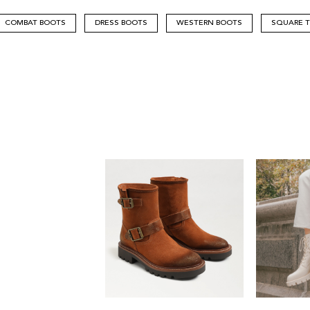
COMBAT BOOTS
DRESS BOOTS
WESTERN BOOTS
SQUARE 