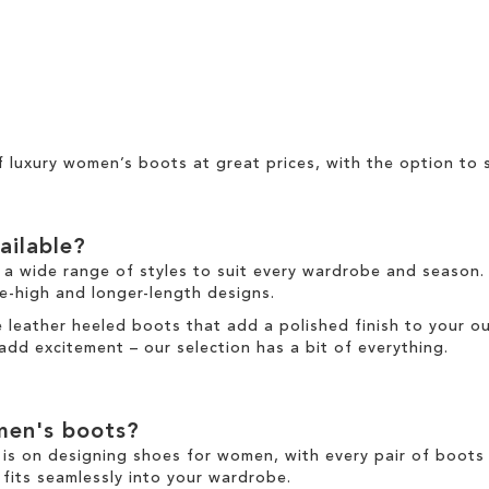
of
luxury women’s boots at great prices
, with the option to
ailable?
 a wide range of styles to suit every wardrobe and season.
e-high
and
longer
-length designs.
re
leather
heeled boots
that add a polished finish to your ou
add excitement
–
our selection has a bit of everything.
en's boots
?
is on designing
shoes for women
, with every pair of
boots
 fits seamlessly into your wardrobe.