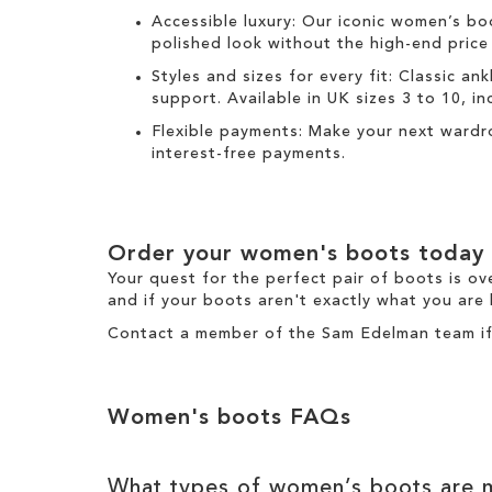
Accessible luxury:
Our
iconic women’s bo
polished look without the high-end price
Styles and sizes for every fit:
Classic
ank
support. Available in UK sizes 3 to 10, incl
Flexible payments:
Make your next wardr
interest-free payments.
Order your
women's boots
today
Your quest for the perfect pair of
boots
is ov
and if your boots aren't exactly what you are 
Contact a member of the
Sam Edelman team
i
Women's boots
FAQs
What types of
women’s boots
are m