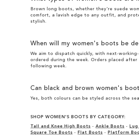
Brown long boots
, whether they're suede wo
comfort, a lavish edge to any outfit, and prot
stylish
.
When will my
women's boots
be del
We aim to dispatch quickly, with next-working-
ordered during the week. Orders placed after
following week.
Can
black
and
brown women's boo
Yes, both colours can be styled across the sea
SHOP WOMEN'S BOOTS BY CATEGORY:
Tall and Knee High Boots
-
Ankle Boots
-
Lug
Square Toe Boots
-
Flat Boots
-
Platform Bo