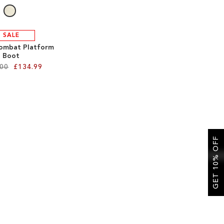
SALE
ombat Platform
Boot
.00
£134.99
GET 10% OFF