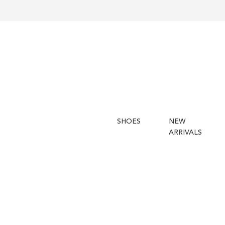
SHOES
NEW
ARRIVALS