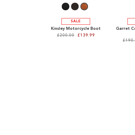
SALE
Kinsley Motorcycle Boot
Garret C
£200.00
£139.99
£190