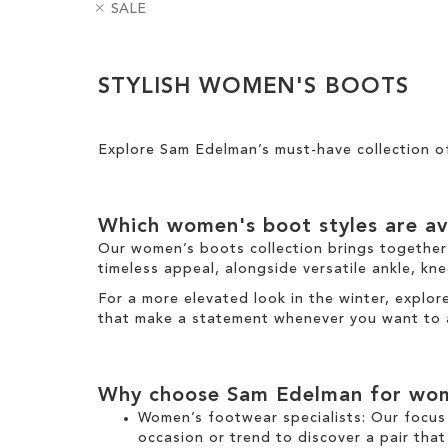
R
B
SALE
m
e
e
a
o
l
m
d
v
H
Clear
o
g
e
e
STYLISH WOMEN'S BOOTS
v
e
View
T
i
e
s
Results
h
g
T
i
h
h
Explore Sam Edelman’s must-have collection 
s
t
i
I
s
t
I
e
Which
women's boot
styles are av
t
m
e
Our
women’s boots
collection brings together
m
timeless appeal, alongside versatile
ankle
,
kne
For a more elevated look
in the
winter
, explo
that make a statement
whenever you want to 
Why choose Sam Edelman for
wom
Women’s footwear specialists:
Our focus 
occasion or trend to discover a pair that