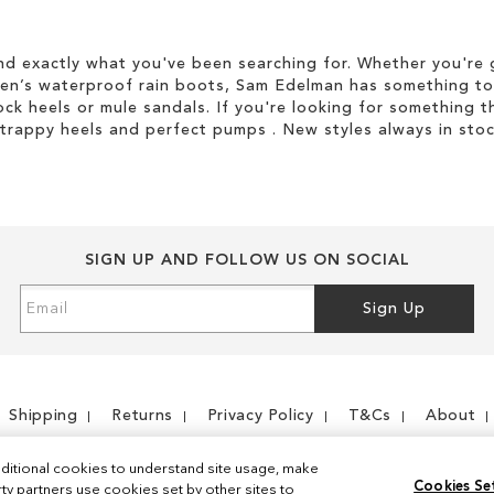
d exactly what you've been searching for. Whether you're g
men’s waterproof rain boots, Sam Edelman has something to
ock heels or mule sandals. If you're looking for something t
strappy heels and perfect pumps . New styles always in stoc
SIGN UP AND FOLLOW US ON SOCIAL
Sign
Sign Up
Up
for
Our
Newsletter:
Shipping
Returns
Privacy Policy
T&Cs
About
ditional cookies to understand site usage, make
Cookies Se
y partners use cookies set by other sites to