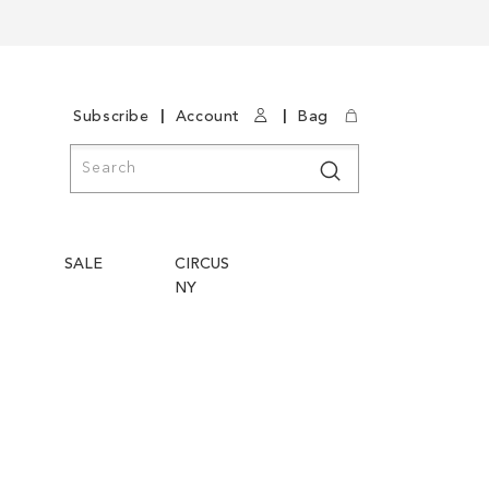
|
|
Subscribe
Account
Bag
Search
Search
SALE
CIRCUS
NY